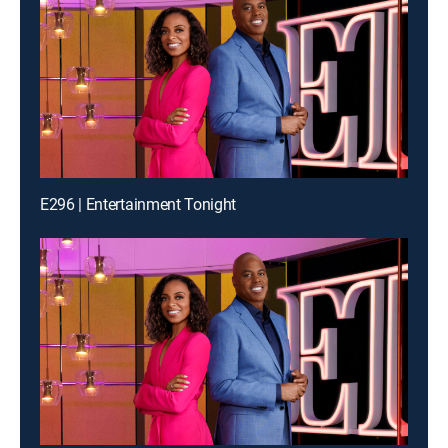
E296 | Entertainment Tonight