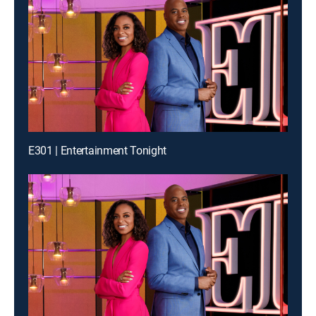
E301 | Entertainment Tonight