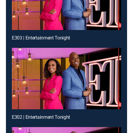
E303 | Entertainment Tonight
E302 | Entertainment Tonight