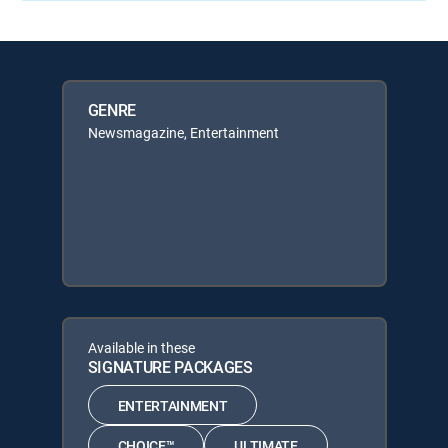
GENRE
Newsmagazine, Entertainment
Available in these
SIGNATURE PACKAGES
ENTERTAINMENT
CHOICE™
ULTIMATE