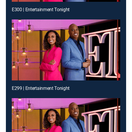
E300 | Entertainment Tonight
E299 | Entertainment Tonight