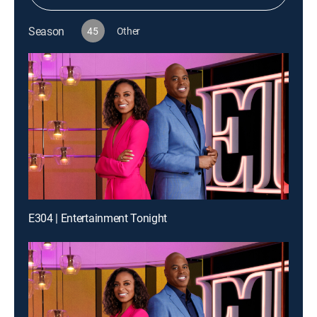
Season
45
Other
E304 | Entertainment Tonight