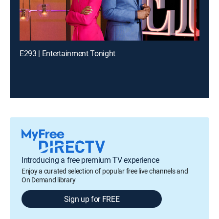
E293 | Entertainment Tonight
Introducing a free premium TV experience
Enjoy a curated selection of popular free live channels and
On Demand library
Sign up for FREE