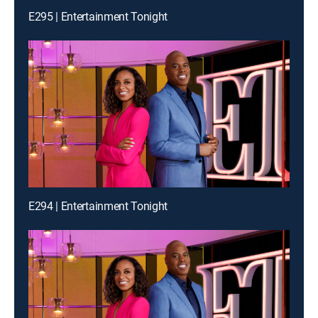
E295 | Entertainment Tonight
E294 | Entertainment Tonight