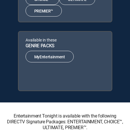
PREMIER™
Available in these
GENRE PACKS
MyEntertainment
Entertainment Tonight is available with the following
DIRECTV Signature Packages: ENTERTAINMENT, CHOICE™,
ULTIMATE, PREMIER™.