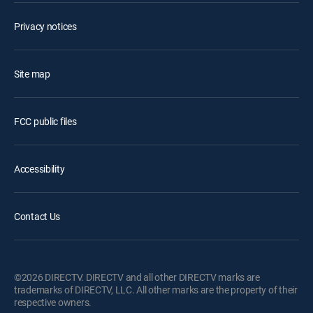
Privacy notices
Site map
FCC public files
Accessibility
Contact Us
©2026 DIRECTV. DIRECTV and all other DIRECTV marks are
trademarks of DIRECTV, LLC. All other marks are the property of their
respective owners.