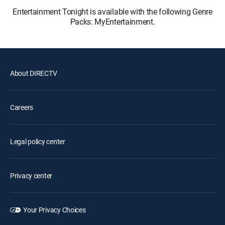
Entertainment Tonight is available with the following Genre
Packs: MyEntertainment.
About DIRECTV
Careers
Legal policy center
Privacy center
Your Privacy Choices