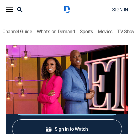
SIGN IN
Channel Guide
What's on Demand
Sports
Movies
TV Sho
Entertainment Tonight
S45 E246 | Entertainment Tonight
Newsmagazine, Entertainment
|
2026
News and features about performers, productions and
the milieu.
Shop DIRECTV
Sign in to Watch