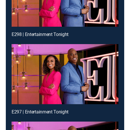
E298 | Entertainment Tonight
E297 | Entertainment Tonight