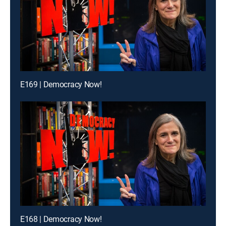
E169 | Democracy Now!
E168 | Democracy Now!