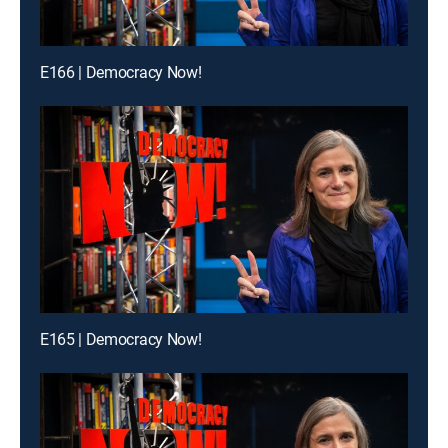
E166 | Democracy Now!
E165 | Democracy Now!