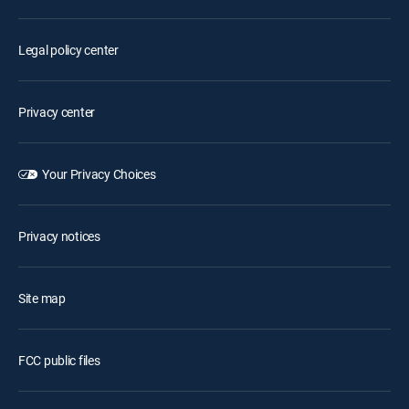
Legal policy center
Privacy center
Your Privacy Choices
Privacy notices
Site map
FCC public files