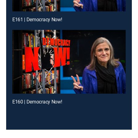
E161 | Democracy Now!
E160 | Democracy Now!