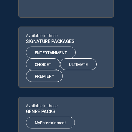
Available in these
SIGNATURE PACKAGES
ENTERTAINMENT
CHOICE™
ULTIMATE
PREMIER™
Available in these
GENRE PACKS
MyEntertainment