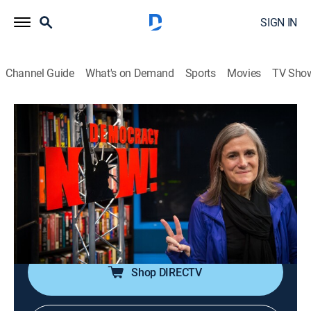
SIGN IN
Channel Guide
What's on Demand
Sports
Movies
TV Sho
Democracy Now!
S2026 E112 | Democracy Now!
Talk, News, Politics, Interview, Community
|
2026
An independent news program features international
journalists, grassroots leaders, independent analysts,
as well as ordinary people directly affected by world
events and U.S. policy.
Shop DIRECTV