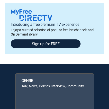
Introducing a free premium TV experience
Enjoy a curated selection of popular free live channels and
On Demand library
Sign up for FREE
GENRE
Talk, News, Politics, Interview, Community