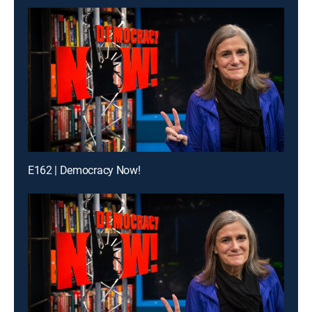
E162 | Democracy Now!