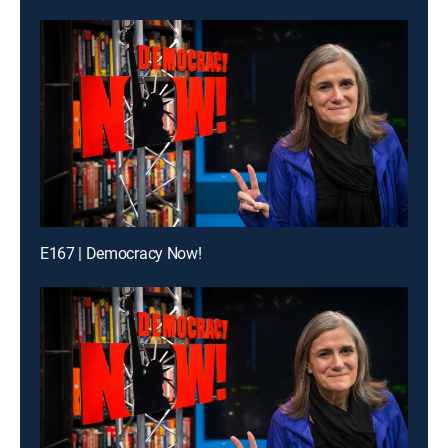
E167 | Democracy Now!