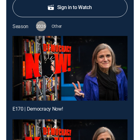
Sign in to Watch
Season
2026
Other
E170 | Democracy Now!