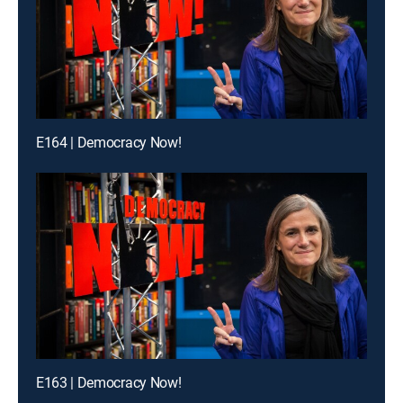
E164 | Democracy Now!
E163 | Democracy Now!