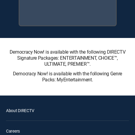
Democracy Now! is available with the following DIRECTV
Signature Packages: ENTERTAINMENT, CHOICE™,
ULTIMATE, PREMIER™.
Democracy Now! is available with the following Genre
Packs: MyEntertainment.
About DIRECTV
Careers