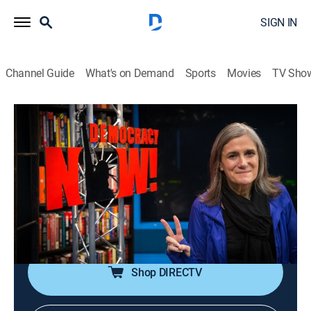
SIGN IN
Channel Guide
What's on Demand
Sports
Movies
TV Sho
Democracy Now!
S2026 E108 | Democracy Now!
Talk, News, Politics, Interview, Community
|
2026
An independent news program features international
journalists, grassroots leaders, independent analysts,
as well as ordinary people directly affected by world
events and U.S. policy.
Shop DIRECTV