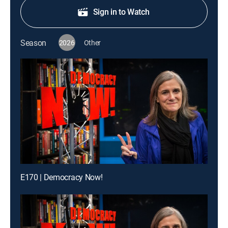
Sign in to Watch
Season
2026
Other
E170 | Democracy Now!