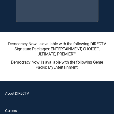
Democracy Now! is available with the following DIRECTV
Signature Packages: ENTERTAINMENT, CHOICE™,
ULTIMATE, PREMIER™.
Democracy Now! is available with the following Genre
Packs: MyEntertainment.
About DIRECTV
Careers