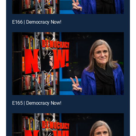
E166 | Democracy Now!
E165 | Democracy Now!