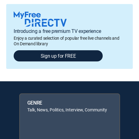
Introducing a free premium TV experience
Enjoy a curated selection of popular free live channels and
On Demand library
Sign up for FREE
GENRE
Talk, News, Politics, Interview, Community