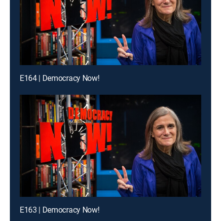
E164 | Democracy Now!
E163 | Democracy Now!