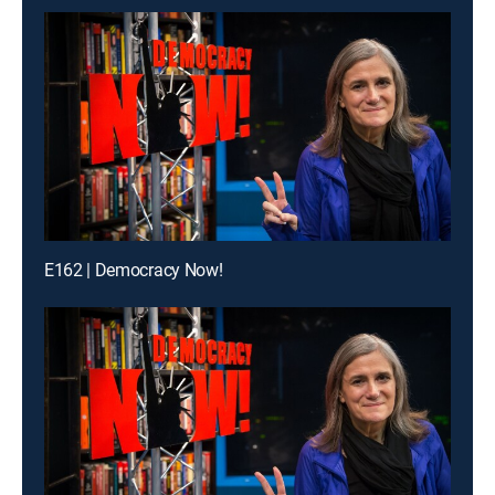
E162 | Democracy Now!