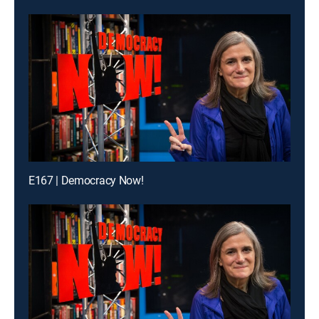
E167 | Democracy Now!