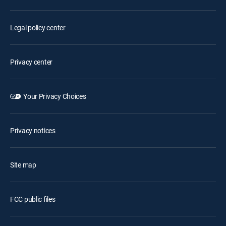
Legal policy center
Privacy center
Your Privacy Choices
Privacy notices
Site map
FCC public files