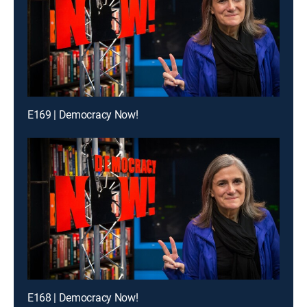
E169 | Democracy Now!
E168 | Democracy Now!