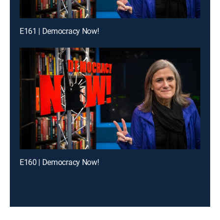
E161 | Democracy Now!
E160 | Democracy Now!