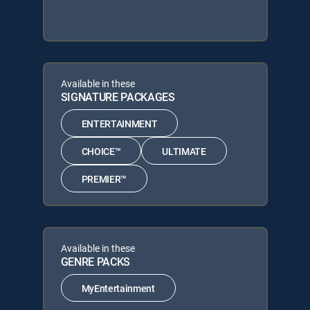
Available in these
SIGNATURE PACKAGES
ENTERTAINMENT
CHOICE™
ULTIMATE
PREMIER™
Available in these
GENRE PACKS
MyEntertainment