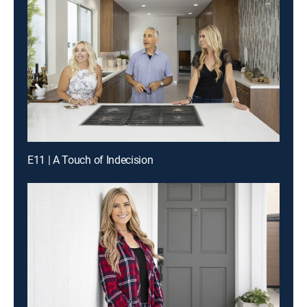
E11 | A Touch of Indecision