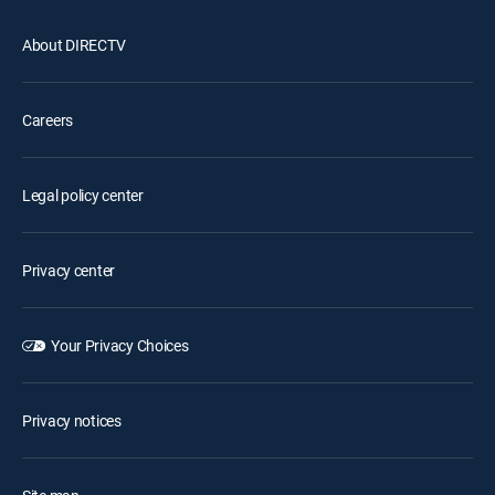
About DIRECTV
Careers
Legal policy center
Privacy center
Your Privacy Choices
Privacy notices