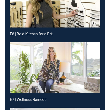
E8 | Bold Kitchen for a Brit
E7 | Wellness Remodel