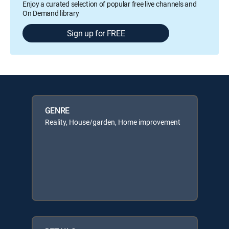
Enjoy a curated selection of popular free live channels and
On Demand library
Sign up for FREE
GENRE
Reality, House/garden, Home improvement