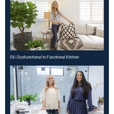
E6 | Dysfunctional to Functional Kitchen