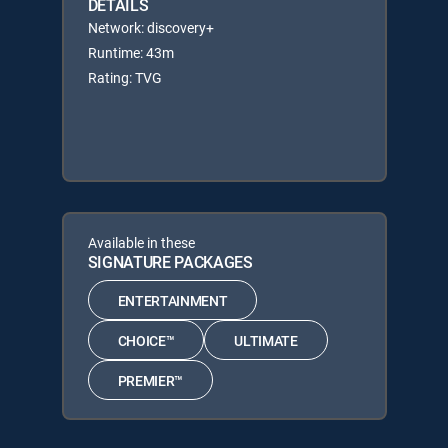
DETAILS
Network: discovery+
Runtime: 43m
Rating: TVG
Available in these
SIGNATURE PACKAGES
ENTERTAINMENT
CHOICE™
ULTIMATE
PREMIER™