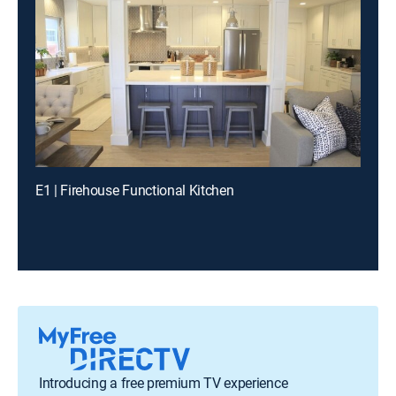
E1 | Firehouse Functional Kitchen
Introducing a free premium TV experience