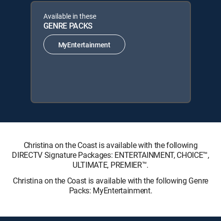
Available in these
GENRE PACKS
MyEntertainment
Christina on the Coast is available with the following
DIRECTV Signature Packages: ENTERTAINMENT, CHOICE™,
ULTIMATE, PREMIER™.
Christina on the Coast is available with the following Genre
Packs: MyEntertainment.