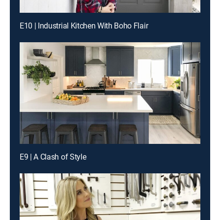
E10 | Industrial Kitchen With Boho Flair
E9 | A Clash of Style