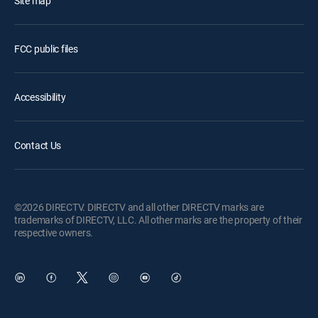
Site map
FCC public files
Accessibility
Contact Us
©2026 DIRECTV. DIRECTV and all other DIRECTV marks are
trademarks of DIRECTV, LLC. All other marks are the property of their
respective owners.