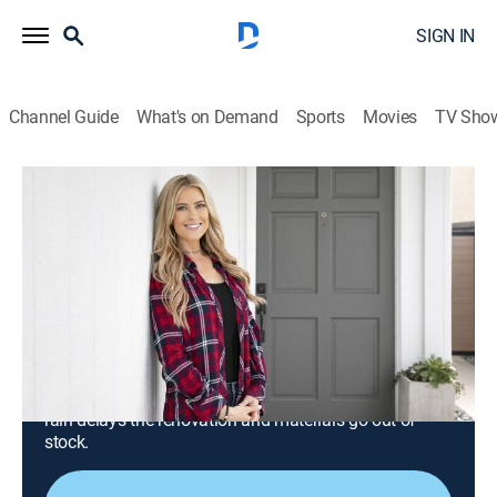
SIGN IN
Channel Guide
What's on Demand
Sports
Movies
TV Sho
Christina on the Coast
S2 E10 | Industrial Kitchen With Boho
Flair
0h 43m
|
Reality, House/garden, Home improvement
|
discovery+
|
2020
Christina's clients want to update their dark and
outdated kitchen, challenging her to balance their
contrasting styles; she's further put to the test when
rain delays the renovation and materials go out of
stock.