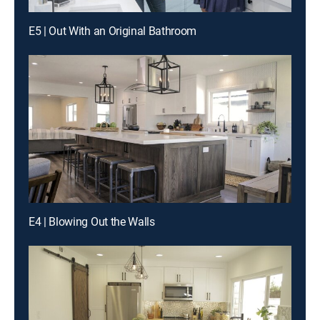
E5 | Out With an Original Bathroom
E4 | Blowing Out the Walls