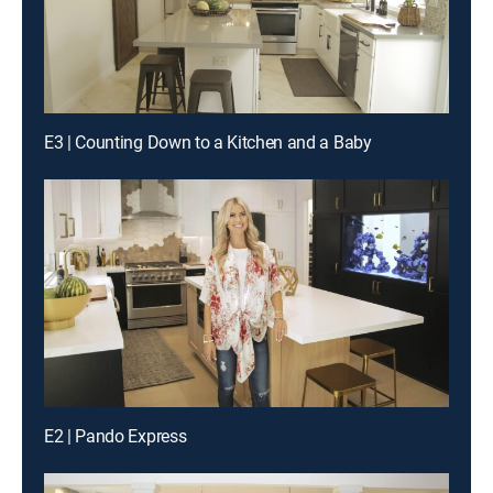
E3 | Counting Down to a Kitchen and a Baby
E2 | Pando Express