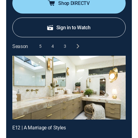
Shop DIRECTV
Sign in to Watch
Season
5
4
3
E12 | A Marriage of Styles