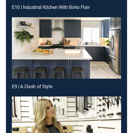
E10 | Industrial Kitchen With Boho Flair
E9 | A Clash of Style