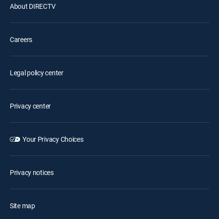
About DIRECTV
Careers
Legal policy center
Privacy center
Your Privacy Choices
Privacy notices
Site map