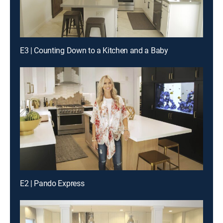
E3 | Counting Down to a Kitchen and a Baby
E2 | Pando Express