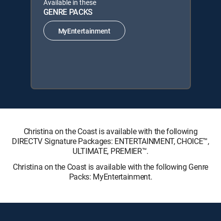
Available in these
GENRE PACKS
MyEntertainment
Christina on the Coast is available with the following
DIRECTV Signature Packages: ENTERTAINMENT, CHOICE™,
ULTIMATE, PREMIER™.
Christina on the Coast is available with the following Genre
Packs: MyEntertainment.