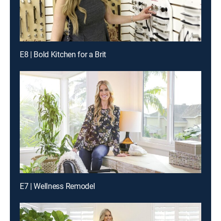
E8 | Bold Kitchen for a Brit
E7 | Wellness Remodel