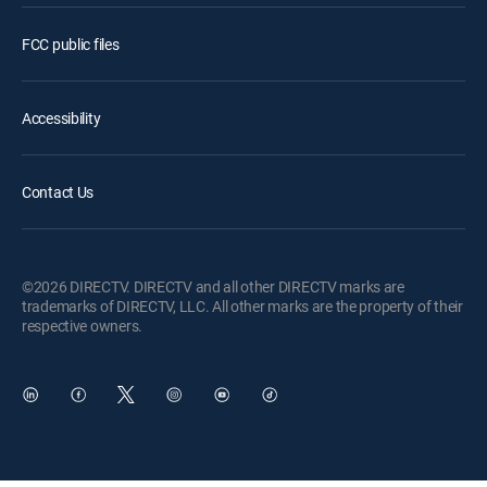
FCC public files
Accessibility
Contact Us
©2026 DIRECTV. DIRECTV and all other DIRECTV marks are
trademarks of DIRECTV, LLC. All other marks are the property of their
respective owners.