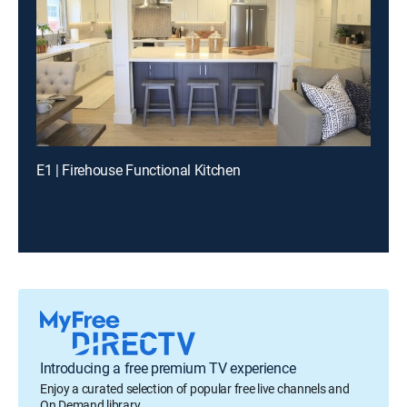
E1 | Firehouse Functional Kitchen
Introducing a free premium TV experience
Enjoy a curated selection of popular free live channels and
On Demand library