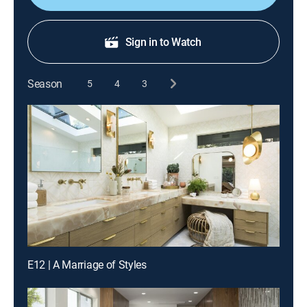
Sign in to Watch
Season
5
4
3
E12 | A Marriage of Styles