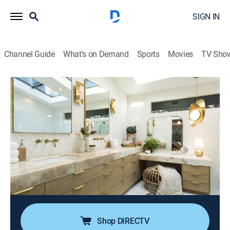
SIGN IN
Channel Guide
What's on Demand
Sports
Movies
TV Sho
Christina on the Coast
S2 E12 | A Marriage of Styles
0h 43m
|
Reality, House/garden, Home improvement
|
discovery+
|
2021
When a friendly play date turns into a request for help,
Christina takes on a coastal couple's primary
bathroom redesign; she's finding a way to satisfy a
design-centric mom while meeting her Hollywood
stuntman husband in the middle.
Shop DIRECTV