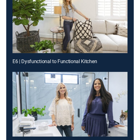
E6 | Dysfunctional to Functional Kitchen