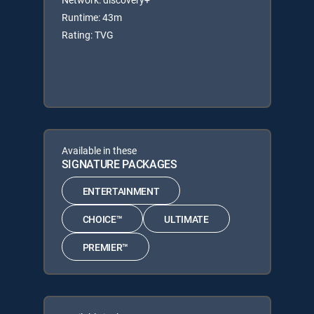
Runtime: 43m
Rating: TVG
Available in these
SIGNATURE PACKAGES
ENTERTAINMENT
CHOICE™
ULTIMATE
PREMIER™