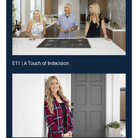
E11 | A Touch of Indecision