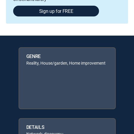
Sign up for FREE
GENRE
Reality, House/garden, Home improvement
DETAILS
Network: discovery+