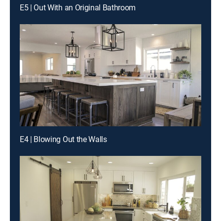
E5 | Out With an Original Bathroom
E4 | Blowing Out the Walls