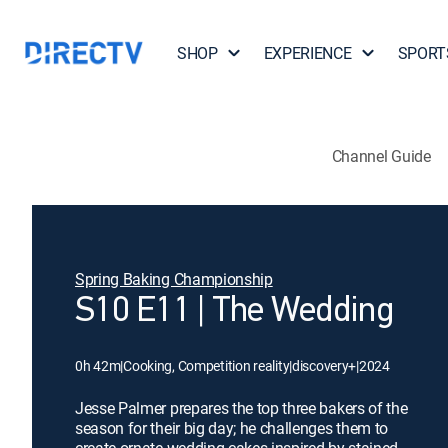
SHOP
EXPERIENCE
SPORT
Channel Guide
Spring Baking Championship
S10 E11 | The Wedding
0h 42m
|
Cooking, Competition reality
|
discovery+
|
2024
Jesse Palmer prepares the top three bakers of the
season for their big day; he challenges them to