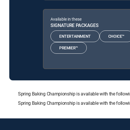
Available in these
SIGNATURE PACKAGES
ENTERTAINMENT
CHOICE™
PREMIER™
Spring Baking Championship is available with the fol
Spring Baking Championship is available with the follow