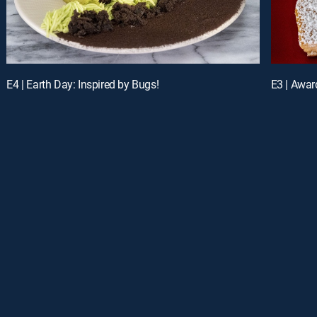
E4 | Earth Day: Inspired by Bugs!
E3 | Awar