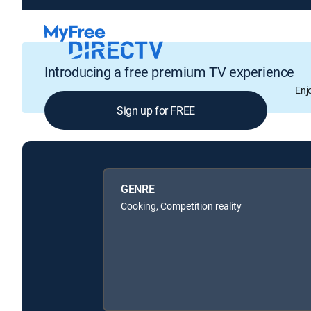
Introducing a free premium TV experience
Enj
Sign up for FREE
GENRE
Cooking, Competition reality