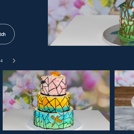
tch
4