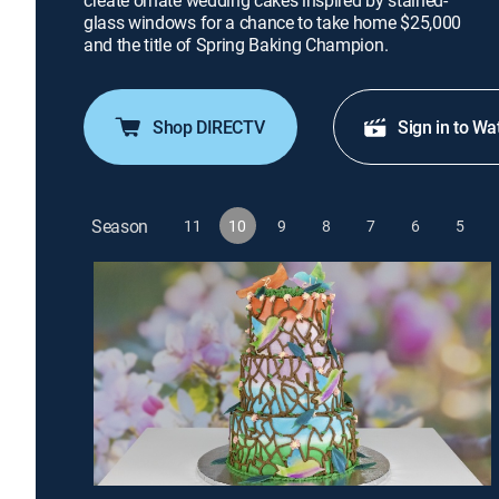
create ornate wedding cakes inspired by stained-
glass windows for a chance to take home $25,000
and the title of Spring Baking Champion.
Shop DIRECTV
Sign in to Wa
Season
11
10
9
8
7
6
5