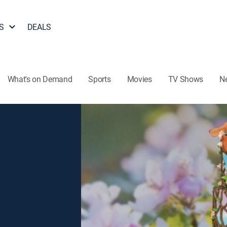
S
DEALS
What's on Demand
Sports
Movies
TV Shows
N