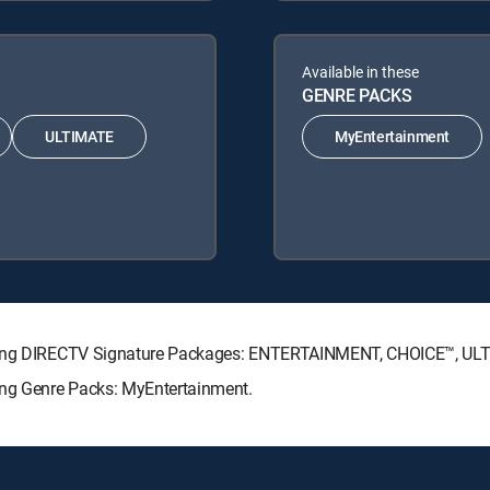
Available in these
GENRE PACKS
ULTIMATE
MyEntertainment
lowing DIRECTV Signature Packages: ENTERTAINMENT, CHOICE™, U
ing Genre Packs: MyEntertainment.