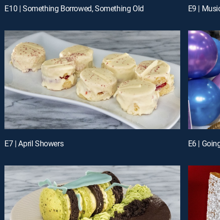
E10 | Something Borrowed, Something Old
E9 | Musi
E7 | April Showers
E6 | Goin