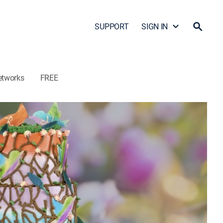
SUPPORT
SIGN IN
etworks
FREE