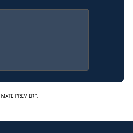
LTIMATE, PREMIER™.