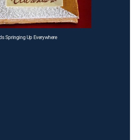
ds Springing Up Everywhere