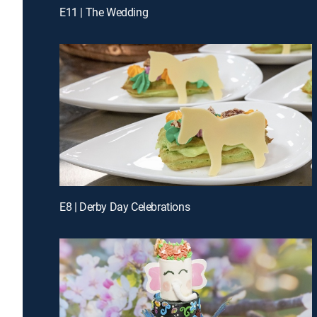
E11 | The Wedding
E8 | Derby Day Celebrations