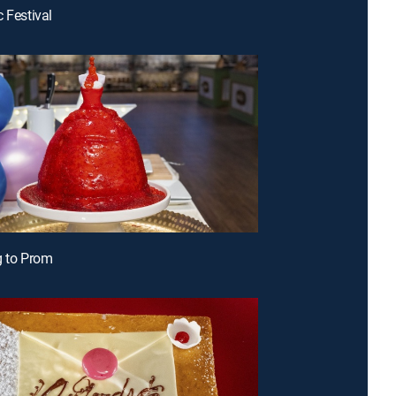
c Festival
g to Prom