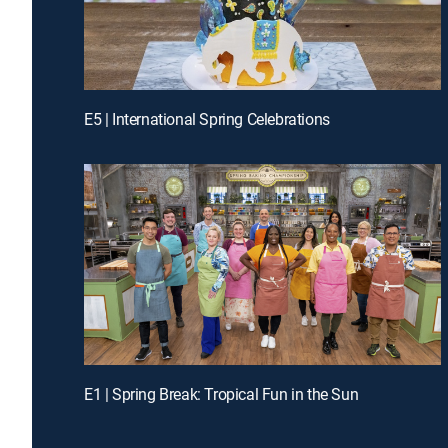
E5 | International Spring Celebrations
E1 | Spring Break: Tropical Fun in the Sun