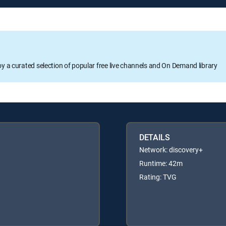
oy a curated selection of popular free live channels and On Demand library
DETAILS
Network: discovery+
Runtime: 42m
Rating: TVG