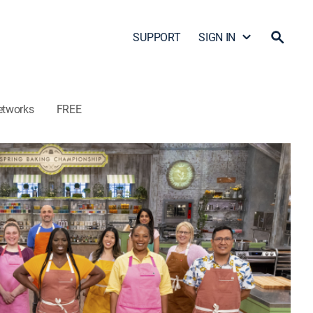
SUPPORT
SIGN IN
etworks
FREE