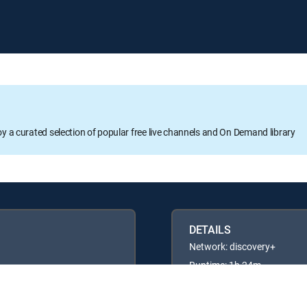
oy a curated selection of popular free live channels and On Demand library
DETAILS
Network: discovery+
Runtime: 1h 24m
Rating: TVG