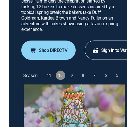
Jesse Palmer gets the celebration started by
tasking 12 bakers to make desserts inspired by a
tropical spring break; the bakers take Duff
Goldman, Kardea Brown and Nancy Fuller on an
adventure with cakes showcasing a favorite spring
experience.
Shop DIRECTV
Sign in to Wa
Season
11
10
9
8
7
6
5