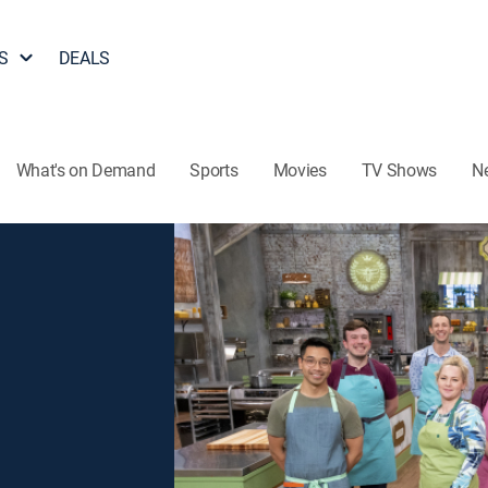
S
DEALS
What's on Demand
Sports
Movies
TV Shows
N