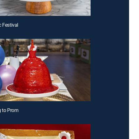
c Festival
g to Prom