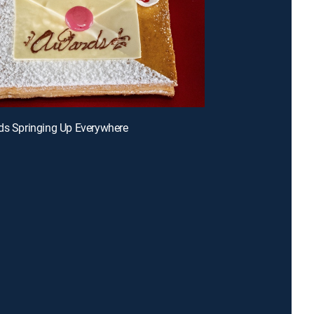
ds Springing Up Everywhere