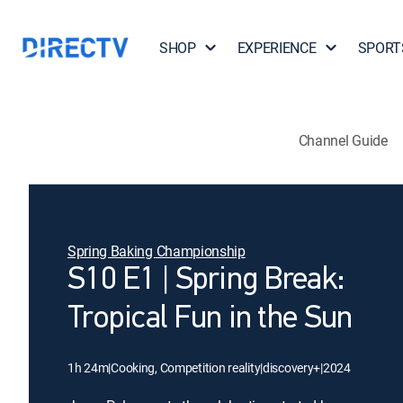
SHOP
EXPERIENCE
SPORT
Channel Guide
Spring Baking Championship
S10 E1 | Spring Break:
Tropical Fun in the Sun
1h 24m
|
Cooking, Competition reality
|
discovery+
|
2024