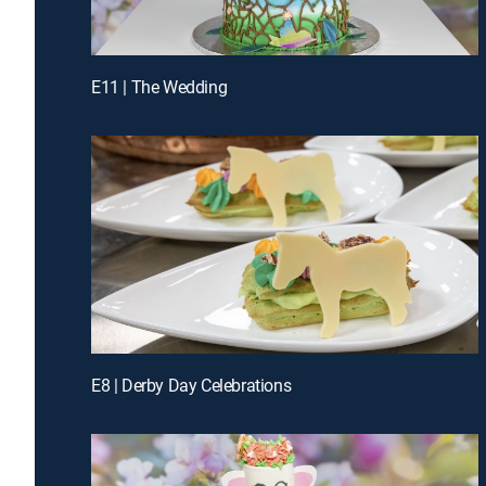
E11 | The Wedding
E8 | Derby Day Celebrations