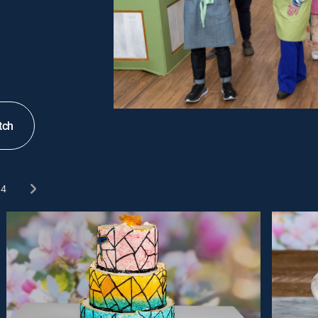
tch
4