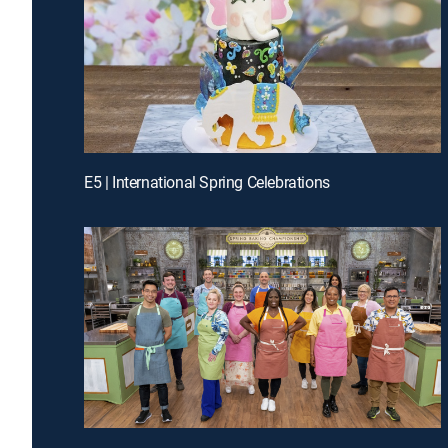
E5 | International Spring Celebrations