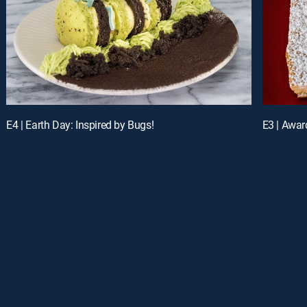
E4 | Earth Day: Inspired by Bugs!
E3 | Awar