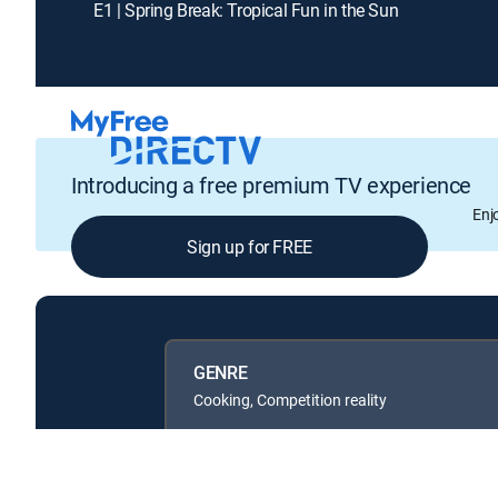
E1 | Spring Break: Tropical Fun in the Sun
Introducing a free premium TV experience
Enj
Sign up for FREE
GENRE
Cooking, Competition reality