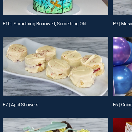
E10 | Something Borrowed, Something Old
E9 | Musi
E7 | April Showers
E6 | Goin