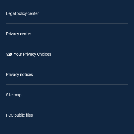
Legal policy center
Privacy center
Your Privacy Choices
Privacy notices
Site map
FCC public files