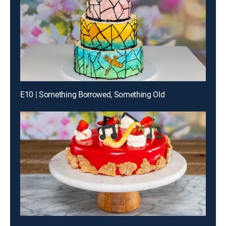
E10 | Something Borrowed, Something Old