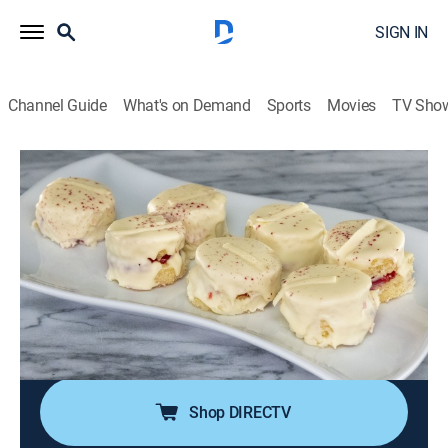
SIGN IN
Channel Guide
What's on Demand
Sports
Movies
TV Sho
Spring Baking Championship
S10 E7 | April Showers
0h 42m
|
Cooking, Competition reality
|
discovery+
|
2024
When April showers come, it's time to head indoors for
Jesse Palmer's spring tea party, where the bakers
make petit fours; the competitors join judges Duff
Goldman, Kardea Brown and Nancy Fuller around the
maypole with May Day shortcake wreaths.
Shop DIRECTV