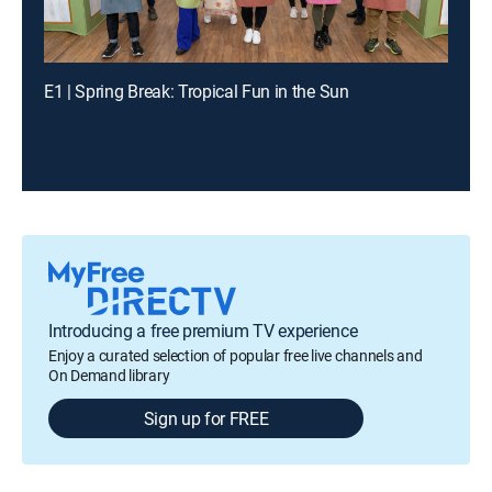
E1 | Spring Break: Tropical Fun in the Sun
Introducing a free premium TV experience
Enjoy a curated selection of popular free live channels and
On Demand library
Sign up for FREE