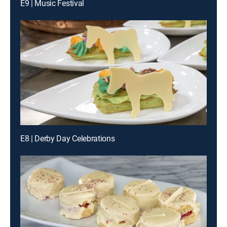
E9 | Music Festival
E8 | Derby Day Celebrations