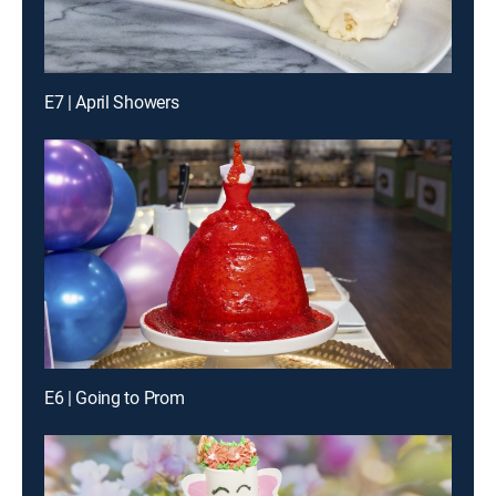
E7 | April Showers
E6 | Going to Prom