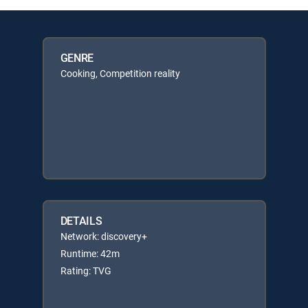
GENRE
Cooking, Competition reality
DETAILS
Network: discovery+
Runtime: 42m
Rating: TVG