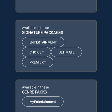
Available in these
SIGNATURE PACKAGES
ENTERTAINMENT
CHOICE™
ULTIMATE
PREMIER™
Available in these
GENRE PACKS
MyEntertainment