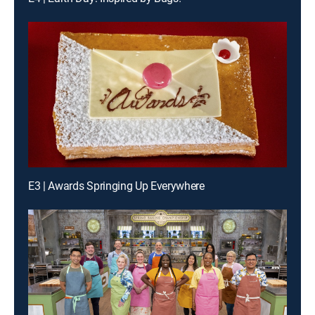
E3 | Awards Springing Up Everywhere