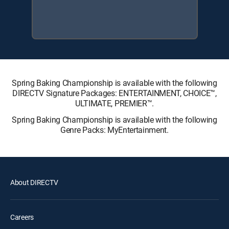
Spring Baking Championship is available with the following
DIRECTV Signature Packages: ENTERTAINMENT, CHOICE™,
ULTIMATE, PREMIER™.
Spring Baking Championship is available with the following
Genre Packs: MyEntertainment.
About DIRECTV
Careers