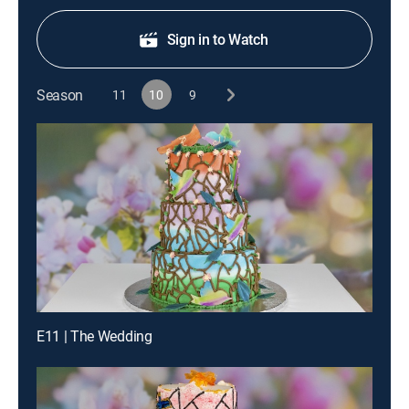
Sign in to Watch
Season
11
10
9
E11 | The Wedding