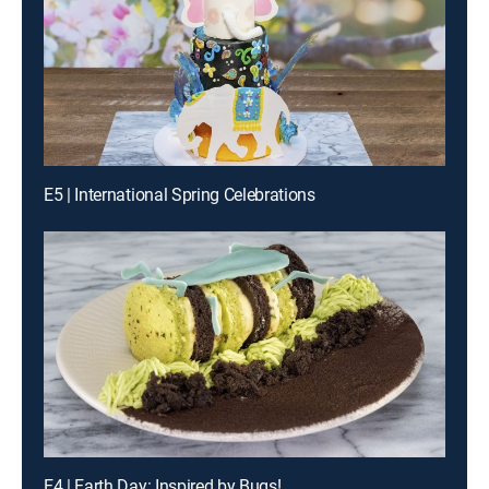
E5 | International Spring Celebrations
E4 | Earth Day: Inspired by Bugs!