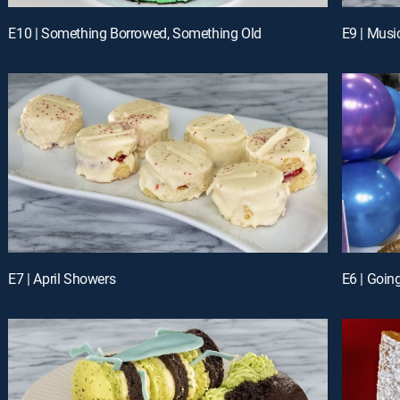
E10 | Something Borrowed, Something Old
E9 | Musi
E7 | April Showers
E6 | Goin