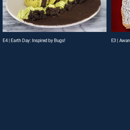
E4 | Earth Day: Inspired by Bugs!
E3 | Awar