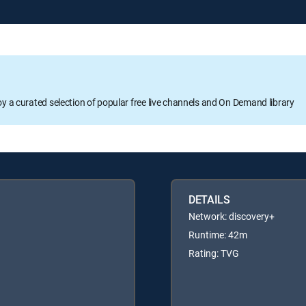
oy a curated selection of popular free live channels and On Demand library
DETAILS
Network: discovery+
Runtime: 42m
Rating: TVG