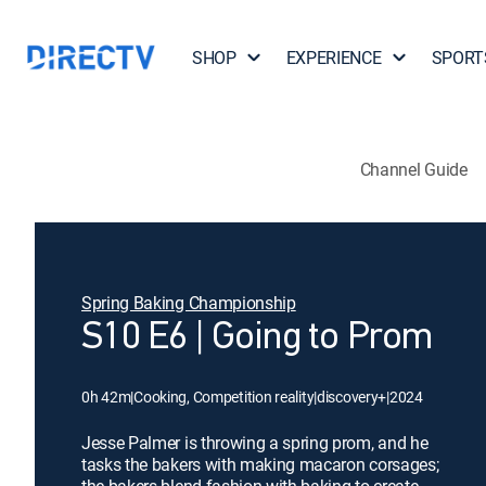
SHOP
EXPERIENCE
SPORT
Channel Guide
Spring Baking Championship
S10 E6 | Going to Prom
0h 42m
|
Cooking, Competition reality
|
discovery+
|
2024
Jesse Palmer is throwing a spring prom, and he
tasks the bakers with making macaron corsages;