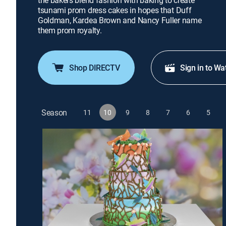
the bakers blend fashion with baking to create
tsunami prom dress cakes in hopes that Duff
Goldman, Kardea Brown and Nancy Fuller name
them prom royalty.
Shop DIRECTV
Sign in to Wa
Season
11
10
9
8
7
6
5