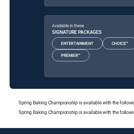
Available in these
SIGNATURE PACKAGES
ENTERTAINMENT
CHOICE™
PREMIER™
Spring Baking Championship is available with the fol
Spring Baking Championship is available with the follow