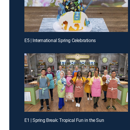
E5 | International Spring Celebrations
E1 | Spring Break: Tropical Fun in the Sun