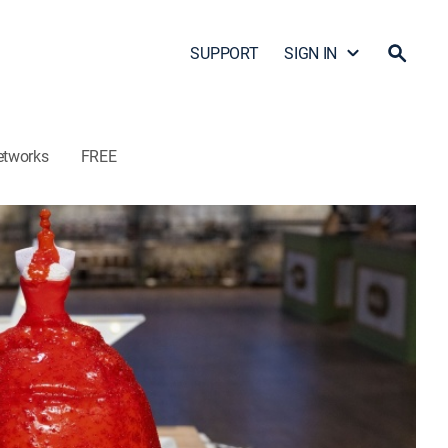
SUPPORT
SIGN IN
etworks
FREE