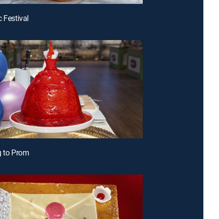
c Festival
g to Prom