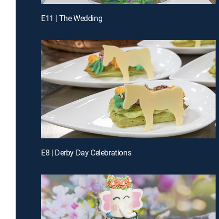
E11 | The Wedding
E8 | Derby Day Celebrations