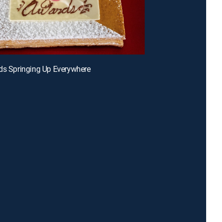
ds Springing Up Everywhere