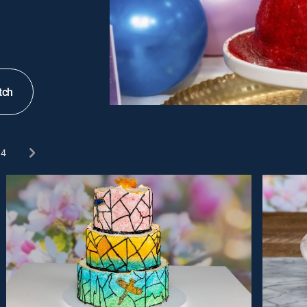
tch
4