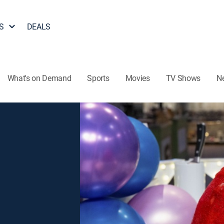
S
DEALS
What's on Demand
Sports
Movies
TV Shows
N