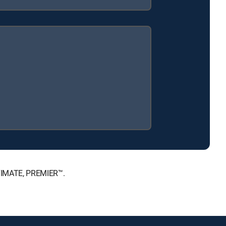
LTIMATE, PREMIER™.