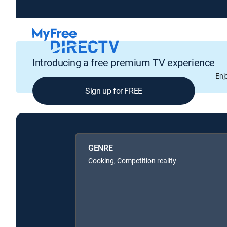
Introducing a free premium TV experience
Enj
Sign up for FREE
GENRE
Cooking, Competition reality