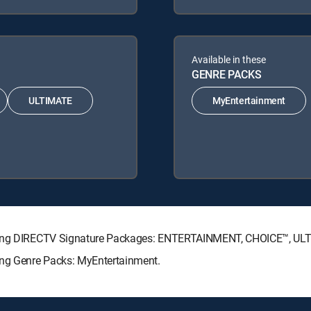
Available in these
GENRE PACKS
ULTIMATE
MyEntertainment
lowing DIRECTV Signature Packages: ENTERTAINMENT, CHOICE™, U
ing Genre Packs: MyEntertainment.