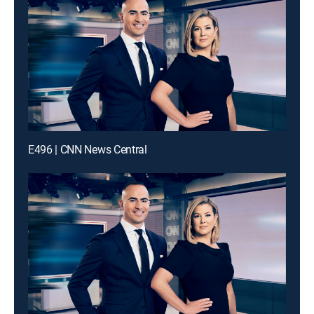
E496 | CNN News Central