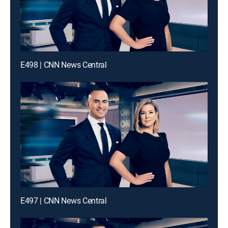
E498 | CNN News Central
E497 | CNN News Central