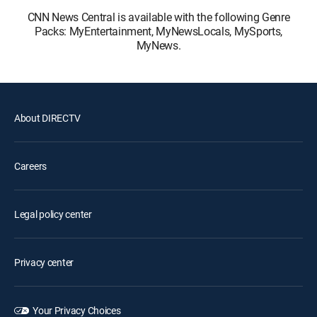
CNN News Central is available with the following Genre
Packs: MyEntertainment, MyNewsLocals, MySports,
MyNews.
About DIRECTV
Careers
Legal policy center
Privacy center
Your Privacy Choices