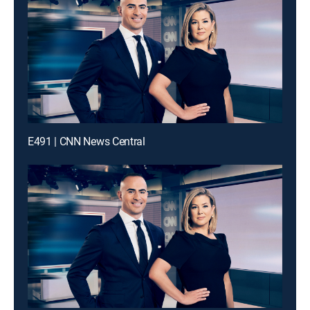
E491 | CNN News Central