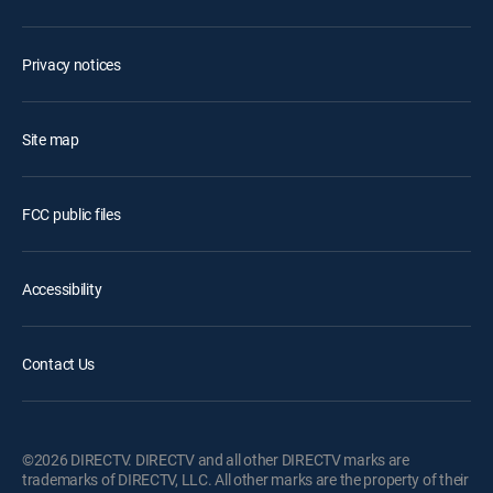
Privacy notices
Site map
FCC public files
Accessibility
Contact Us
©2026 DIRECTV. DIRECTV and all other DIRECTV marks are
trademarks of DIRECTV, LLC. All other marks are the property of their