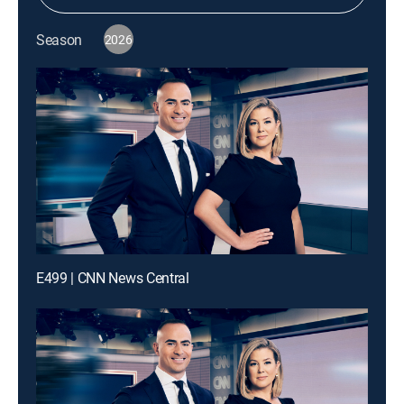
Season
2026
E499 | CNN News Central