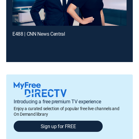
E488 | CNN News Central
Introducing a free premium TV experience
Enjoy a curated selection of popular free live channels and
On Demand library
Sign up for FREE