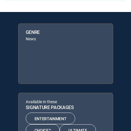
GENRE
News
Available in these
SIGNATURE PACKAGES
ENTERTAINMENT
CHOICE™
ULTIMATE