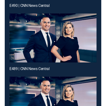
E490 | CNN News Central
E489 | CNN News Central