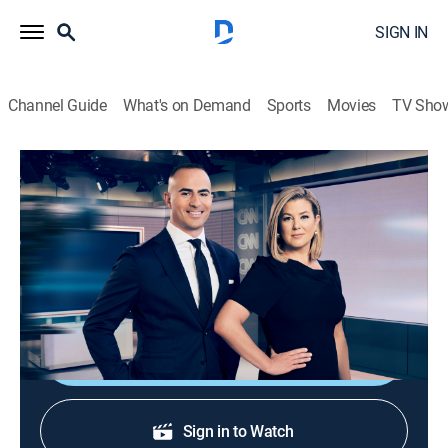
SIGN IN
Channel Guide
What's on Demand
Sports
Movies
TV Sho
CNN News Central
S2026 E376 | CNN News Central
News
|
2026
News from around the world with Brianna Keilar and
Boris Sanchez.
Shop DIRECTV
Sign in to Watch