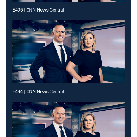
E495 | CNN News Central
E494 | CNN News Central