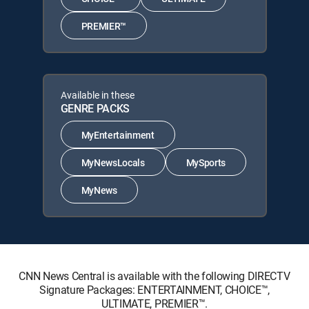
PREMIER™
Available in these
GENRE PACKS
MyEntertainment
MyNewsLocals
MySports
MyNews
CNN News Central is available with the following DIRECTV
Signature Packages: ENTERTAINMENT, CHOICE™,
ULTIMATE, PREMIER™.