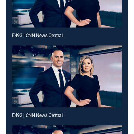
E493 | CNN News Central
E492 | CNN News Central