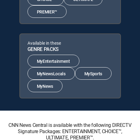
PREMIER™
Available in these
GENRE PACKS
MyEntertainment
MyNewsLocals
MySports
MyNews
CNN News Central is available with the following DIRECTV
Signature Packages: ENTERTAINMENT, CHOICE™,
ULTIMATE, PREMIER™.