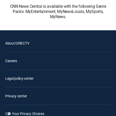
CNN News Central is available with the following Genre
Packs: MyEntertainment, MyNewsLocals, MySports,
MyNews.
About DIRECTV
Careers
Legal policy center
Privacy center
Your Privacy Choices