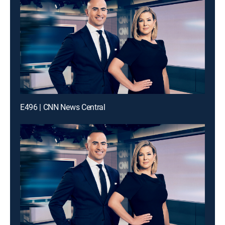
E496 | CNN News Central