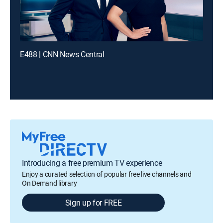
E488 | CNN News Central
Introducing a free premium TV experience
Enjoy a curated selection of popular free live channels and
On Demand library
Sign up for FREE