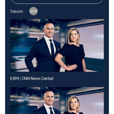
Season
2026
E499 | CNN News Central