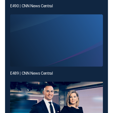
E490 | CNN News Central
E489 | CNN News Central