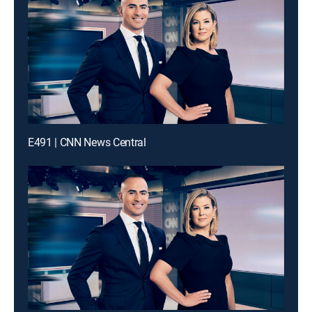
E491 | CNN News Central