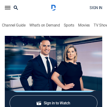
SIGN IN
Channel Guide
What's on Demand
Sports
Movies
TV Sho
CNN News Central
S2026 E380 | CNN News Central
News
|
2026
News from around the world with Brianna Keilar and
Boris Sanchez.
Shop DIRECTV
Sign in to Watch