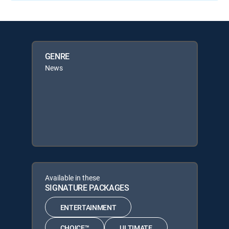
GENRE
News
Available in these
SIGNATURE PACKAGES
ENTERTAINMENT
CHOICE™
ULTIMATE