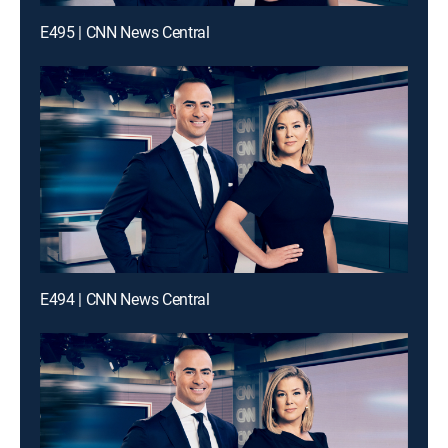
E495 | CNN News Central
E494 | CNN News Central