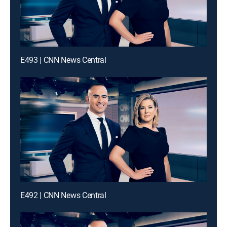
E493 | CNN News Central
E492 | CNN News Central