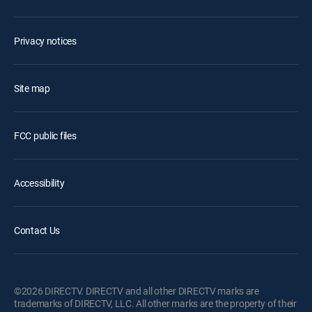
Privacy notices
Site map
FCC public files
Accessibility
Contact Us
©2026 DIRECTV. DIRECTV and all other DIRECTV marks are
trademarks of DIRECTV, LLC. All other marks are the property of their