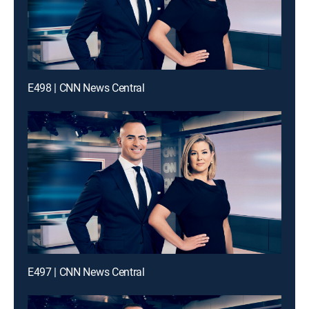
E498 | CNN News Central
E497 | CNN News Central