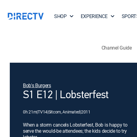
SHOP
EXPERIENCE
SPORT
Channel Guide
Bob's Burgers
S1 E12 | Lobsterfest
0h 21m
|
TV14
|
Sitcom, Animated
|
2011
When a storm cancels Lobsterfest, Bob is happy to
serve the would-be attendees; the kids decide to try