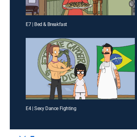
E7 | Bed & Breakfast
E4 | Sexy Dance Fighting