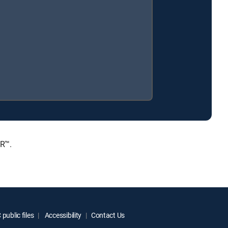
ER™.
public files
Accessibility
Contact Us