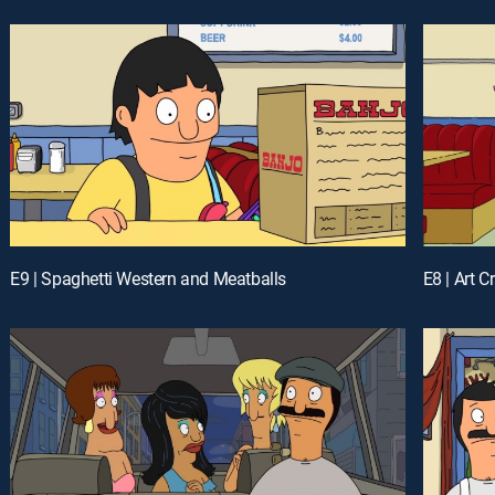
E9 | Spaghetti Western and Meatballs
E8 | Art C