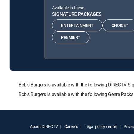
Available in these
SIGNATURE PACKAGES
ENTERTAINMENT
CHOICE™
PREMIER™
Bob's Burgers is available with the following DIRECT
Bob's Burgers is available with the following Genre Pack
About DIRECTV
Careers
Legal policy center
Privac