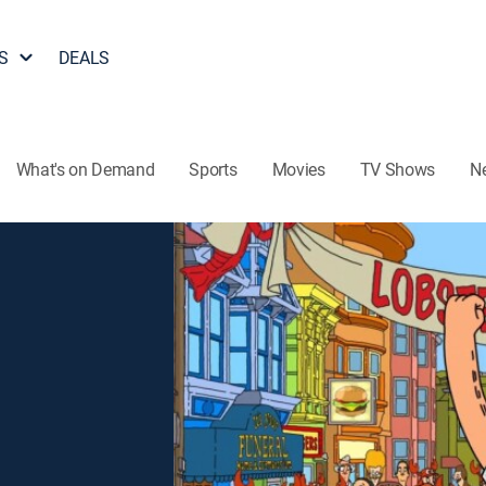
S
DEALS
What's on Demand
Sports
Movies
TV Shows
N