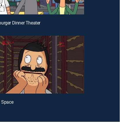
urger Dinner Theater
l Space