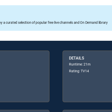
oy a curated selection of popular free live channels and On Demand library
DETAILS
Runtime: 21m
Rating: TV14