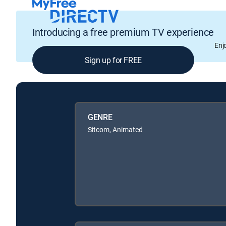
Introducing a free premium TV experience
Enj
Sign up for FREE
GENRE
Sitcom, Animated