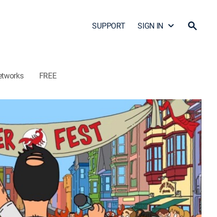
SUPPORT
SIGN IN
etworks
FREE