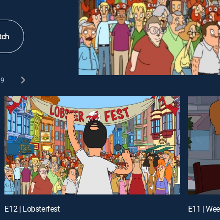
tch
9
E12 | Lobsterfest
E11 | Wee