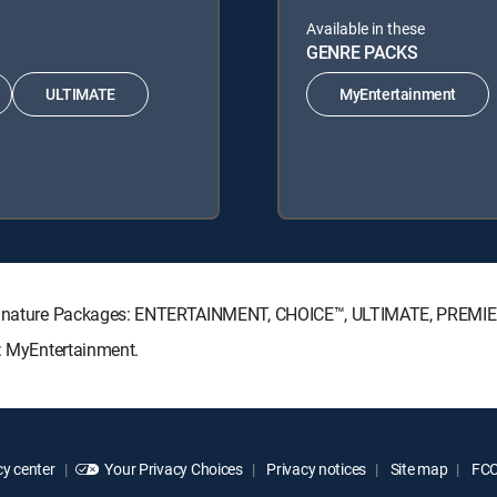
Available in these
GENRE PACKS
ULTIMATE
MyEntertainment
V Signature Packages: ENTERTAINMENT, CHOICE™, ULTIMATE, PREMI
s: MyEntertainment.
y center
Your Privacy Choices
Privacy notices
Site map
FCC 