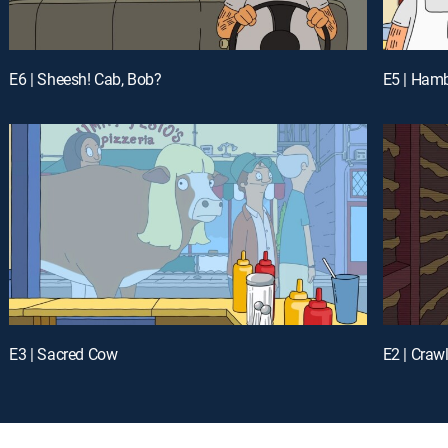
E6 | Sheesh! Cab, Bob?
E5 | Hamb
E3 | Sacred Cow
E2 | Craw