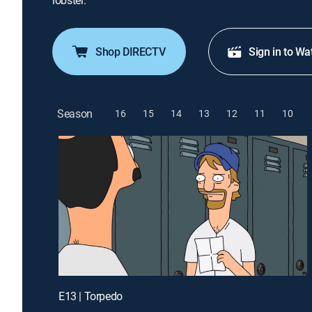
lobster.
Shop DIRECTV
Sign in to Wa
Season
16
15
14
13
12
11
10
E13 | Torpedo