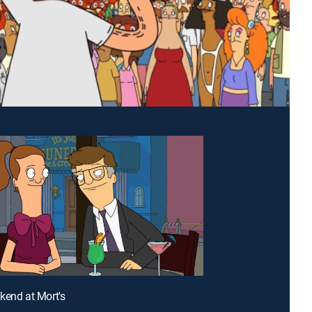
kend at Mort's