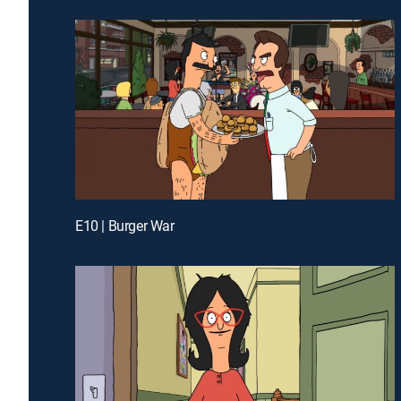
E10 | Burger War