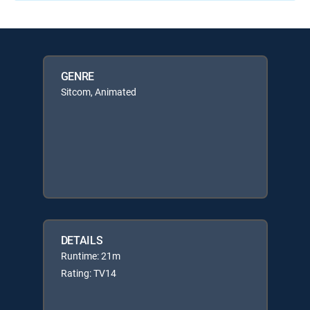
GENRE
Sitcom, Animated
DETAILS
Runtime: 21m
Rating: TV14