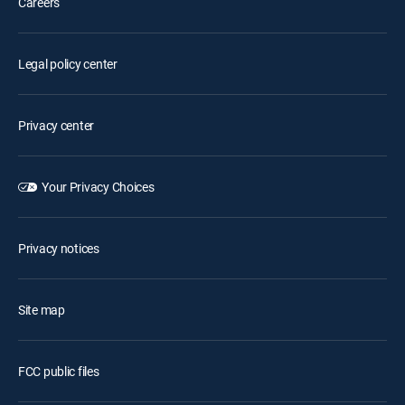
Careers
Legal policy center
Privacy center
Your Privacy Choices
Privacy notices
Site map
FCC public files