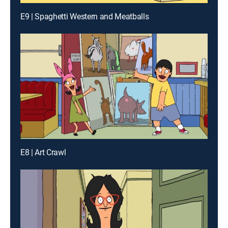
E9 | Spaghetti Western and Meatballs
E8 | Art Crawl