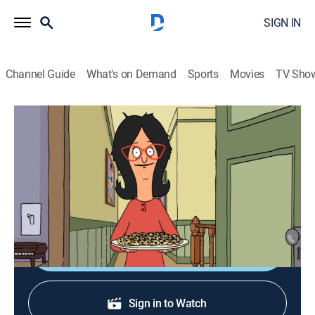
SIGN IN
Channel Guide
What's on Demand
Sports
Movies
TV Sho
Bob's Burgers
S1 E7 | Bed & Breakfast
0h 21m
|
TV14
|
Sitcom, Animated
|
2011
Linda tries to take advantage of tourist traffic by
opening a bed and breakfast.
Shop DIRECTV
Sign in to Watch