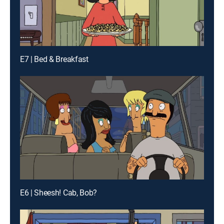
E7 | Bed & Breakfast
E6 | Sheesh! Cab, Bob?