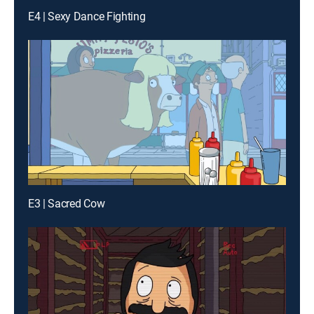
E4 | Sexy Dance Fighting
E3 | Sacred Cow