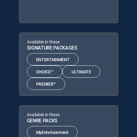
Available in these
SIGNATURE PACKAGES
ENTERTAINMENT
CHOICE™
ULTIMATE
PREMIER™
Available in these
GENRE PACKS
MyEntertainment