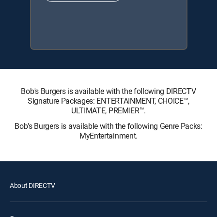
Bob's Burgers is available with the following DIRECTV
Signature Packages: ENTERTAINMENT, CHOICE™,
ULTIMATE, PREMIER™.
Bob's Burgers is available with the following Genre Packs:
MyEntertainment.
About DIRECTV