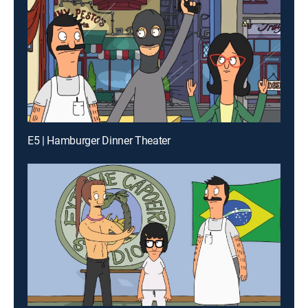
E5 | Hamburger Dinner Theater