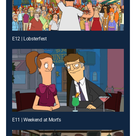
E12 | Lobsterfest
E11 | Weekend at Mort's