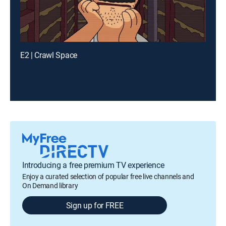
E2 | Crawl Space
Introducing a free premium TV experience
Enjoy a curated selection of popular free live channels and
On Demand library
Sign up for FREE