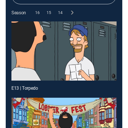
Season
16
15
14
E13 | Torpedo