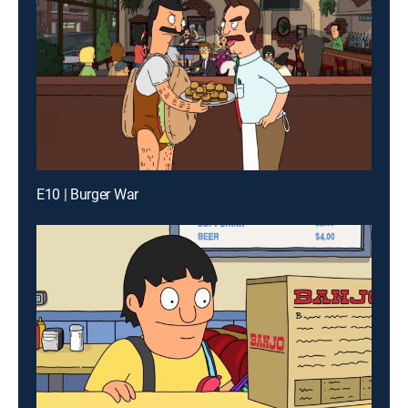
E10 | Burger War