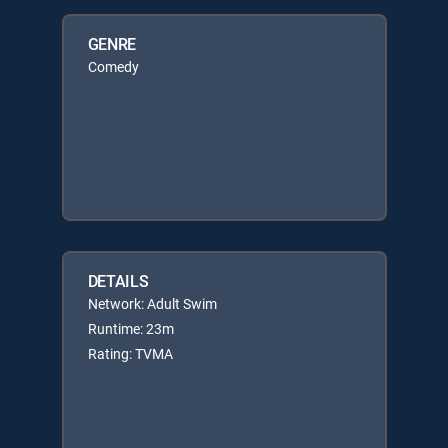
GENRE
Comedy
DETAILS
Network: Adult Swim
Runtime: 23m
Rating: TVMA