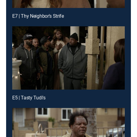
E7 | Thy Neighbor's Strife
E5 | Tasty Tudi's