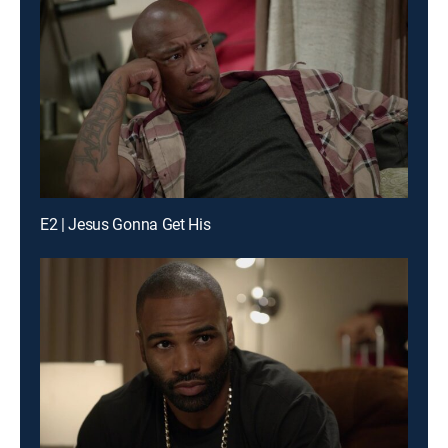
E2 | Jesus Gonna Get His