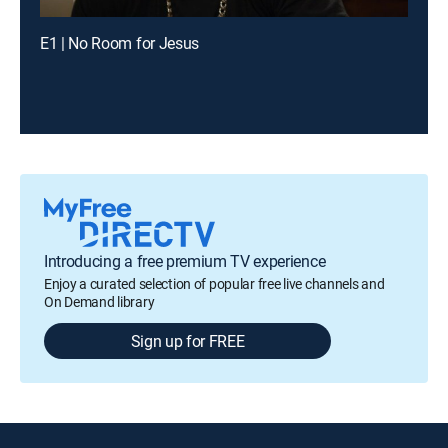
E1 | No Room for Jesus
Introducing a free premium TV experience
Enjoy a curated selection of popular free live channels and
On Demand library
Sign up for FREE