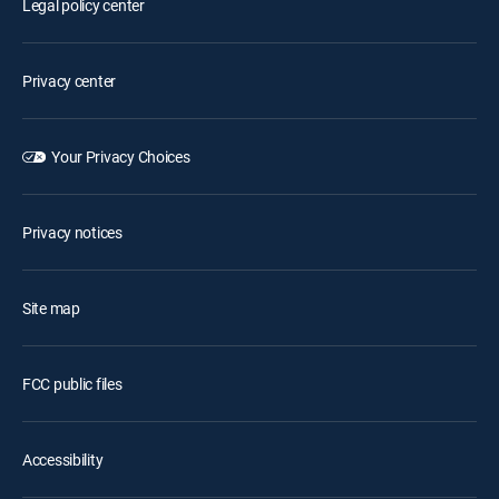
Legal policy center
Privacy center
Your Privacy Choices
Privacy notices
Site map
FCC public files
Accessibility