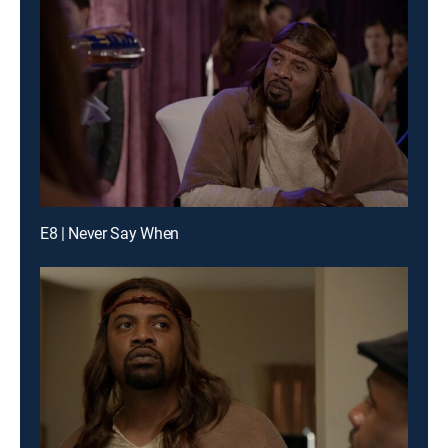
E8 | Never Say When