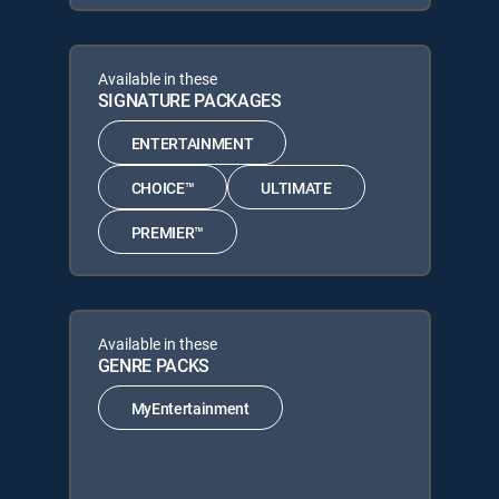
Available in these
SIGNATURE PACKAGES
ENTERTAINMENT
CHOICE™
ULTIMATE
PREMIER™
Available in these
GENRE PACKS
MyEntertainment