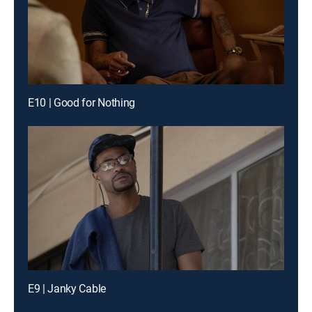
E10 | Good for Nothing
E9 | Janky Cable