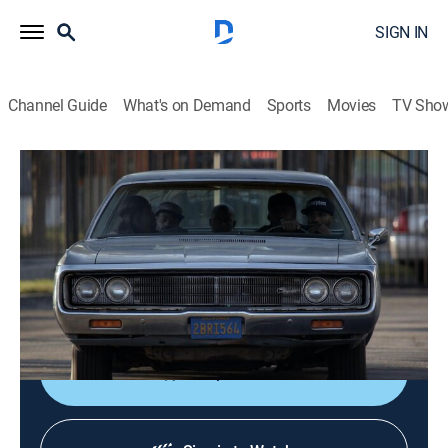
SIGN IN
Channel Guide
What's on Demand
Sports
Movies
TV Sho
Black Jesus
S2 E3 | False Witness
0h 23m
|
TVMA
|
Comedy
|
Adult Swim
|
2015
Vic misinterprets the gang's hustle as terrorist activity,
and then gears up to wage a one-man war against
them.
Shop DIRECTV