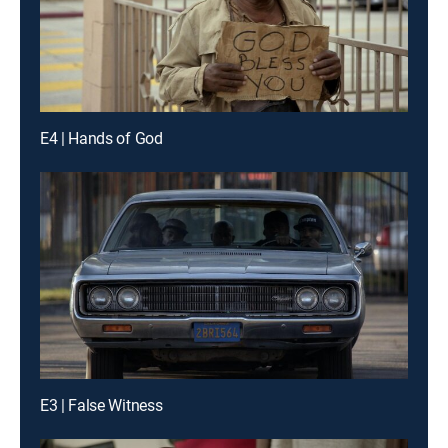
E4 | Hands of God
E3 | False Witness