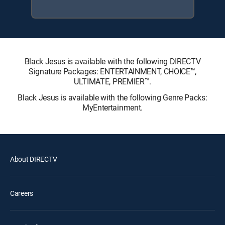
Black Jesus is available with the following DIRECTV
Signature Packages: ENTERTAINMENT, CHOICE™,
ULTIMATE, PREMIER™.
Black Jesus is available with the following Genre Packs:
MyEntertainment.
About DIRECTV
Careers