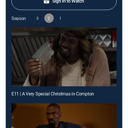
Sign in to Watch
Season
3
2
1
E11 | A Very Special Christmas in Compton