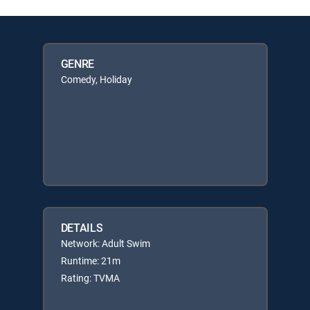
GENRE
Comedy, Holiday
DETAILS
Network: Adult Swim
Runtime: 21m
Rating: TVMA