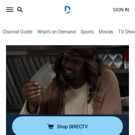
SIGN IN
Channel Guide
What's on Demand
Sports
Movies
TV Sho
Black Jesus
S2 E11 | A Very Special Christmas in
Compton
0h 21m
|
TVMA
|
Comedy, Holiday
|
Adult Swim
|
2015
Fed up with the commercialization of the holiday,
Jesus makes a Christmas wish of his own; when the
wish is granted, Jesus is forced to face the unintended
consequences of life without divinity.
Shop DIRECTV