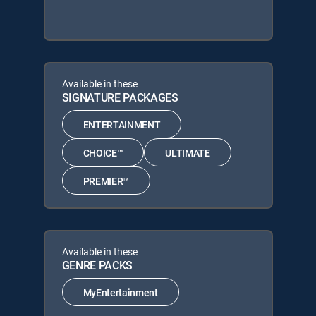
Available in these
SIGNATURE PACKAGES
ENTERTAINMENT
CHOICE™
ULTIMATE
PREMIER™
Available in these
GENRE PACKS
MyEntertainment