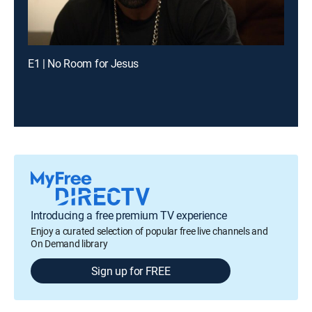
E1 | No Room for Jesus
Introducing a free premium TV experience
Enjoy a curated selection of popular free live channels and
On Demand library
Sign up for FREE