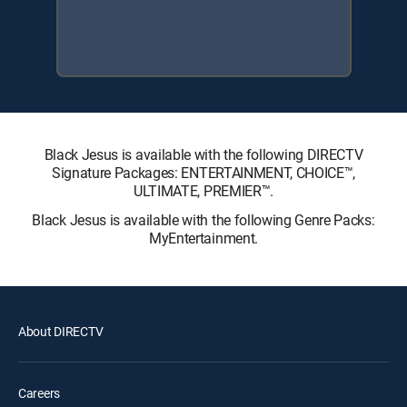
Black Jesus is available with the following DIRECTV
Signature Packages: ENTERTAINMENT, CHOICE™,
ULTIMATE, PREMIER™.
Black Jesus is available with the following Genre Packs:
MyEntertainment.
About DIRECTV
Careers