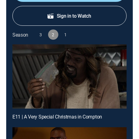
Sign in to Watch
Season
3
2
1
E11 | A Very Special Christmas in Compton