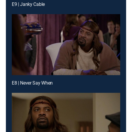
E9 | Janky Cable
E8 | Never Say When