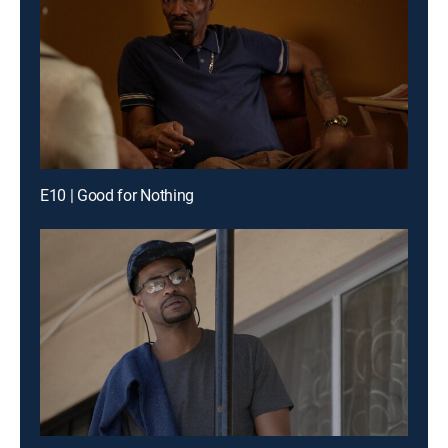
E10 | Good for Nothing