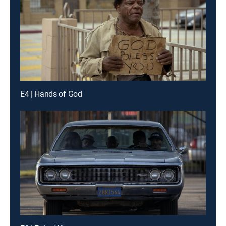
E4 | Hands of God