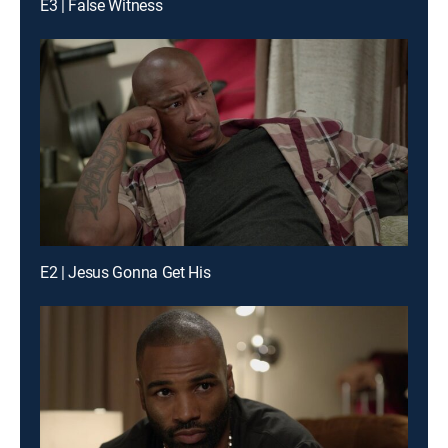
E3 | False Witness
E2 | Jesus Gonna Get His