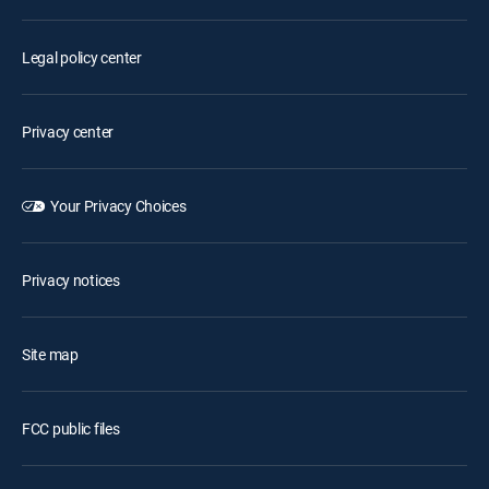
Legal policy center
Privacy center
Your Privacy Choices
Privacy notices
Site map
FCC public files