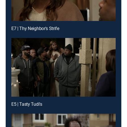
E7 | Thy Neighbor's Strife
E5 | Tasty Tudi's