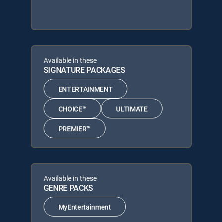
Available in these
SIGNATURE PACKAGES
ENTERTAINMENT
CHOICE™
ULTIMATE
PREMIER™
Available in these
GENRE PACKS
MyEntertainment