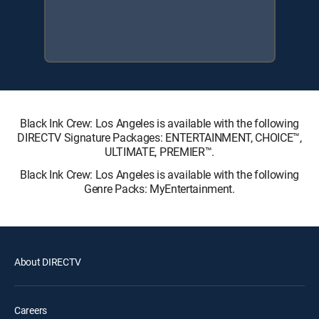
Black Ink Crew: Los Angeles is available with the following
DIRECTV Signature Packages: ENTERTAINMENT, CHOICE™,
ULTIMATE, PREMIER™.
Black Ink Crew: Los Angeles is available with the following
Genre Packs: MyEntertainment.
About DIRECTV
Careers