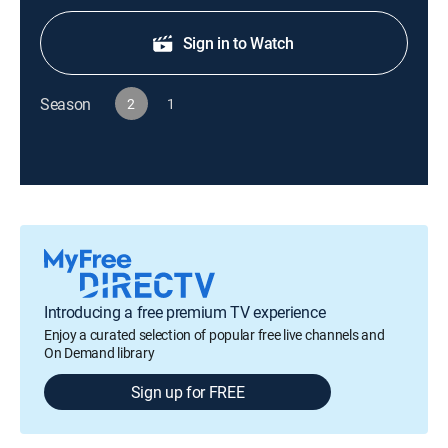
Sign in to Watch
Season
2
1
Introducing a free premium TV experience
Enjoy a curated selection of popular free live channels and
On Demand library
Sign up for FREE