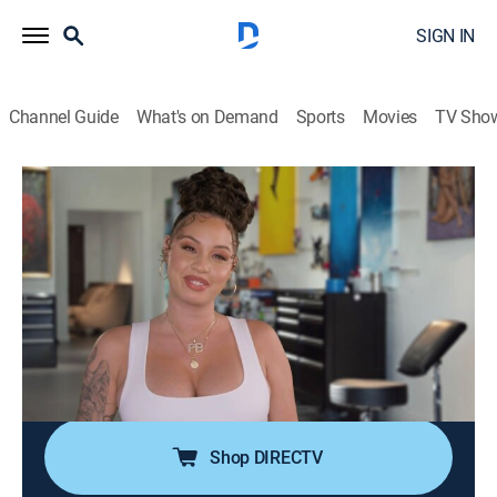
SIGN IN
Channel Guide
What's on Demand
Sports
Movies
TV Sho
Black Ink Crew: Los Angeles
S2 E13 | A Tale of Tattoo Cities
TV14
|
Reality, Art
|
2023
Team Enigma holds the shop down while Kat prepares
for baby number two and shop renos; KP gets more
acquainted with his new team, while still facing
challenges from OG artists; things get heated at an
Enigma event.
Shop DIRECTV