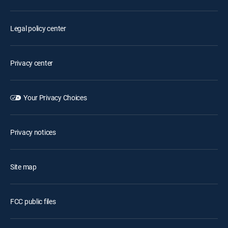
Legal policy center
Privacy center
Your Privacy Choices
Privacy notices
Site map
FCC public files