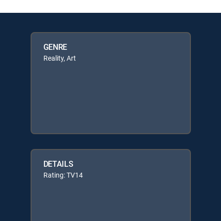
GENRE
Reality, Art
DETAILS
Rating: TV14