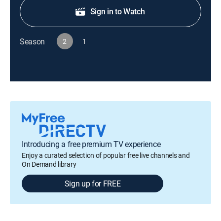
Sign in to Watch
Season
2
1
Introducing a free premium TV experience
Enjoy a curated selection of popular free live channels and
On Demand library
Sign up for FREE