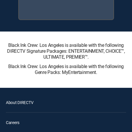
Black Ink Crew: Los Angeles is available with the following
DIRECTV Signature Packages: ENTERTAINMENT, CHOICE™,
ULTIMATE, PREMIER™.
Black Ink Crew: Los Angeles is available with the following
Genre Packs: MyEntertainment.
About DIRECTV
Careers