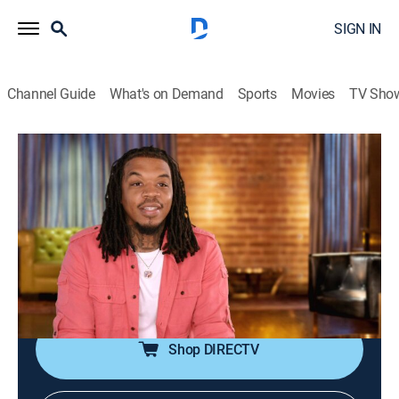
SIGN IN
Channel Guide
What's on Demand
Sports
Movies
TV Sho
Black Ink Crew: Los Angeles
S2 E15 | Tattooing With the Enemy
TV14
|
Reality, Art
|
2023
Kat juggles renovations, doctors' appointments and
surprise guests as her team rebounds from the post-
Rose seminar staff meeting; KP and Tim rally to help
an artist in need.
Shop DIRECTV