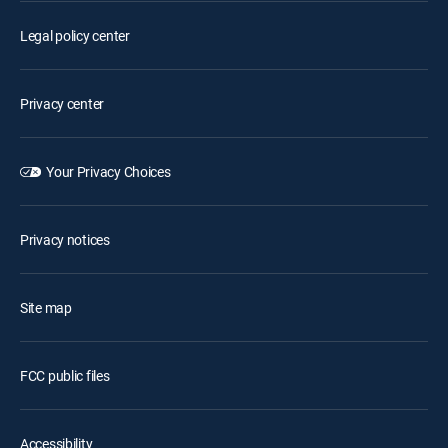
Legal policy center
Privacy center
Your Privacy Choices
Privacy notices
Site map
FCC public files
Accessibility