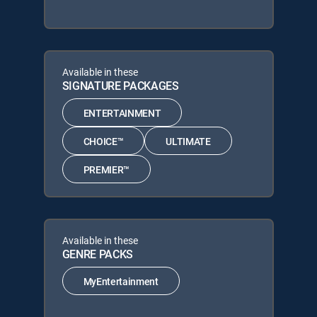
Available in these
SIGNATURE PACKAGES
ENTERTAINMENT
CHOICE™
ULTIMATE
PREMIER™
Available in these
GENRE PACKS
MyEntertainment