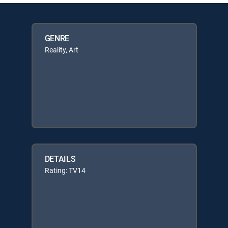
GENRE
Reality, Art
DETAILS
Rating: TV14