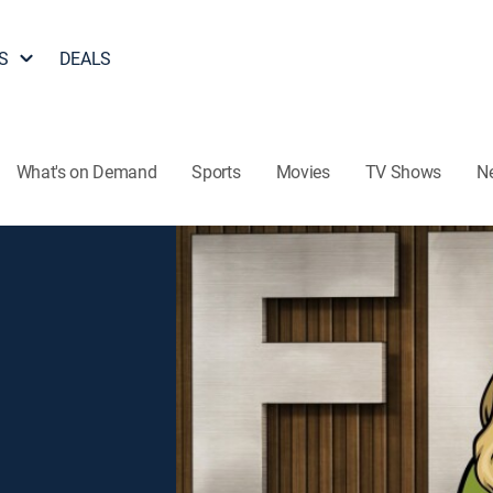
S
DEALS
What's on Demand
Sports
Movies
TV Shows
N