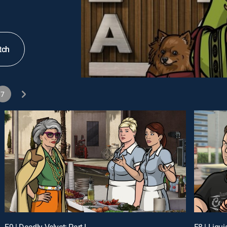
tch
7
E9 | Deadly Velvet: Part I
E8 | Liqu