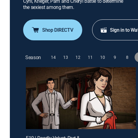
Cyril, Krieger, Pam and Cheryl battle to determine
the sexiest among them.
Shop DIRECTV
Sign in to Wa
Season
14
13
12
11
10
9
8
E10 | Deadly Velvet: Part II