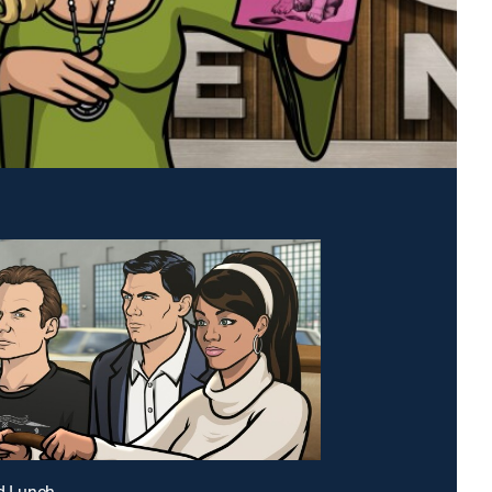
id Lunch