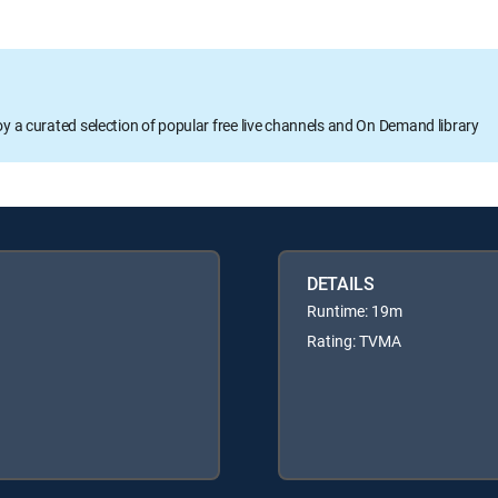
oy a curated selection of popular free live channels and On Demand library
DETAILS
Runtime: 19m
Rating: TVMA