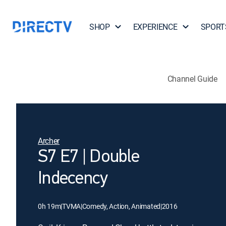
SHOP
EXPERIENCE
SPORT
Channel Guide
Archer
S7 E7 | Double
Indecency
0h 19m
|
TVMA
|
Comedy, Action, Animated
|
2016