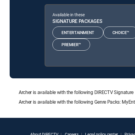
Available in these
SIGNATURE PACKAGES
ENTERTAINMENT
CHOICE™
PREMIER™
Archer is available with the following DIRECTV Signa
Archer is available with the following Genre Packs: MyEn
About DIRECTV
Careers
Legal policy center
Privac