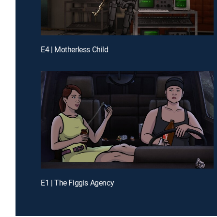
E4 | Motherless Child
E1 | The Figgis Agency