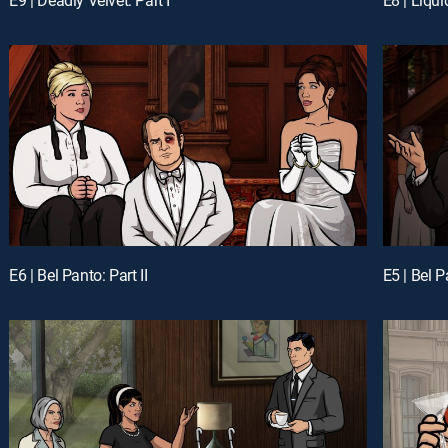
E6 | Bel Panto: Part II
E5 | Bel P