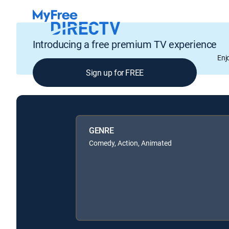
Introducing a free premium TV experience
Enj
Sign up for FREE
GENRE
Comedy, Action, Animated