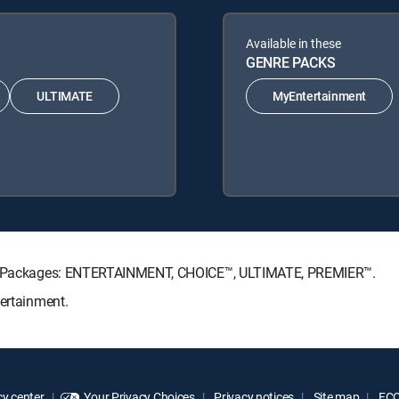
Available in these
GENRE PACKS
ULTIMATE
MyEntertainment
ture Packages: ENTERTAINMENT, CHOICE™, ULTIMATE, PREMIER™.
tertainment.
y center
Your Privacy Choices
Privacy notices
Site map
FCC 