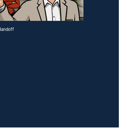
Handoff