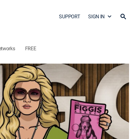
SUPPORT
SIGN IN
etworks
FREE