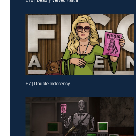
E7 | Double Indecency