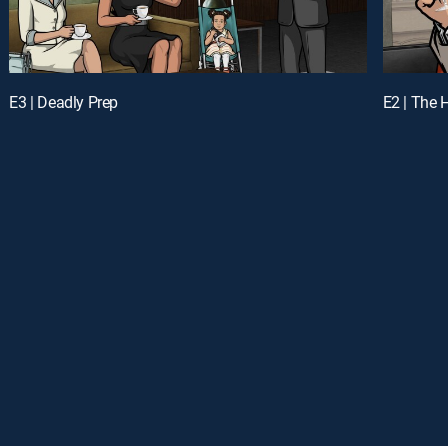
E3 | Deadly Prep
E2 | The 