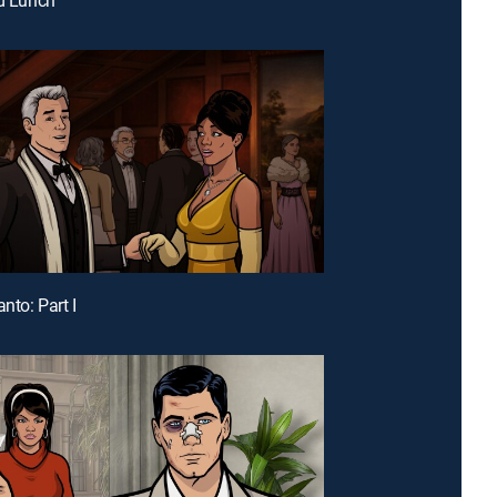
anto: Part I