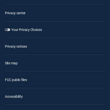
Privacy center
Your Privacy Choices
Privacy notices
Site map
FCC public files
Accessibility