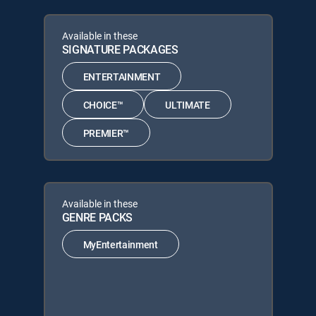
Available in these
SIGNATURE PACKAGES
ENTERTAINMENT
CHOICE™
ULTIMATE
PREMIER™
Available in these
GENRE PACKS
MyEntertainment