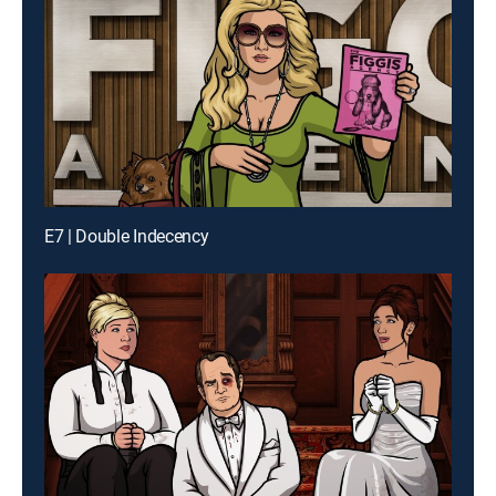
E7 | Double Indecency