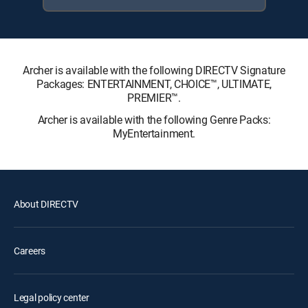
Archer is available with the following DIRECTV Signature
Packages: ENTERTAINMENT, CHOICE™, ULTIMATE,
PREMIER™.
Archer is available with the following Genre Packs:
MyEntertainment.
About DIRECTV
Careers
Legal policy center