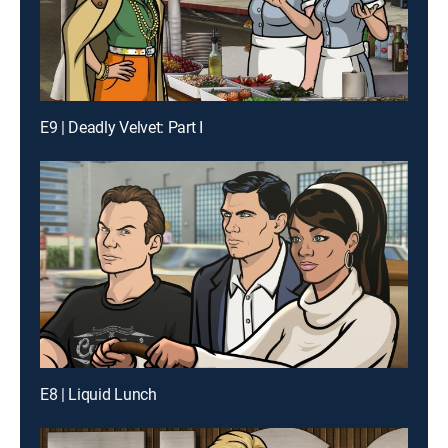
E9 | Deadly Velvet: Part I
E8 | Liquid Lunch