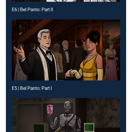
E6 | Bel Panto: Part II
E5 | Bel Panto: Part I