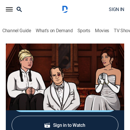
SIGN IN
Channel Guide
What's on Demand
Sports
Movies
TV Sho
Archer
S7 E6 | Bel Panto: Part II
0h 21m
|
TVMA
|
Comedy, Action, Animated
|
2016
Lana and Archer go missing when a hostage situation
goes out of control.
Shop DIRECTV
Sign in to Watch