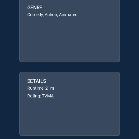
GENRE
Comedy, Action, Animated
DETAILS
Runtime: 21m
Rating: TVMA