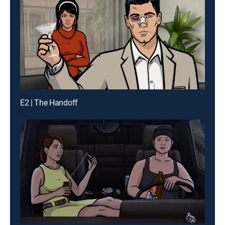
E2 | The Handoff