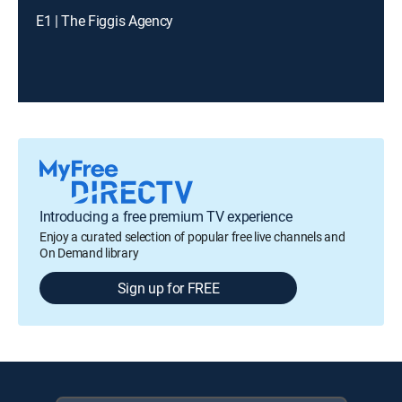
E1 | The Figgis Agency
Introducing a free premium TV experience
Enjoy a curated selection of popular free live channels and
On Demand library
Sign up for FREE