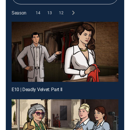
Season
14
13
12
E10 | Deadly Velvet: Part II