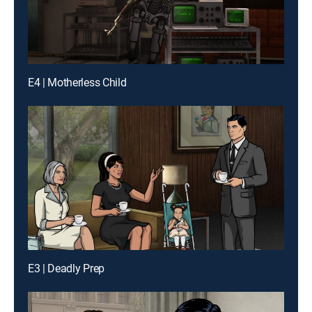
E4 | Motherless Child
E3 | Deadly Prep