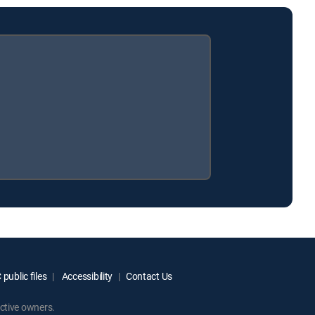
public files
Accessibility
Contact Us
ctive owners.