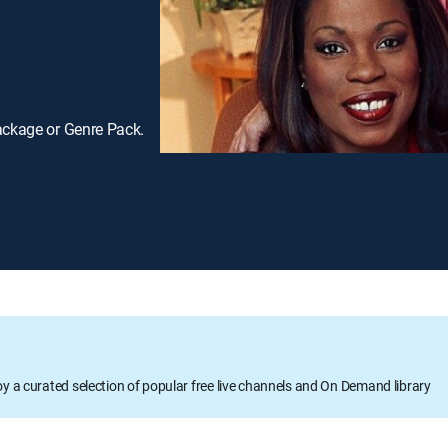
ackage or Genre Pack.
oy a curated selection of popular free live channels and On Demand library