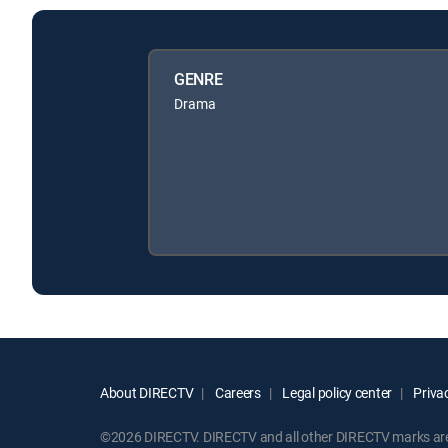
GENRE
Drama
About DIRECTV
Careers
Legal policy center
Privac
©2026 DIRECTV. DIRECTV and all other DIRECTV marks are t