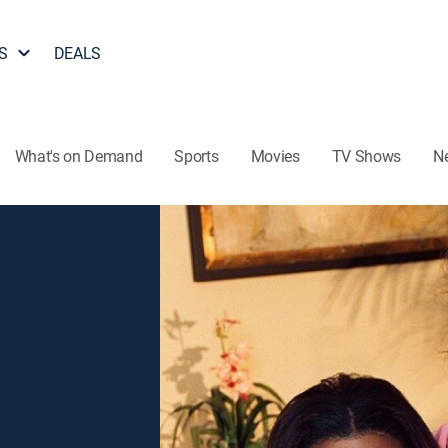
S
DEALS
What's on Demand
Sports
Movies
TV Shows
N