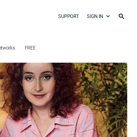
SUPPORT
SIGN IN
etworks
FREE