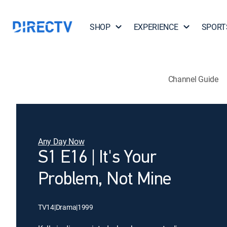
SHOP
EXPERIENCE
SPORT
Channel Guide
Any Day Now
S1 E16 | It's Your
Problem, Not Mine
TV14
|
Drama
|
1999