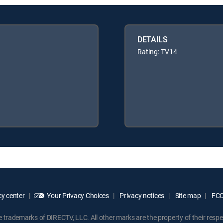
DETAILS
Rating: TV14
y center
Your Privacy Choices
Privacy notices
Site map
FCC 
rademarks of DIRECTV, LLC. All other marks are the property of their respe