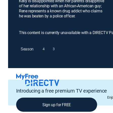
Kelly is disappointed when her parents disapprove
of her relationship with an African-American guy;
Rene represents a known drug addict who claims
he was beaten by a police officer.
This content is currently unavailable with a DIRECTV P
Season
4
3
Introducing a free premium TV experience
Enj
Sign up for FREE