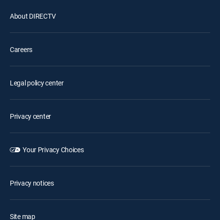
About DIRECTV
Careers
Legal policy center
Privacy center
Your Privacy Choices
Privacy notices
Site map