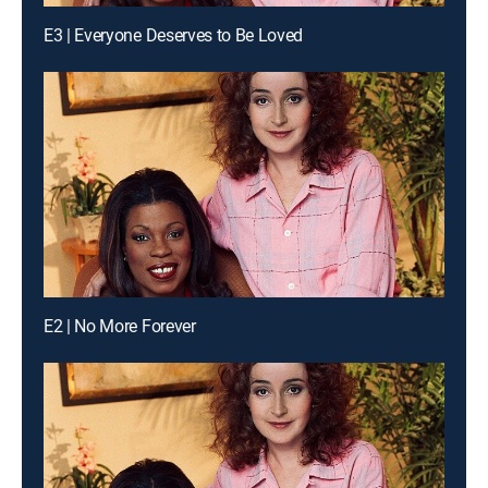
E3 | Everyone Deserves to Be Loved
E2 | No More Forever