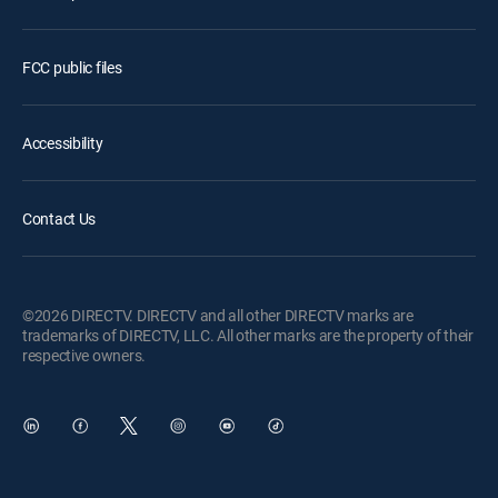
FCC public files
Accessibility
Contact Us
©2026 DIRECTV. DIRECTV and all other DIRECTV marks are
trademarks of DIRECTV, LLC. All other marks are the property of their
respective owners.