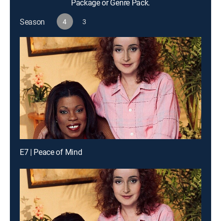
Package or Genre Pack.
Season
4
3
E7 | Peace of Mind