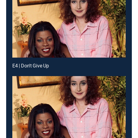
E4 | Don't Give Up