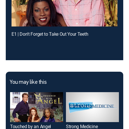
E1 | Don't Forget to Take Out Your Teeth
You may like this
Touched by an Angel
Strong Medicine
Hig