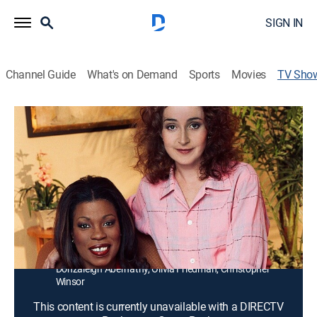
SIGN IN
Channel Guide
What's on Demand
Sports
Movies
TV Sho
Any Day Now
TVPG
|
Drama
|
Start TV
Growing up in racially segregated Birmingham,
Alabama, during the 1960s, Rene and Mary Elizabeth
manage to stick together despite community
intolerance of "mixed" friendships.
Cast:
Annie Potts, Mae Middleton, Lorraine Toussaint, Shari
Perry, Chris Mulkey, Dan Byrd, John Lafayette,
Donzaleigh Abernathy, Olivia Friedman, Christopher
Winsor
This content is currently unavailable with a DIRECTV