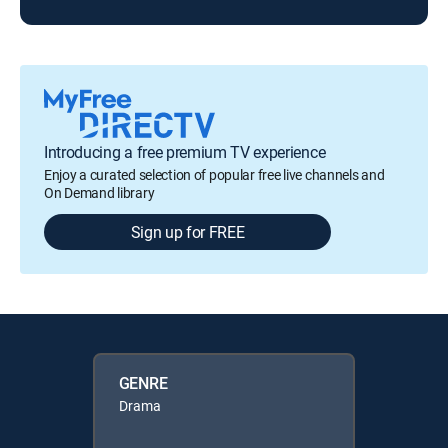
Introducing a free premium TV experience
Enjoy a curated selection of popular free live channels and
On Demand library
Sign up for FREE
GENRE
Drama