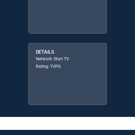
DETAILS
Network: Start TV
Rating: TVPG