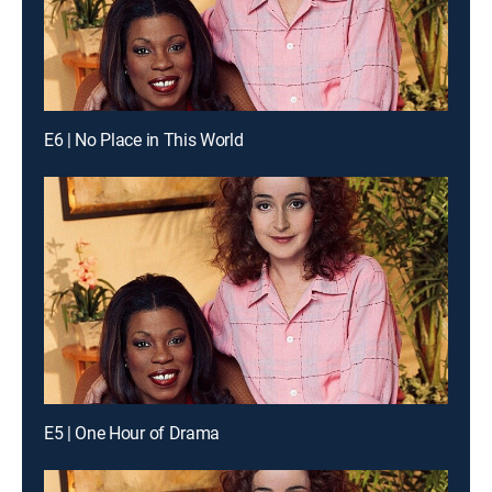
E6 | No Place in This World
E5 | One Hour of Drama