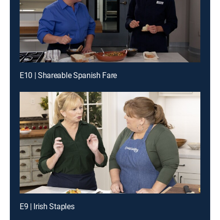
E10 | Shareable Spanish Fare
E9 | Irish Staples