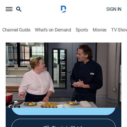
SIGN IN
Channel Guide
What's on Demand
Sports
Movies
TV Sho
America's Test Kitchen From Cook's Illustrated
S22 E18 | Perfectly Fried Seafood
Cooking, How-to
|
2022
Crispy fish sandwiches with tartar sauce; pepper mills;
a horseradish tasting; handling extra fry oil; Rhode
Island-style fried calamari.
Sign Up