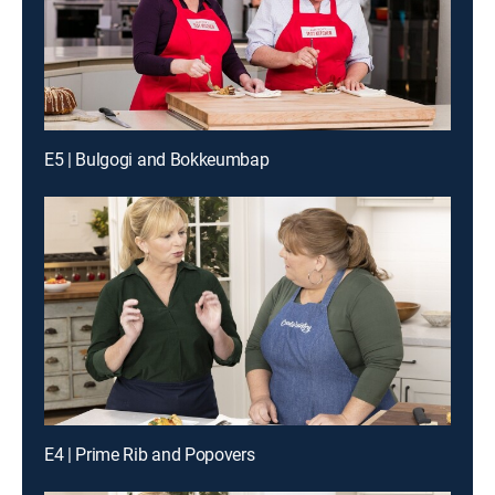
E5 | Bulgogi and Bokkeumbap
E4 | Prime Rib and Popovers