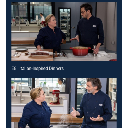
E8 | Italian-Inspired Dinners