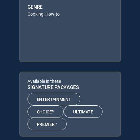
GENRE
Cooking, How-to
Available in these
SIGNATURE PACKAGES
ENTERTAINMENT
CHOICE™
ULTIMATE
PREMIER™