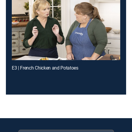
E3 | French Chicken and Potatoes