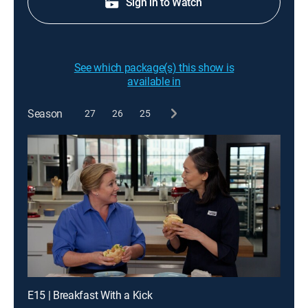
Sign in to Watch
See which package(s) this show is
available in
Season
27
26
25
E15 | Breakfast With a Kick