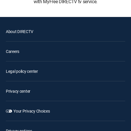
with MyFree DIRECTV tv service.
About DIRECTV
Careers
Legal policy center
Privacy center
Your Privacy Choices
Privacy notices