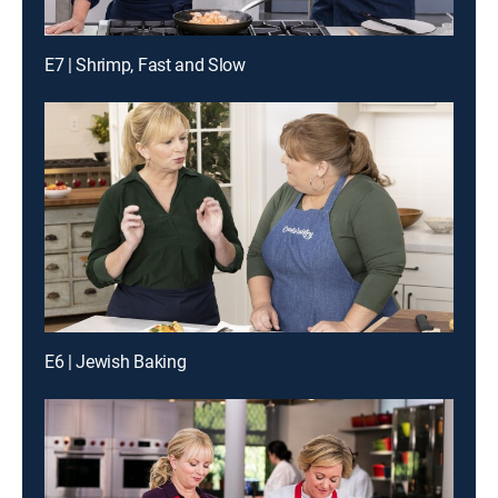
E7 | Shrimp, Fast and Slow
E6 | Jewish Baking