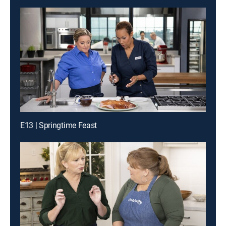
E13 | Springtime Feast