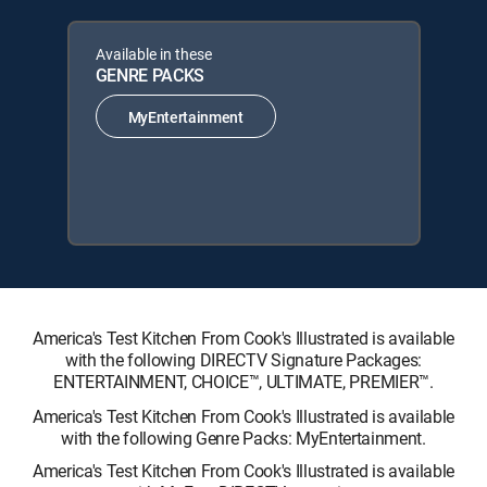
Available in these
GENRE PACKS
MyEntertainment
America's Test Kitchen From Cook's Illustrated is available
with the following DIRECTV Signature Packages:
ENTERTAINMENT, CHOICE™, ULTIMATE, PREMIER™.
America's Test Kitchen From Cook's Illustrated is available
with the following Genre Packs: MyEntertainment.
America's Test Kitchen From Cook's Illustrated is available