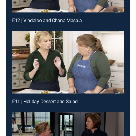
E12 | Vindaloo and Chana Masala
E11 | Holiday Dessert and Salad