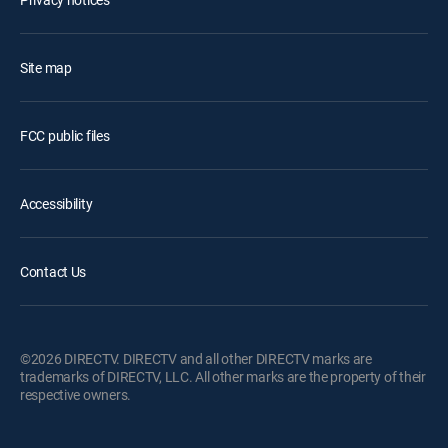
Site map
FCC public files
Accessibility
Contact Us
©2026 DIRECTV. DIRECTV and all other DIRECTV marks are
trademarks of DIRECTV, LLC. All other marks are the property of their
respective owners.