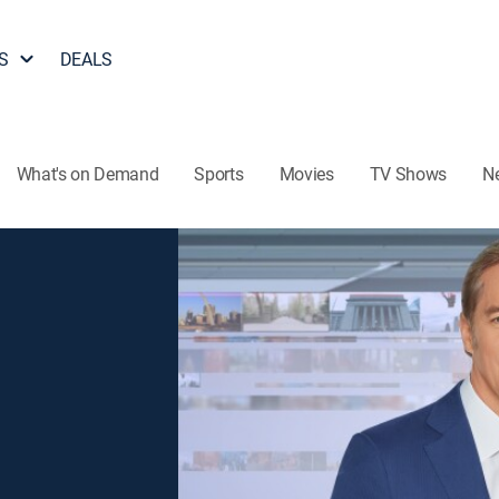
S
DEALS
What's on Demand
Sports
Movies
TV Shows
N