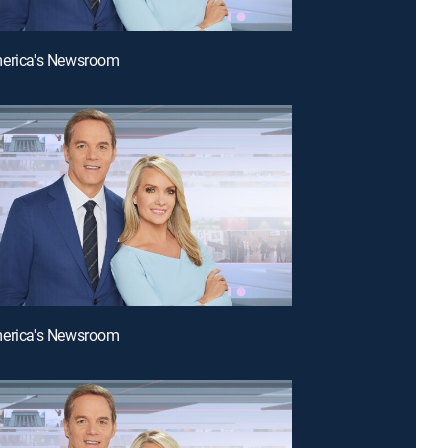
merica's Newsroom
merica's Newsroom