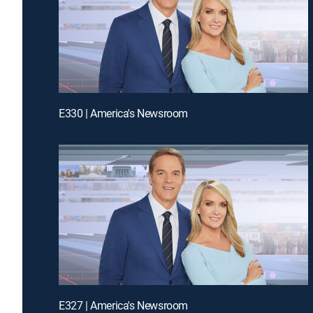
E330 | America's Newsroom
E327 | America's Newsroom