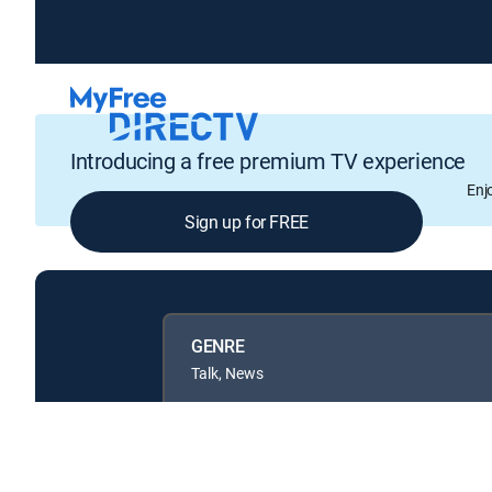
Introducing a free premium TV experience
Enj
Sign up for FREE
GENRE
Talk, News