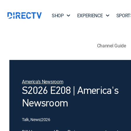
SHOP
EXPERIENCE
SPORT
Channel Guide
America's Newsroom
S2026 E208 | America's
Newsroom
Talk, News
|
2026