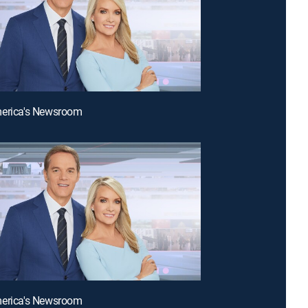
merica's Newsroom
merica's Newsroom