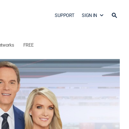
SUPPORT
SIGN IN
etworks
FREE