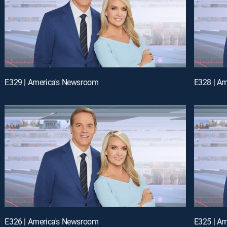
E329 | America's Newsroom
E328 | A
E326 | America's Newsroom
E325 | A