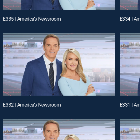
E335 | America's Newsroom
E334 | A
E332 | America's Newsroom
E331 | A