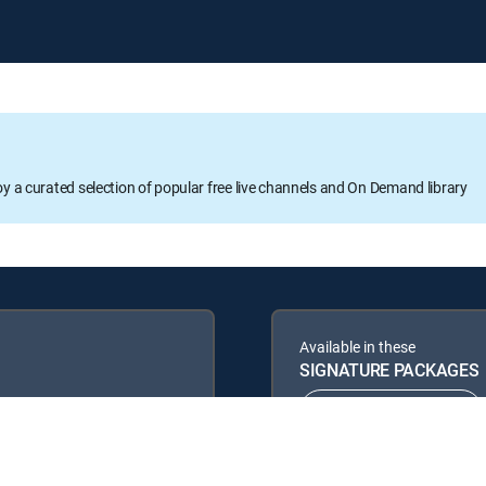
oy a curated selection of popular free live channels and On Demand library
Available in these
SIGNATURE PACKAGES
ENTERTAINMENT
PREMIER™