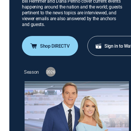
Bill Hemmer and Dana Perino cover current events
happening around the nation and the world; guests
pertinent to the news topics are interviewed, and
viewer emails are also answered by the anchors
and guests.
Shop DIRECTV
Sign in to Wa
Season
2026