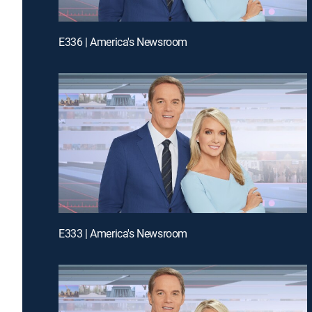
E336 | America's Newsroom
E333 | America's Newsroom