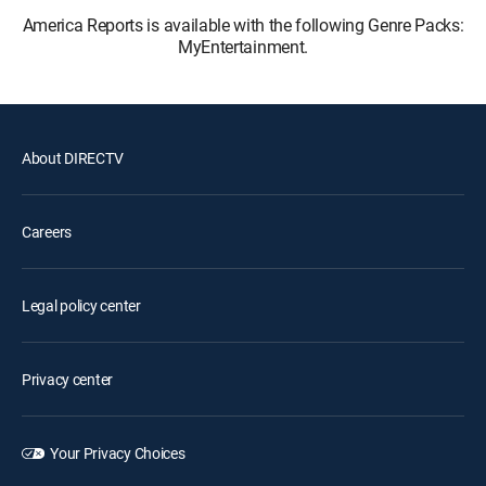
America Reports is available with the following Genre Packs:
MyEntertainment.
About DIRECTV
Careers
Legal policy center
Privacy center
Your Privacy Choices