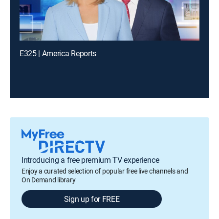
E325 | America Reports
Introducing a free premium TV experience
Enjoy a curated selection of popular free live channels and
On Demand library
Sign up for FREE