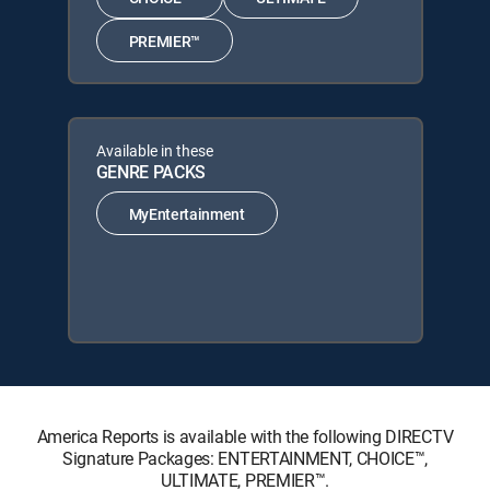
PREMIER™
Available in these
GENRE PACKS
MyEntertainment
America Reports is available with the following DIRECTV
Signature Packages: ENTERTAINMENT, CHOICE™,
ULTIMATE, PREMIER™.