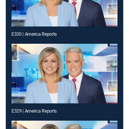
E330 | America Reports
E329 | America Reports