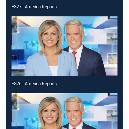
E327 | America Reports
E326 | America Reports