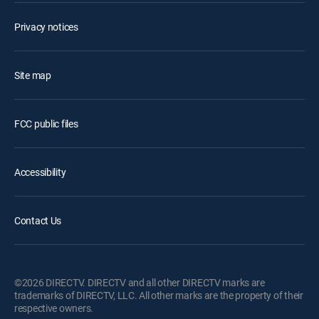
Privacy notices
Site map
FCC public files
Accessibility
Contact Us
©2026 DIRECTV. DIRECTV and all other DIRECTV marks are
trademarks of DIRECTV, LLC. All other marks are the property of their
respective owners.