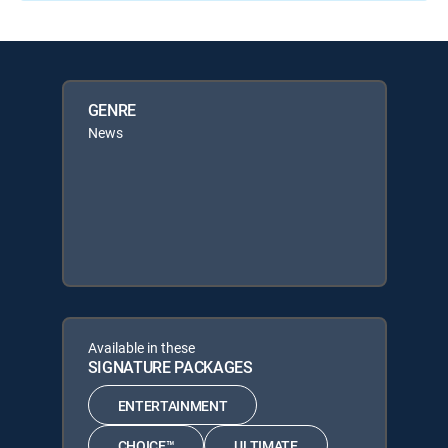
GENRE
News
Available in these
SIGNATURE PACKAGES
ENTERTAINMENT
CHOICE™
ULTIMATE