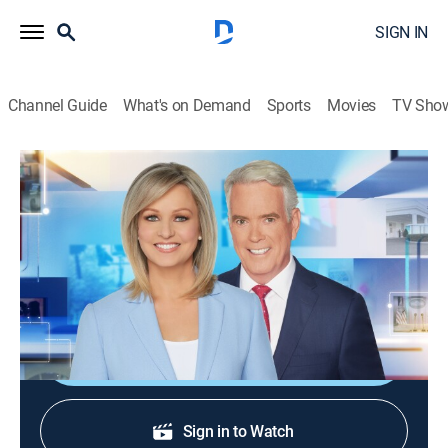
SIGN IN
Channel Guide
What's on Demand
Sports
Movies
TV Sho
America Reports
S2026 E193 | America Reports
News
|
2026
A look at the latest news and headlines with Sandra
Smith and John Roberts.
Shop DIRECTV
Sign in to Watch