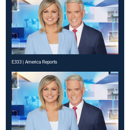
E333 | America Reports