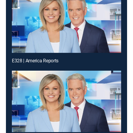
E328 | America Reports