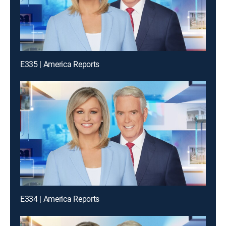
E335 | America Reports
E334 | America Reports