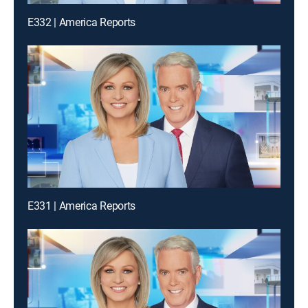
E332 | America Reports
E331 | America Reports