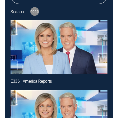
Season
2026
E336 | America Reports