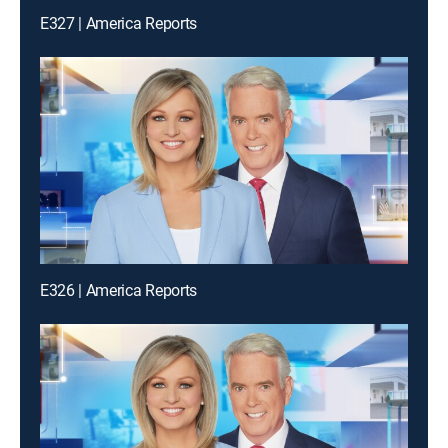
E327 | America Reports
E326 | America Reports