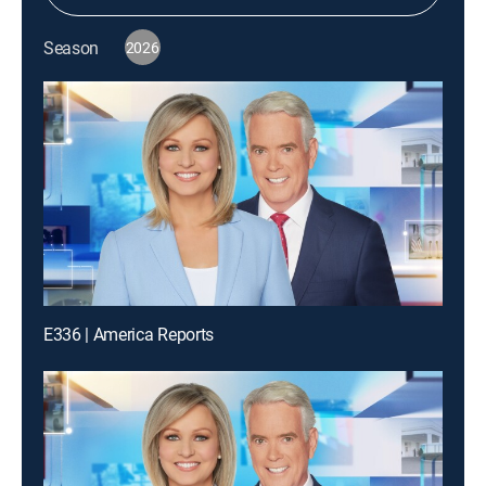
Season
2026
E336 | America Reports