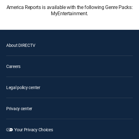
America Reports is available with the following Genre Packs:
MyEntertainment.
About DIRECTV
Careers
Legal policy center
Privacy center
Your Privacy Choices