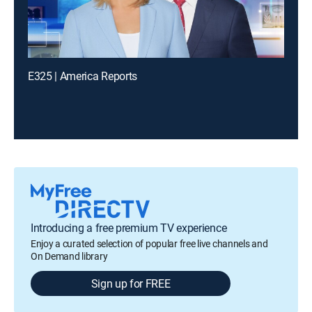
E325 | America Reports
Introducing a free premium TV experience
Enjoy a curated selection of popular free live channels and
On Demand library
Sign up for FREE