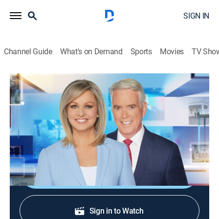
SIGN IN
Channel Guide
What's on Demand
Sports
Movies
TV Sho
America Reports
S2026 E252 | America Reports
News
|
2026
A look at the latest news and headlines with Sandra
Smith and John Roberts.
Shop DIRECTV
Sign in to Watch