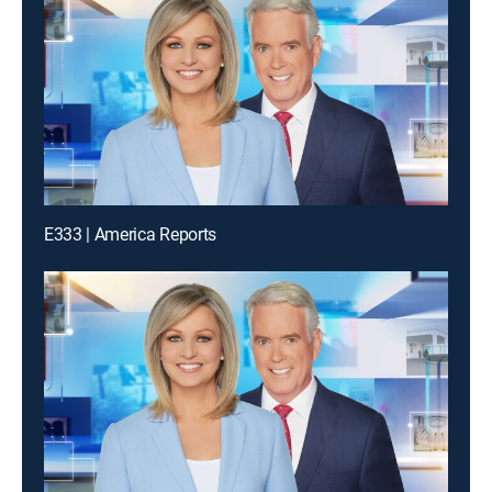
E333 | America Reports