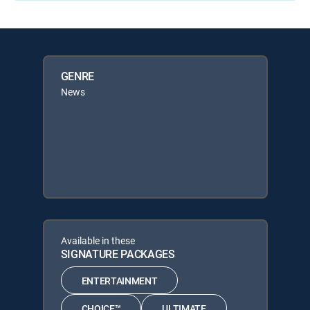
GENRE
News
Available in these
SIGNATURE PACKAGES
ENTERTAINMENT
CHOICE™
ULTIMATE