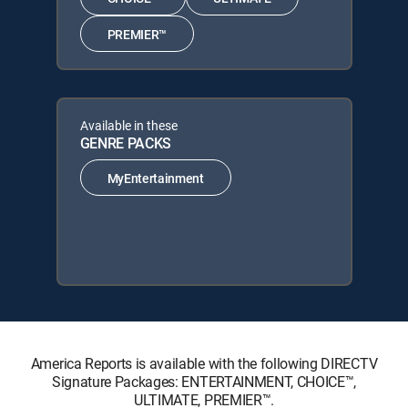
PREMIER™
Available in these
GENRE PACKS
MyEntertainment
America Reports is available with the following DIRECTV
Signature Packages: ENTERTAINMENT, CHOICE™,
ULTIMATE, PREMIER™.