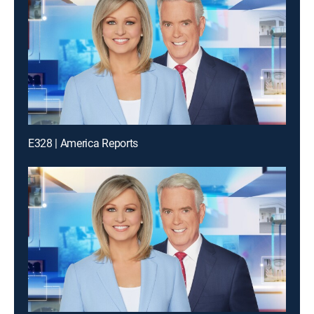
E328 | America Reports