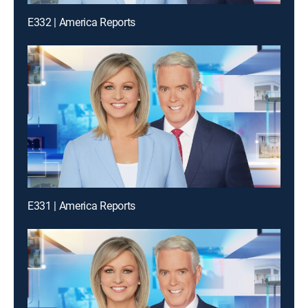
E332 | America Reports
E331 | America Reports