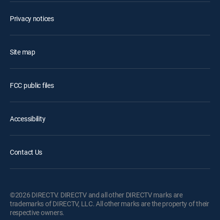
Privacy notices
Site map
FCC public files
Accessibility
Contact Us
©2026 DIRECTV. DIRECTV and all other DIRECTV marks are
trademarks of DIRECTV, LLC. All other marks are the property of their
respective owners.