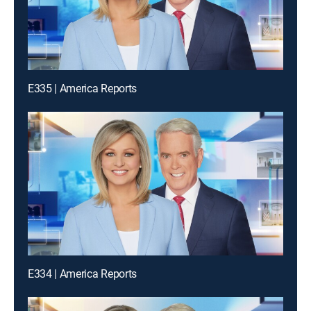
E335 | America Reports
E334 | America Reports