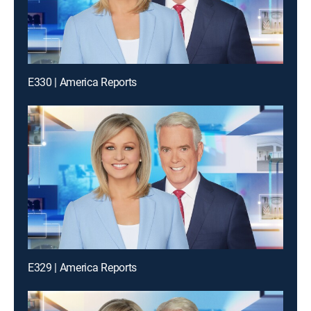
E330 | America Reports
E329 | America Reports