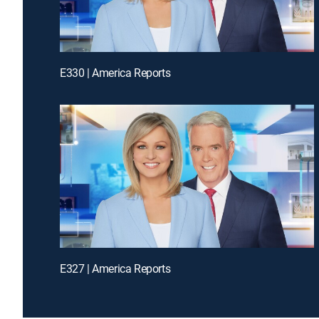
E330 | America Reports
E327 | America Reports