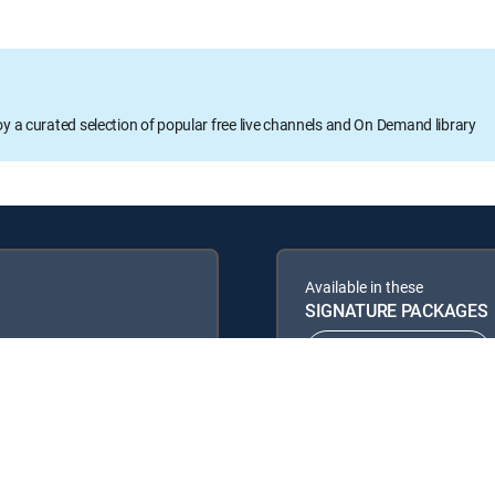
oy a curated selection of popular free live channels and On Demand library
Available in these
SIGNATURE PACKAGES
ENTERTAINMENT
PREMIER™