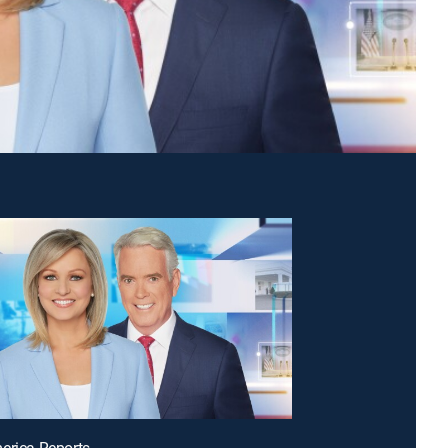
erica Reports