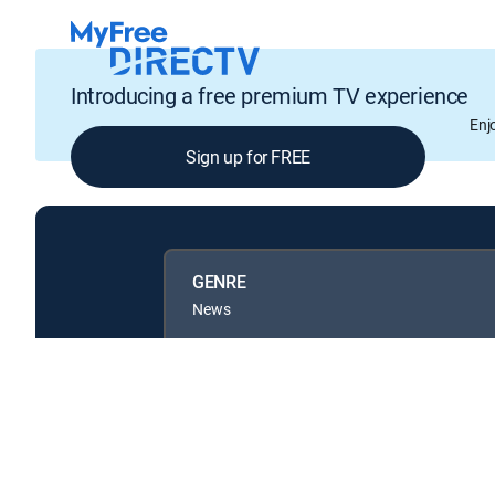
Introducing a free premium TV experience
Enj
Sign up for FREE
GENRE
News