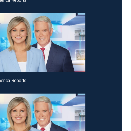
erica Reports