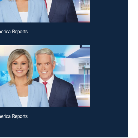
erica Reports
erica Reports