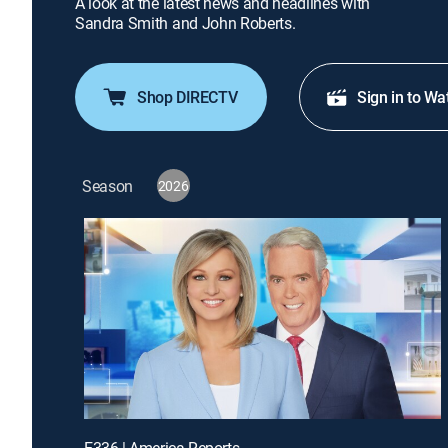
A look at the latest news and headlines with
Sandra Smith and John Roberts.
Shop DIRECTV
Sign in to Wa
Season
2026
E336 | America Reports