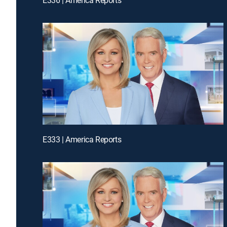
E333 | America Reports