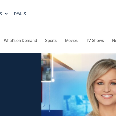
S
DEALS
What's on Demand
Sports
Movies
TV Shows
N