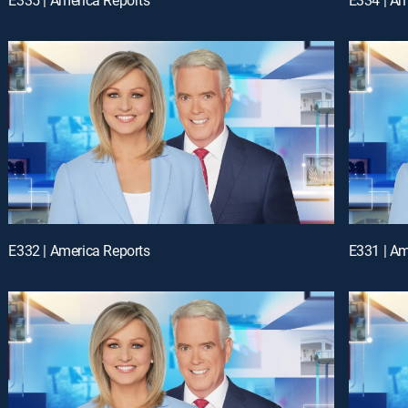
E332 | America Reports
E331 | Am