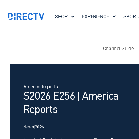
SHOP
EXPERIENCE
SPORT
Channel Guide
America Reports
S2026 E256 | America
Reports
News
|
2026