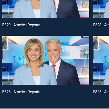
E329 | America Reports
E328 | Am
E326 | America Reports
E325 | Am