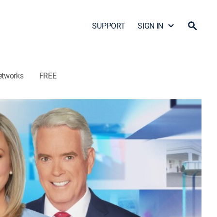
SUPPORT
SIGN IN
etworks
FREE