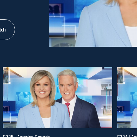
tch
E335 | America Reports
E334 | Am