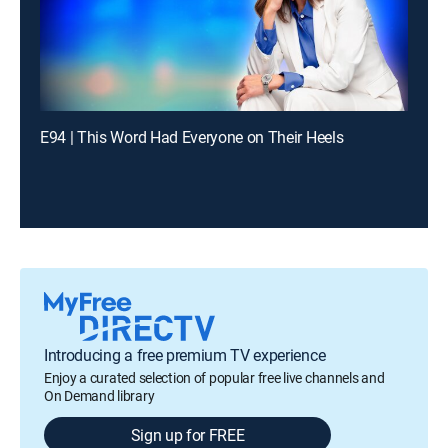
E94 | This Word Had Everyone on Their Heels
Introducing a free premium TV experience
Enjoy a curated selection of popular free live channels and
On Demand library
Sign up for FREE