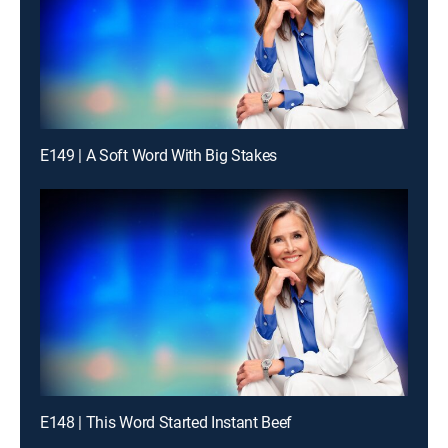
E149 | A Soft Word With Big Stakes
E148 | This Word Started Instant Beef