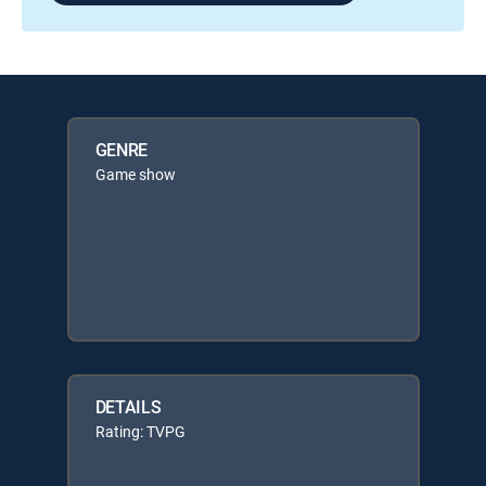
GENRE
Game show
DETAILS
Rating: TVPG