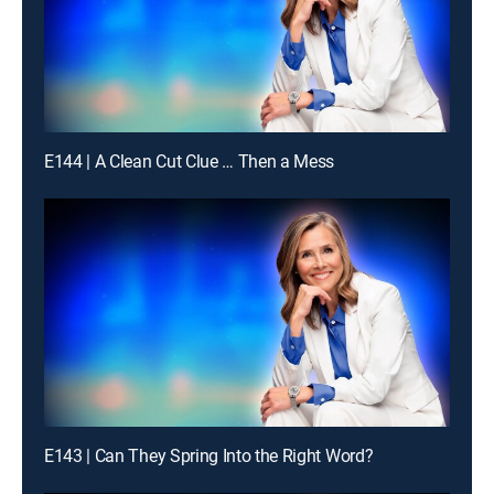
E144 | A Clean Cut Clue … Then a Mess
E143 | Can They Spring Into the Right Word?