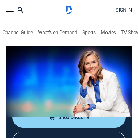
SIGN IN
Channel Guide
What's on Demand
Sports
Movies
TV Sho
25 Words or Less
S7 E110 | This Game Was Bugging
Them
TVPG
|
Game show
|
2026
The team feels close, but confusion spreads fast; can
they shake it off and land the word before time's up?
Shop DIRECTV