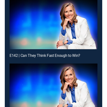
E142 | Can They Think Fast Enough to Win?