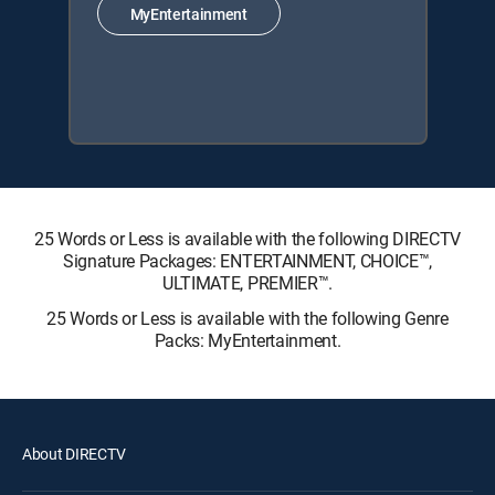
MyEntertainment
25 Words or Less is available with the following DIRECTV
Signature Packages: ENTERTAINMENT, CHOICE™,
ULTIMATE, PREMIER™.
25 Words or Less is available with the following Genre
Packs: MyEntertainment.
About DIRECTV