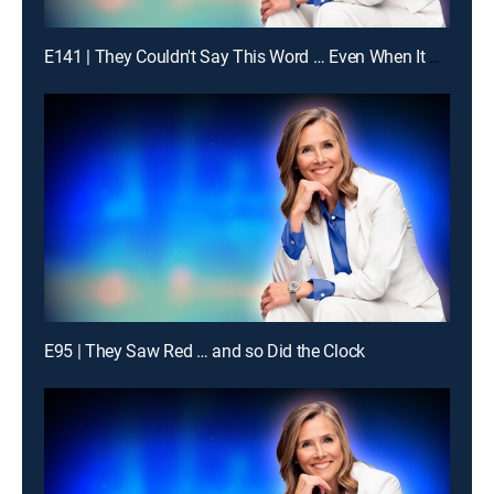
E141 | They Couldn't Say This Word … Even When It Was Obvious
E95 | They Saw Red … and so Did the Clock