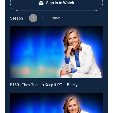
Sign in to Watch
Season
7
5
Other
E150 | They Tried to Keep It PG … Barely