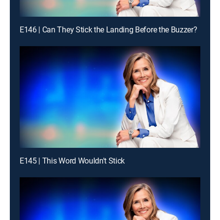
E146 | Can They Stick the Landing Before the Buzzer?
E145 | This Word Wouldn't Stick