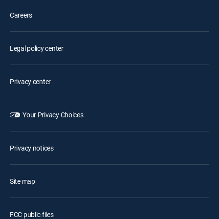
Careers
Legal policy center
Privacy center
Your Privacy Choices
Privacy notices
Site map
FCC public files