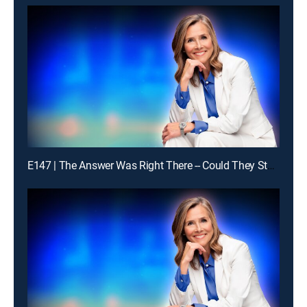
E147 | The Answer Was Right There -- Could They Stay With It?