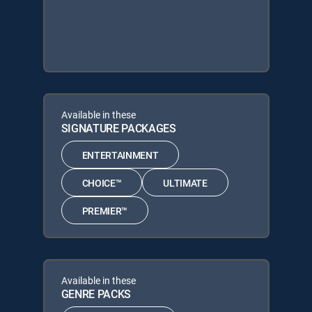
Available in these
SIGNATURE PACKAGES
ENTERTAINMENT
CHOICE™
ULTIMATE
PREMIER™
Available in these
GENRE PACKS