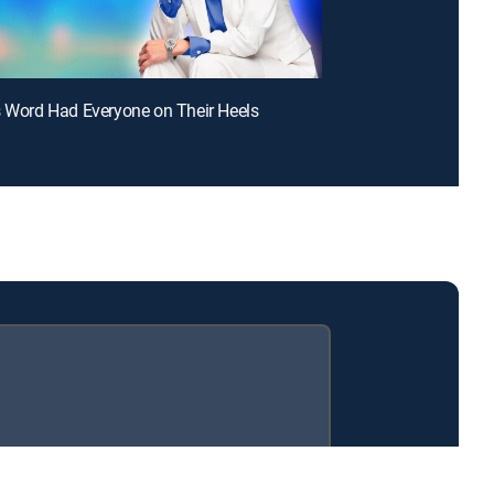
s Word Had Everyone on Their Heels