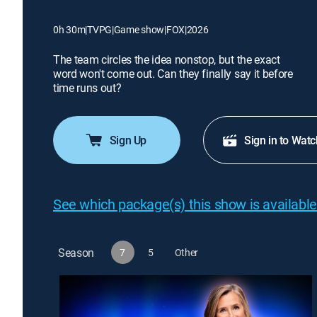
0h 30m
|
TVPG
|
Game show
|
FOX
|
2026
The team circles the idea nonstop, but the exact
word won't come out. Can they finally say it before
time runs out?
Sign Up
Sign in to Watc
See which package(s) this show is available
Season
7
5
Other