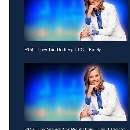
E150 | They Tried to Keep It PG … Barely
E147 | The Answer Was Right There -- Could They Stay With It?