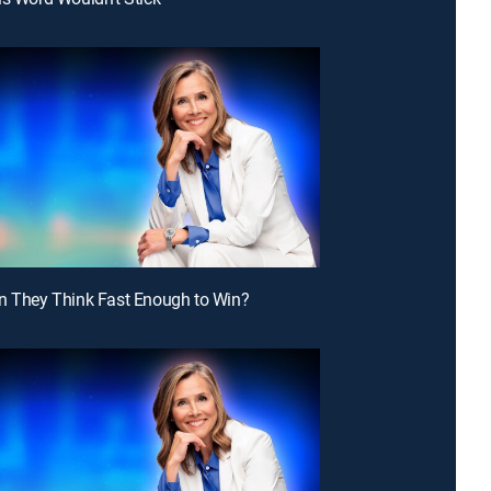
n They Think Fast Enough to Win?