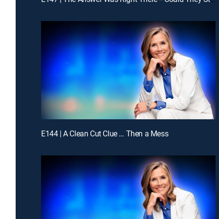
E144 | A Clean Cut Clue … Then a Mess