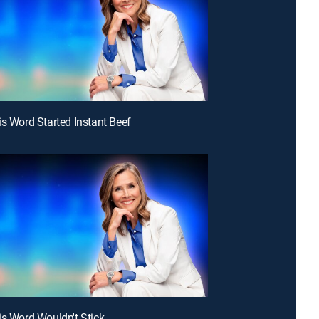
is Word Started Instant Beef
is Word Wouldn't Stick