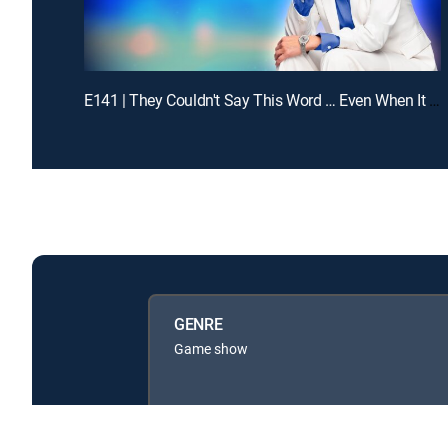
E141 | They Couldn't Say This Word … Even When It Was Obvious
GENRE
Game show