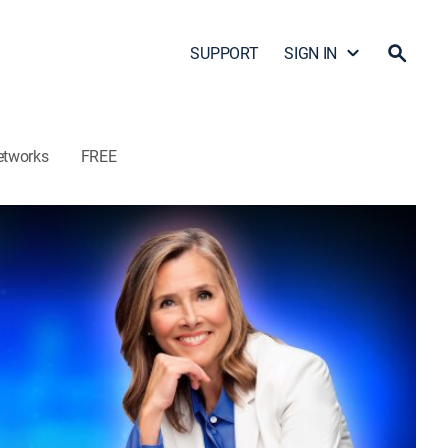
SUPPORT
SIGN IN
etworks
FREE