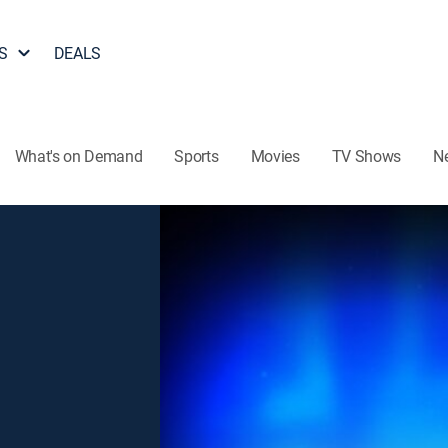
S
DEALS
What's on Demand
Sports
Movies
TV Shows
N