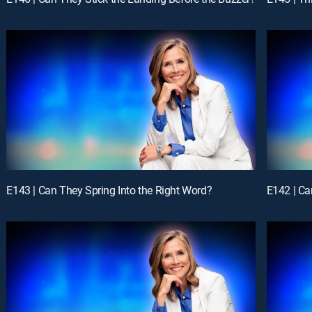
E143 | Can They Spring Into the Right Word?
E142 | Ca