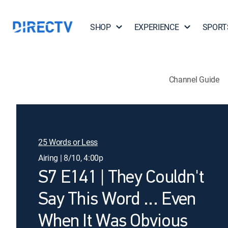
SHOP
EXPERIENCE
SPORT
Channel Guide
25 Words or Less
Airing | 8/10, 4:00p
S7 E141 | They Couldn't
Say This Word … Even
When It Was Obvious