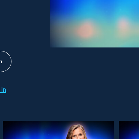
h
 in