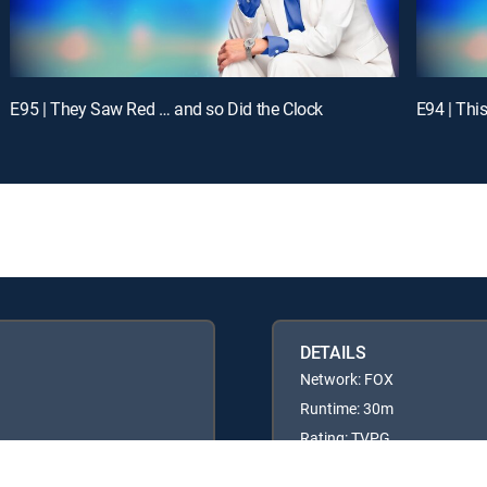
E95 | They Saw Red … and so Did the Clock
E94 | Thi
DETAILS
Network: FOX
Runtime: 30m
Rating: TVPG