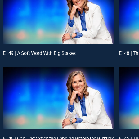
E149 | A Soft Word With Big Stakes
E148 | Th
E146 | Can They Stick the Landing Before the Buzzer?
E145 | Th