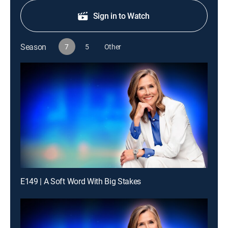
Sign in to Watch
Season
7
5
Other
E149 | A Soft Word With Big Stakes