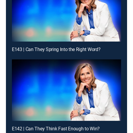
E143 | Can They Spring Into the Right Word?
E142 | Can They Think Fast Enough to Win?