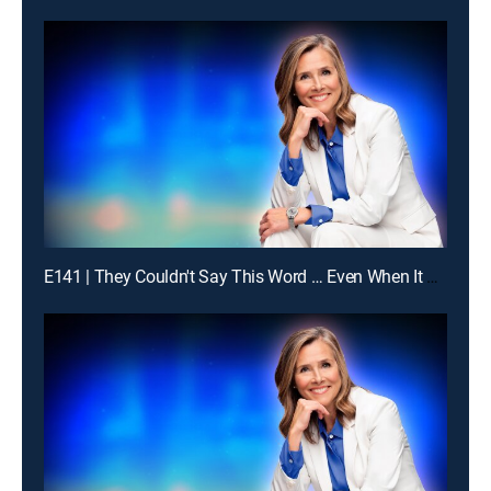
E141 | They Couldn't Say This Word … Even When It Was Obvious