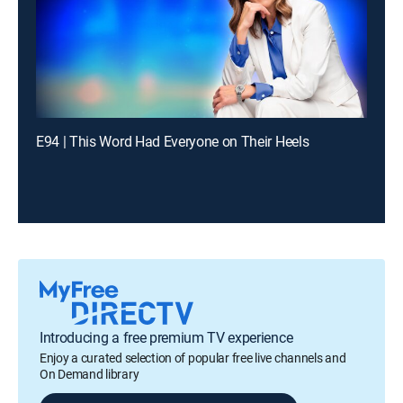
E94 | This Word Had Everyone on Their Heels
Introducing a free premium TV experience
Enjoy a curated selection of popular free live channels and
On Demand library