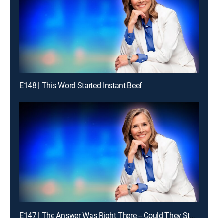
E148 | This Word Started Instant Beef
E147 | The Answer Was Right There -- Could They Stay With It?