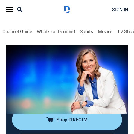
SIGN IN
Channel Guide
What's on Demand
Sports
Movies
TV Sho
25 Words or Less
S7 E134 | They Tried to "Survive" This
Round
TVPG
|
Game show
|
2026
The clue brings big energy, but time brings bigger
pressure. Can they stay sharp and land the word
before the buzzer?
Shop DIRECTV