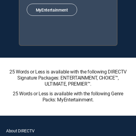
MyEntertainment
25 Words or Less is available with the following DIRECTV
Signature Packages: ENTERTAINMENT, CHOICE™,
ULTIMATE, PREMIER™.
25 Words or Less is available with the following Genre
Packs: MyEntertainment.
About DIRECTV