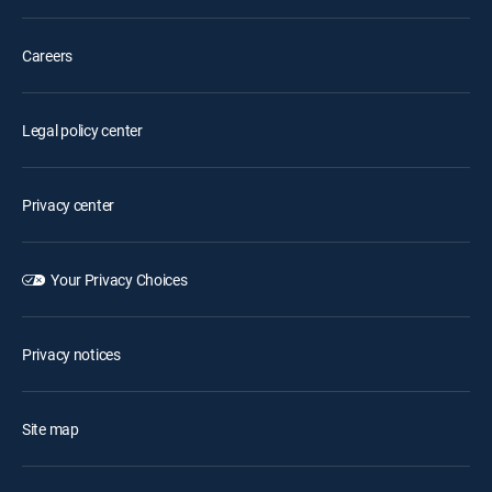
Careers
Legal policy center
Privacy center
Your Privacy Choices
Privacy notices
Site map