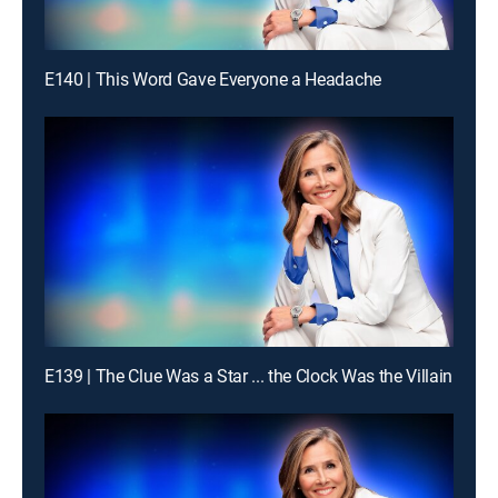
E140 | This Word Gave Everyone a Headache
E139 | The Clue Was a Star ... the Clock Was the Villain