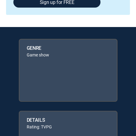
Sign up for FREE
GENRE
Game show
DETAILS
Rating: TVPG