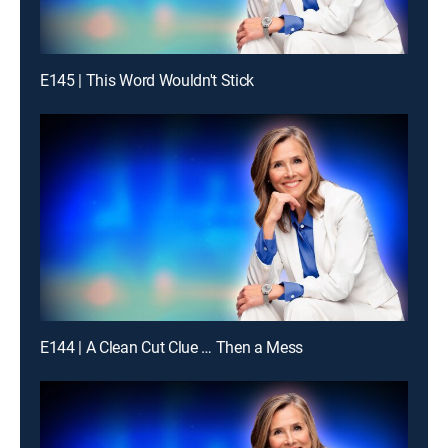
E145 | This Word Wouldn't Stick
E144 | A Clean Cut Clue … Then a Mess