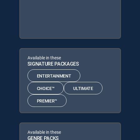
Available in these
SIGNATURE PACKAGES
ENTERTAINMENT
CHOICE™
ULTIMATE
PREMIER™
Available in these
GENRE PACKS