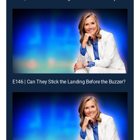
E146 | Can They Stick the Landing Before the Buzzer?