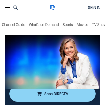
SIGN IN
Channel Guide
What's on Demand
Sports
Movies
TV Sho
25 Words or Less
S7 E135 | The Clue That Made
Everyone Groan
TVPG
|
Game show
|
2026
The clue triggers a full-body groan, then panic. Can
they shake it off and lock in the word before the
buzzer ends it?
Shop DIRECTV