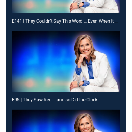
E141 | They Couldn't Say This Word … Even When It Was Obvious
E95 | They Saw Red … and so Did the Clock