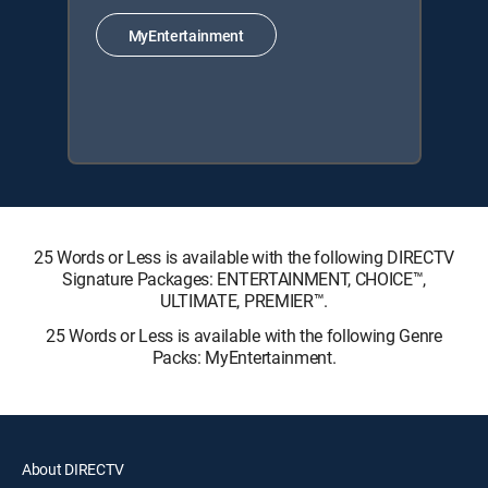
MyEntertainment
25 Words or Less is available with the following DIRECTV
Signature Packages: ENTERTAINMENT, CHOICE™,
ULTIMATE, PREMIER™.
25 Words or Less is available with the following Genre
Packs: MyEntertainment.
About DIRECTV