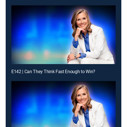
E142 | Can They Think Fast Enough to Win?