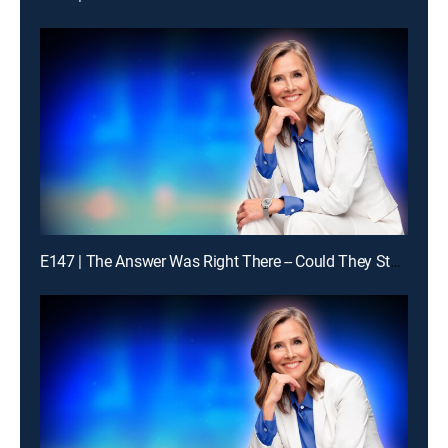
E147 | The Answer Was Right There -- Could They Stay With It?