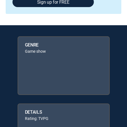
Sign up for FREE
GENRE
Game show
DETAILS
Rating: TVPG