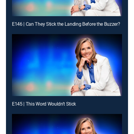
E146 | Can They Stick the Landing Before the Buzzer?
E145 | This Word Wouldn't Stick