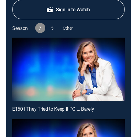
Sign in to Watch
Season
7
5
Other
E150 | They Tried to Keep It PG … Barely