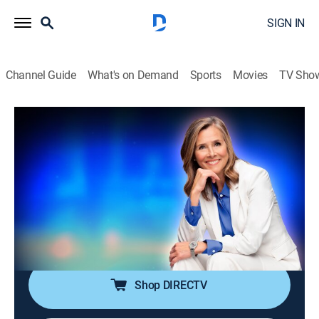
SIGN IN
Channel Guide
What's on Demand
Sports
Movies
TV Sho
25 Words or Less
S7 E96 | They Almost Spotted It … Then
It Flew Away
TVPG
|
Game show
|
2026
A strong clue gets them close, but time keeps
shrinking -- do they snag the word or miss it by
seconds?
Shop DIRECTV