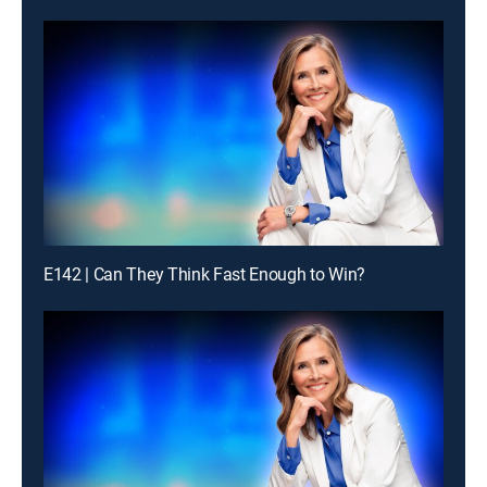
E142 | Can They Think Fast Enough to Win?