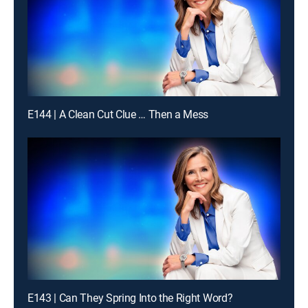
E144 | A Clean Cut Clue … Then a Mess
E143 | Can They Spring Into the Right Word?