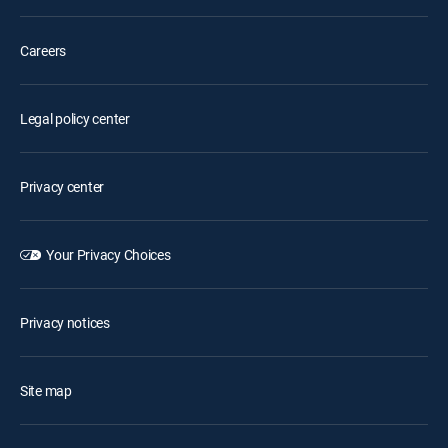
Careers
Legal policy center
Privacy center
Your Privacy Choices
Privacy notices
Site map