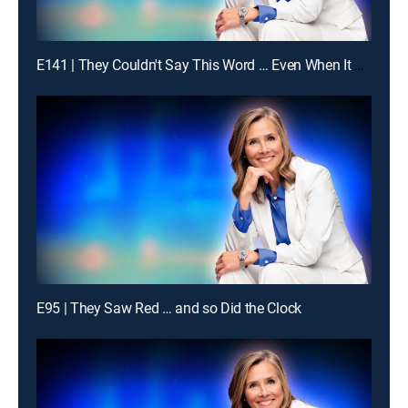
E141 | They Couldn't Say This Word … Even When It Was Obvious
E95 | They Saw Red … and so Did the Clock