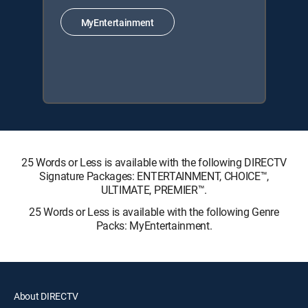
MyEntertainment
25 Words or Less is available with the following DIRECTV
Signature Packages: ENTERTAINMENT, CHOICE™,
ULTIMATE, PREMIER™.
25 Words or Less is available with the following Genre
Packs: MyEntertainment.
About DIRECTV