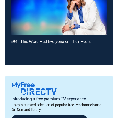
E94 | This Word Had Everyone on Their Heels
Introducing a free premium TV experience
Enjoy a curated selection of popular free live channels and
On Demand library