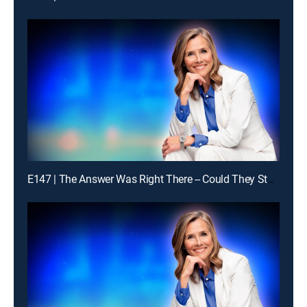
E147 | The Answer Was Right There -- Could They Stay With It?