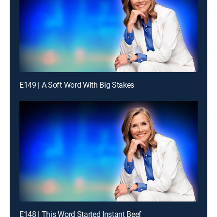
E149 | A Soft Word With Big Stakes
E148 | This Word Started Instant Beef