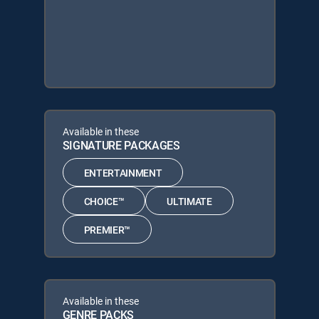
Available in these
SIGNATURE PACKAGES
ENTERTAINMENT
CHOICE™
ULTIMATE
PREMIER™
Available in these
GENRE PACKS