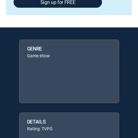
Sign up for FREE
GENRE
Game show
DETAILS
Rating: TVPG