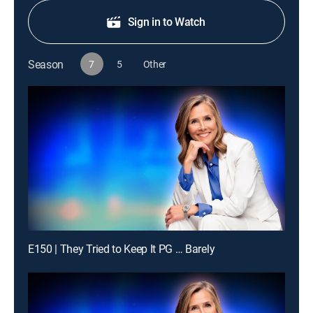
Sign in to Watch
Season
7
5
Other
E150 | They Tried to Keep It PG … Barely