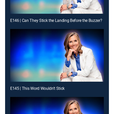
E146 | Can They Stick the Landing Before the Buzzer?
E145 | This Word Wouldn't Stick