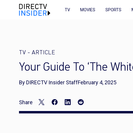
TV
MOVIES
SPORTS
TV
-
ARTICLE
Your Guide To ‘The Whit
By DIRECTV Insider Staff
February 4, 2025
Share