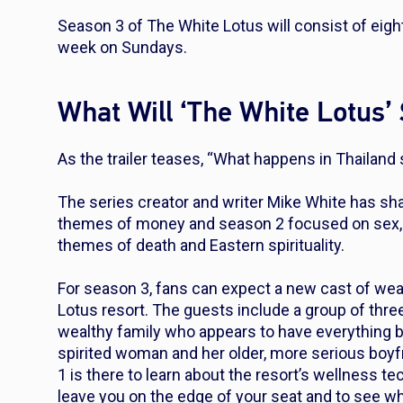
Season 3 of
The White Lotus
will consist of eig
week on Sundays.
What Will ‘The White Lotus’
As the trailer teases, “What happens in Thailand 
The series creator and writer Mike White has sh
themes of money and season 2 focused on sex, Se
themes of death and Eastern spirituality.
For season 3, fans can expect a new cast of wea
Lotus resort. The guests include a group of three 
wealthy family who appears to have everything but 
spirited woman and her older, more serious boyfr
1 is there to learn about the resort’s wellness te
leave you on the edge of your seat and to see who