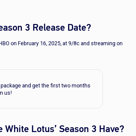
Season 3 Release Date?
 HBO on February 16, 2025, at 9/8c and streaming on
 package and get the first two months
n us!
e White Lotus’ Season 3 Have?