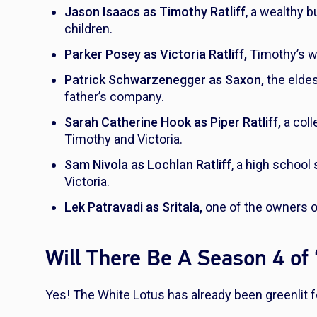
Jason Isaacs as Timothy Ratliff
, a wealthy 
children.
Parker Posey as Victoria Ratliff,
Timothy’s wi
Patrick Schwarzenegger as Saxon,
the eldes
father’s company.
Sarah Catherine Hook as Piper Ratliff,
a coll
Timothy and Victoria.
Sam Nivola as Lochlan Ratliff
, a high schoo
Victoria.
Lek Patravadi as Sritala,
one of the owners o
Will There Be A Season 4 of
Yes!
The White Lotus
has already been greenlit 