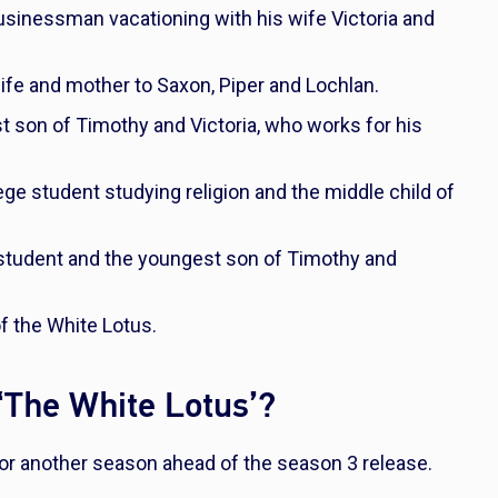
businessman vacationing with his wife Victoria and
fe and mother to Saxon, Piper and Lochlan.
t son of Timothy and Victoria, who works for his
ege student studying religion and the middle child of
l student and the youngest son of Timothy and
f the White Lotus.
 ‘The White Lotus’?
for another season ahead of the season 3 release.