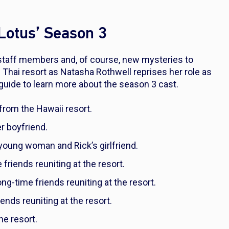
 Lotus’ Season 3
taff members and, of course, new mysteries to
e Thai resort as Natasha Rothwell reprises her role as
guide to learn more about the season 3 cast.
from the Hawaii resort.
er boyfriend.
d young woman and Rick’s girlfriend.
 friends reuniting at the resort.
ong-time friends reuniting at the resort.
iends reuniting at the resort.
the resort.