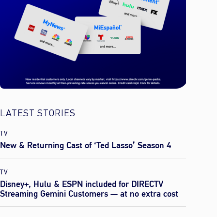
LATEST STORIES
TV
New & Returning Cast of ‘Ted Lasso’ Season 4
TV
Disney+, Hulu & ESPN included for DIRECTV
Streaming Gemini Customers — at no extra cost