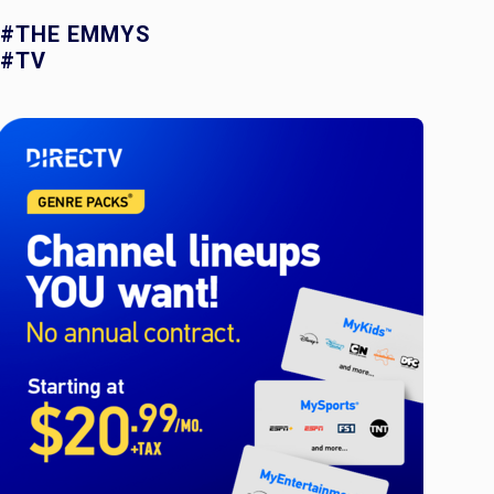
#THE EMMYS
#TV