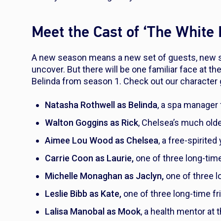
Meet the Cast of ‘The White
A new season means a new set of guests, new s
uncover. But there will be one familiar face at th
Belinda from season 1. Check out our character 
Natasha Rothwell as Belinda
, a spa manager 
Walton Goggins as Rick
, Chelsea’s much old
Aimee Lou Wood as Chelsea
, a free-spirite
Carrie Coon as Laurie,
one of three long-time
Michelle Monaghan as Jaclyn,
one of three l
Leslie Bibb as Kate,
one of three long-time fr
Lalisa Manobal as Mook
, a health mentor at 