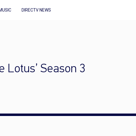
MUSIC
DIRECTV NEWS
e Lotus’ Season 3