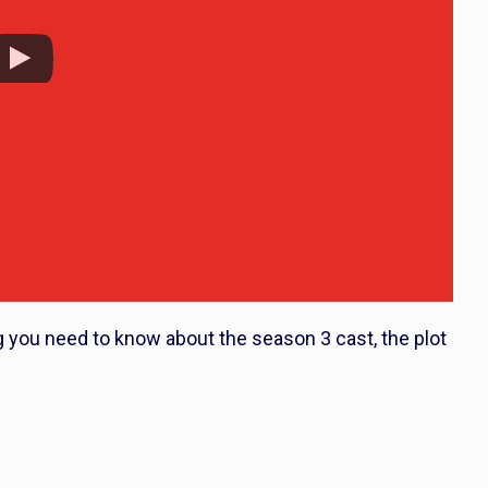
g you need to know about the season 3 cast, the plot