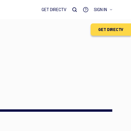
GET DIRECTV
SIGN IN
GET DIRECTV