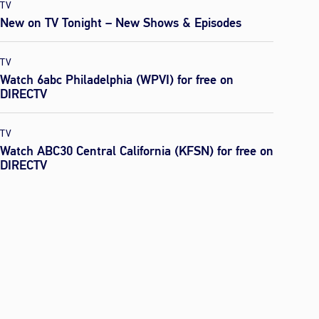
TV
New on TV Tonight – New Shows & Episodes
TV
Watch 6abc Philadelphia (WPVI) for free on
DIRECTV
TV
Watch ABC30 Central California (KFSN) for free on
DIRECTV