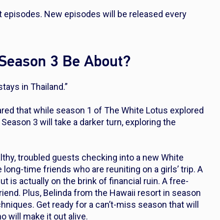
ht episodes. New episodes will be released every
 Season 3 Be About?
stays in Thailand.”
ared that while season 1 of
The White Lotus
explored
ason 3 will take a darker turn, exploring the
lthy, troubled guests checking into a new White
long-time friends who are reuniting on a girls’ trip. A
is actually on the brink of financial ruin. A free-
iend. Plus, Belinda from the Hawaii resort in season
chniques. Get ready for a can’t-miss season that will
 will make it out alive.