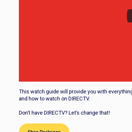
This watch guide will provide you with everythin
and how to watch on DIRECTV.
Don’t have DIRECTV? Let’s change that!