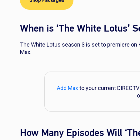
Shop Packages
When is ‘The White Lotus’ 
The White Lotus
season 3 is set to premiere on
Max.
Add Max
to your current DIRECTV
o
How Many Episodes Will ‘Th