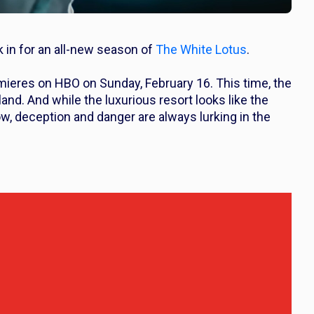
k in for an all-new season of
The White Lotus
.
eres on HBO on Sunday, February 16. This time, the
nd. And while the luxurious resort looks like the
w, deception and danger are always lurking in the
.