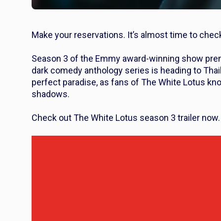
Make your reservations. It’s almost time to chec
Season 3 of the Emmy award-winning show premi
dark comedy anthology series is heading to Thaila
perfect paradise, as fans of
The White Lotus
kno
shadows.
Check out
The White Lotus
season 3 trailer now