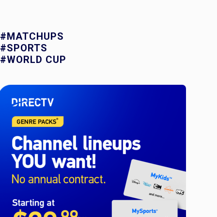
#MATCHUPS
#SPORTS
#WORLD CUP