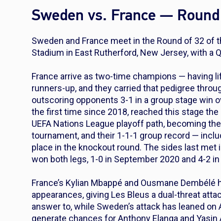
Sweden vs. France — Round 
Sweden and France meet in the Round of 32 of 
Stadium in East Rutherford, New Jersey, with a Qu
France arrive as two-time champions — having li
runners-up, and they carried that pedigree throug
outscoring opponents 3-1 in a group stage win o
the first time since 2018, reached this stage the
UEFA Nations League playoff path, becoming the f
tournament, and their 1-1-1 group record — inclu
place in the knockout round. The sides last met
won both legs, 1-0 in September 2020 and 4-2 i
France’s Kylian Mbappé and Ousmane Dembélé h
appearances, giving Les Bleus a dual-threat att
answer to, while Sweden’s attack has leaned on A
generate chances for Anthony Elanga and Yasin A