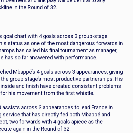
movement and link play will be central to any
line in the Round of 32.
 goal chart with 4 goals across 3 group-stage
 his status as one of the most dangerous forwards in
hamps has called his final tournament as manager,
 he has so far answered with performance.
hed Mbappé’s 4 goals across 3 appearances, giving
 the group stage’s most productive partnerships. His
t inside and finish have created consistent problems
for his movement from the first whistle.
 3 assists across 3 appearances to lead France in
g service that has directly fed both Mbappé and
ect, two forwards with 4 goals apiece as the
xecute again in the Round of 32.