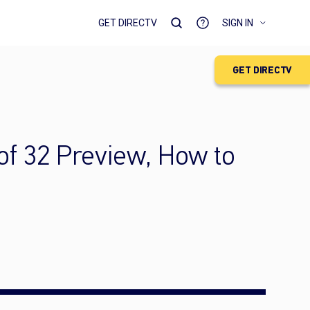
GET DIRECTV
SIGN IN
GET DIRECTV
f 32 Preview, How to