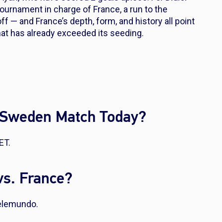
ournament in charge of France, a run to the
ff — and France’s depth, form, and history all point
hat has already exceeded its seeding.
. Sweden Match Today?
ET.
s. France?
elemundo.