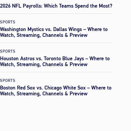
2026 NFL Payrolls: Which Teams Spend the Most?
SPORTS
Washington Mystics vs. Dallas Wings – Where to
Watch, Streaming, Channels & Preview
SPORTS
Houston Astros vs. Toronto Blue Jays – Where to
Watch, Streaming, Channels & Preview
SPORTS
Boston Red Sox vs. Chicago White Sox – Where to
Watch, Streaming, Channels & Preview