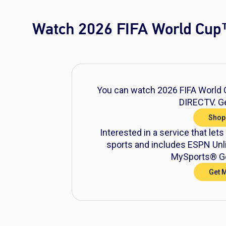
Watch 2026 FIFA World Cup
You can watch 2026 FIFA World C
DIRECTV. Ge
Shop
Interested in a service that lets
sports and includes ESPN Unli
MySports® Ge
Get 