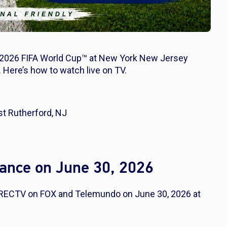
 2026 FIFA World Cup™ at New York New Jersey
 Here’s how to watch live on TV.
t Rutherford, NJ
ance on June 30, 2026
IRECTV on FOX and Telemundo on June 30, 2026 at