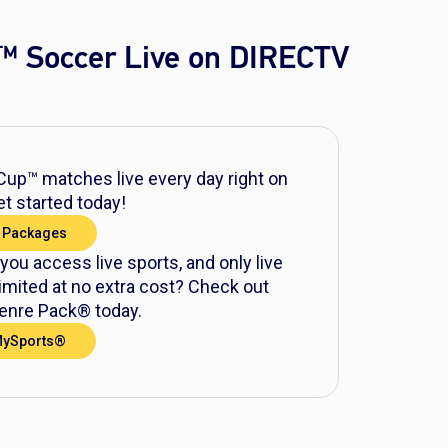
™ Soccer Live on DIRECTV
up™ matches live every day right on
t started today!
 Packages
 you access live sports, and only live
mited at no extra cost? Check out
nre Pack® today.
MySports®