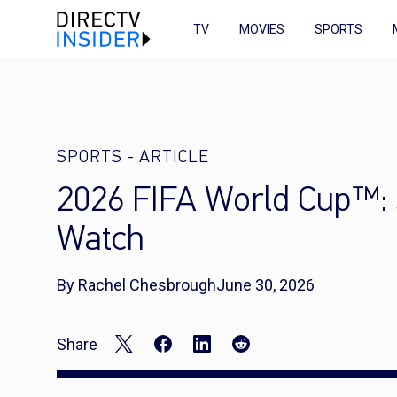
TV
MOVIES
SPORTS
SPORTS
-
ARTICLE
2026 FIFA World Cup™: 
Watch
By Rachel Chesbrough
June 30, 2026
Share