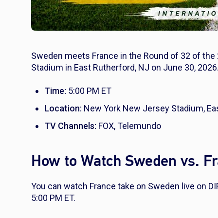
Sweden meets France in the Round of 32 of the
Stadium in East Rutherford, NJ on June 30, 2026.
Time:
5:00 PM ET
Location:
New York New Jersey Stadium, Eas
TV Channels:
FOX, Telemundo
How to Watch Sweden vs. Fr
You can watch France take on Sweden live on D
5:00 PM ET.