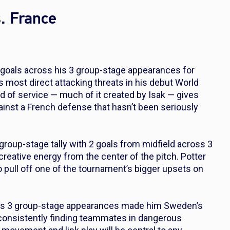
. France
goals across his 3 group-stage appearances for
s most direct attacking threats in his debut World
end of service — much of it created by Isak — gives
nst a French defense that hasn’t been seriously
group-stage tally with 2 goals from midfield across 3
creative energy from the center of the pitch. Potter
o pull off one of the tournament’s bigger upsets on
oss 3 group-stage appearances made him Sweden’s
 consistently finding teammates in dangerous