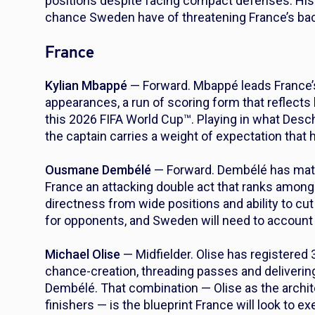
positions despite facing compact defenses. His 
chance Sweden have of threatening France’s back
France
Kylian Mbappé
— Forward. Mbappé leads France’s
appearances, a run of scoring form that reflects
this 2026 FIFA World Cup™. Playing in what Desc
the captain carries a weight of expectation that
Ousmane Dembélé
— Forward. Dembélé has matc
France an attacking double act that ranks among
directness from wide positions and ability to cu
for opponents, and Sweden will need to account 
Michael Olise
— Midfielder. Olise has registered
chance-creation, threading passes and deliverin
Dembélé. That combination — Olise as the archit
finishers — is the blueprint France will look to e