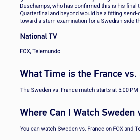
Deschamps, who has confirmed this is his final t
Quarterfinal and beyond would be a fitting send-o
toward a stern examination for a Swedish side t
National TV
FOX, Telemundo
What Time is the France vs
The Sweden vs. France match starts at 5:00 PM 
Where Can I Watch Sweden v
You can watch Sweden vs. France on FOX and T