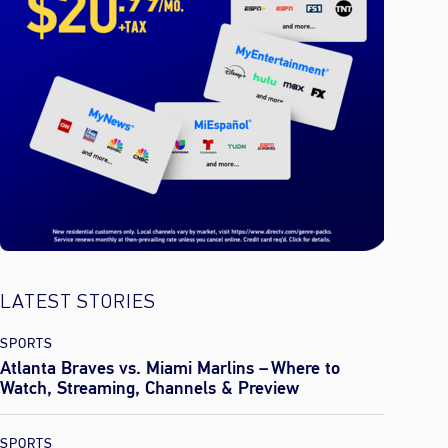
LATEST STORIES
SPORTS
Atlanta Braves vs. Miami Marlins – Where to
Watch, Streaming, Channels & Preview
SPORTS