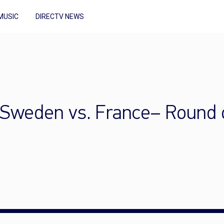
MUSIC
DIRECTV NEWS
Sweden vs. France– Round o