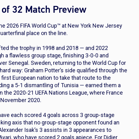
of 32 Match Preview
the 2026 FIFA World Cup™ at New York New Jersey
arterfinal place on the line.
fted the trophy in 1998 and 2018 — and 2022
h a flawless group stage, finishing 3-0-0 and
ver Senegal. Sweden, returning to the World Cup for
 hard way: Graham Potter’s side qualified through the
irst European nation to take that route to the
ding a 5-1 dismantling of Tunisia — earned them a
 in the 2020-21 UEFA Nations League, where France
n November 2020.
ave each scored 4 goals across 3 group-stage
acking axis that no group-stage opponent found an
lexander Isak’s 3 assists in 3 appearances to
yari, who have scored 2 goals apiece. For Didier