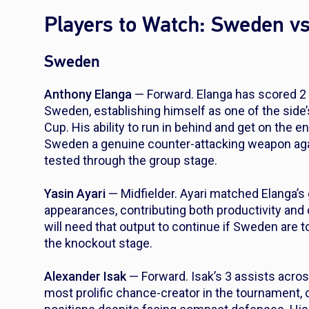
Players to Watch: Sweden vs
Sweden
Anthony Elanga
— Forward. Elanga has scored 2 
Sweden, establishing himself as one of the side’
Cup. His ability to run in behind and get on the 
Sweden a genuine counter-attacking weapon agai
tested through the group stage.
Yasin Ayari
— Midfielder. Ayari matched Elanga’s 
appearances, contributing both productivity and 
will need that output to continue if Sweden are t
the knockout stage.
Alexander Isak
— Forward. Isak’s 3 assists acr
most prolific chance-creator in the tournament,