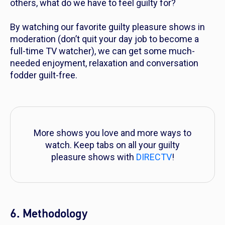
others, what do we have to feel guilty for?
By watching our favorite guilty pleasure shows in
moderation (don’t quit your day job to become a
full-time TV watcher), we can get some much-
needed enjoyment, relaxation and conversation
fodder guilt-free.
More shows you love and more ways to
watch. Keep tabs on all your guilty
pleasure shows with
DIRECTV
!
6. Methodology