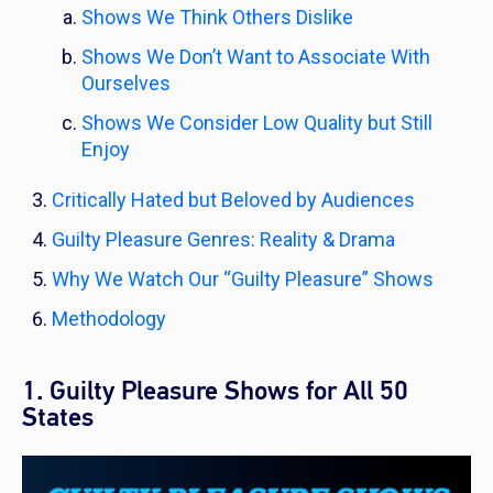
Shows We Think Others Dislike
Shows We Don’t Want to Associate With
Ourselves
Shows We Consider Low Quality but Still
Enjoy
Critically Hated but Beloved by Audiences
Guilty Pleasure Genres: Reality & Drama
Why We Watch Our “Guilty Pleasure” Shows
Methodology
1. Guilty Pleasure Shows for All 50
States