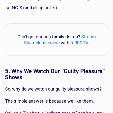
NCIS
(and all spinoffs)
Can’t get enough family drama?
Stream
Shameless online
with
DIRECTV
5. Why We Watch Our “Guilty Pleasure”
Shows
So, why do we watch our guilty pleasure shows?
The simple answer is because we like them.