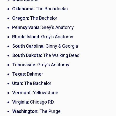
Oklahoma:
The Boondocks
Oregon:
The Bachelor
Pennsylvania:
Grey’s Anatomy
Rhode Island:
Grey’s Anatomy
South Carolina:
Ginny & Georgia
South Dakota:
The Walking Dead
Tennessee:
Grey’s Anatomy
Texas:
Dahmer
Utah:
The Bachelor
Vermont:
Yellowstone
Virginia:
Chicago P.D.
Washington:
The Purge