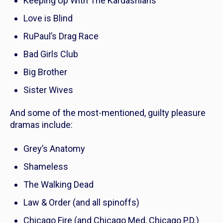
Keeping Up With The Kardashians
Love is Blind
RuPaul’s Drag Race
Bad Girls Club
Big Brother
Sister Wives
And some of the most-mentioned, guilty pleasure
dramas include:
Grey’s Anatomy
Shameless
The Walking Dead
Law & Order
(and all spinoffs)
Chicago Fire
(and
Chicago Med
,
Chicago P.D.
)