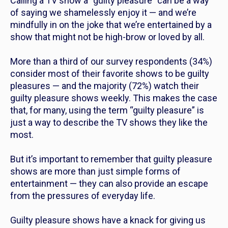
Calling a TV show a “guilty pleasure” can be a way
of saying we shamelessly enjoy it — and we’re
mindfully in on the joke that we’re entertained by a
show that might not be high-brow or loved by all.
More than a third of our survey respondents (34%)
consider most of their favorite shows to be guilty
pleasures — and the majority (72%) watch their
guilty pleasure shows weekly. This makes the case
that, for many, using the term “guilty pleasure” is
just a way to describe the TV shows they like the
most.
But it’s important to remember that guilty pleasure
shows are more than just simple forms of
entertainment — they can also provide an escape
from the pressures of everyday life.
Guilty pleasure shows have a knack for giving us