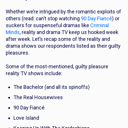
Whether we’re intrigued by the romantic exploits of
others (read: can’t stop watching
90 Day Fiancé
) or
suckers for suspenseful dramas like
Criminal
Minds
, reality and drama TV keep us hooked week
after week. Let’s recap some of the reality and
drama shows our respondents listed as their guilty
pleasures.
Some of the most-mentioned, guilty pleasure
reality TV shows include:
The Bachelor
(and all its spinoffs)
The Real Housewives
90 Day Fiancé
Love Island