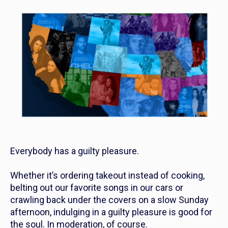
Everybody has a guilty pleasure.
Whether it’s ordering takeout instead of cooking,
belting out our favorite songs in our cars or
crawling back under the covers on a slow Sunday
afternoon, indulging in a guilty pleasure is good for
the soul. In moderation, of course.