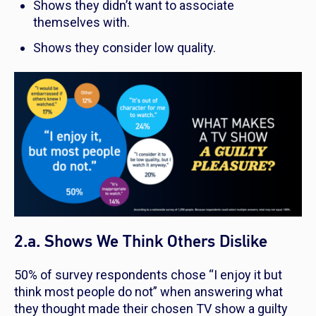
Shows they didn’t want to associate
themselves with.
Shows they consider low quality.
2.a. Shows We Think Others Dislike
50% of survey respondents chose “I enjoy it but
think most people do not” when answering what
they thought made their chosen TV show a guilty