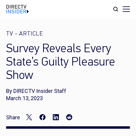
TV
-
ARTICLE
Survey Reveals Every
State’s Guilty Pleasure
Show
By DIRECTV Insider Staff
March 13, 2023
Share