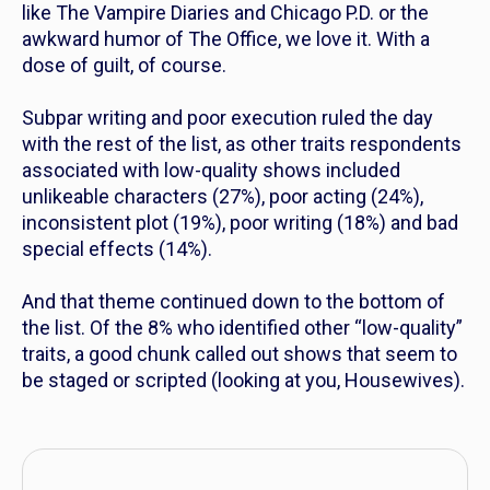
like
The Vampire Diaries
and
Chicago P.D.
or the
awkward humor of
The Office
, we love it. With a
dose of guilt, of course.
Subpar writing and poor execution ruled the day
with the rest of the list, as other traits respondents
associated with low-quality shows included
unlikeable characters (27%), poor acting (24%),
inconsistent plot (19%), poor writing (18%) and bad
special effects (14%).
And that theme continued down to the bottom of
the list. Of the 8% who identified other “low-quality”
traits, a good chunk called out shows that seem to
be staged or scripted (looking at you, Housewives).