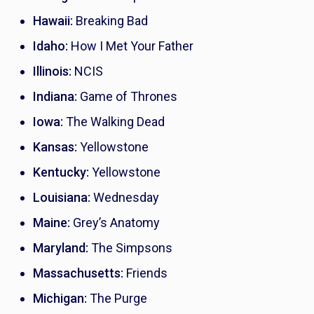
Hawaii:
Breaking Bad
Idaho:
How I Met Your Father
Illinois:
NCIS
Indiana:
Game of Thrones
Iowa:
The Walking Dead
Kansas:
Yellowstone
Kentucky:
Yellowstone
Louisiana:
Wednesday
Maine:
Grey’s Anatomy
Maryland:
The Simpsons
Massachusetts:
Friends
Michigan:
The Purge