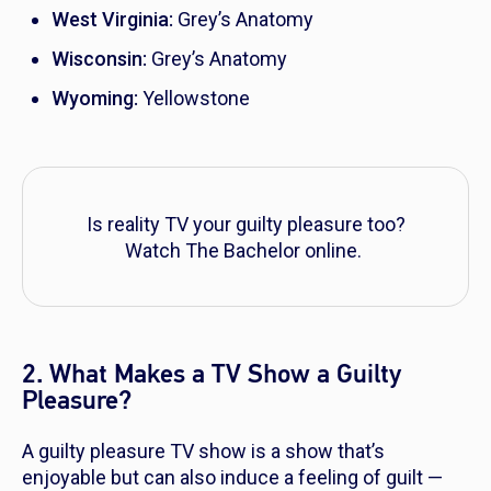
West Virginia:
Grey’s Anatomy
Wisconsin:
Grey’s Anatomy
Wyoming:
Yellowstone
Is reality TV your guilty pleasure too?
Watch
The Bachelor
online.
2. What Makes a TV Show a Guilty
Pleasure?
A guilty pleasure TV show is a show that’s
enjoyable but can also induce a feeling of guilt —