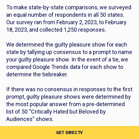
To make state-by-state comparisons, we surveyed
an equal number of respondents in all 50 states.
Our survey ran from February 2, 2023, to February
18, 2023, and collected 1,250 responses.
We determined the guilty pleasure show for each
state by tallying up consensus to a prompt to name
your guilty pleasure show. In the event of a tie, we
compared Google Trends data for each show to
determine the tiebreaker.
If there was no consensus in responses to the first
prompt, guilty pleasure shows were determined by
the most popular answer from a pre-determined
list of 50 “Critically Hated but Beloved by
Audiences” shows.
GET DIRECTV
“Critically Hated but Beloved by Audiences” shows