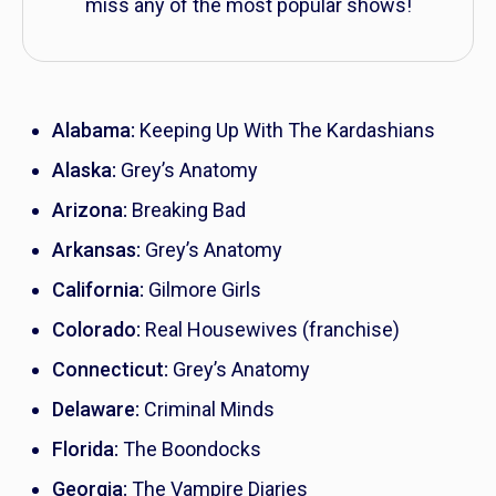
miss any of the most popular shows!
Alabama:
Keeping Up With The Kardashians
Alaska:
Grey’s Anatomy
Arizona:
Breaking Bad
Arkansas:
Grey’s Anatomy
California:
Gilmore Girls
Colorado:
Real Housewives
(franchise)
Connecticut:
Grey’s Anatomy
Delaware:
Criminal Minds
Florida:
The Boondocks
Georgia:
The Vampire Diaries