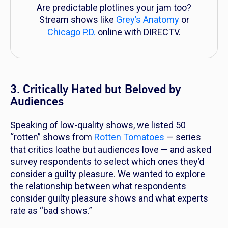
Are predictable plotlines your jam too?
Stream shows like
Grey’s Anatomy
or
Chicago P.D.
online with DIRECTV.
3. Critically Hated but Beloved by
Audiences
Speaking of low-quality shows, we listed 50
“rotten” shows from
Rotten Tomatoes
— series
that critics loathe but audiences love — and asked
survey respondents to select which ones they’d
consider a guilty pleasure. We wanted to explore
the relationship between what respondents
consider guilty pleasure shows and what experts
rate as “bad shows.”