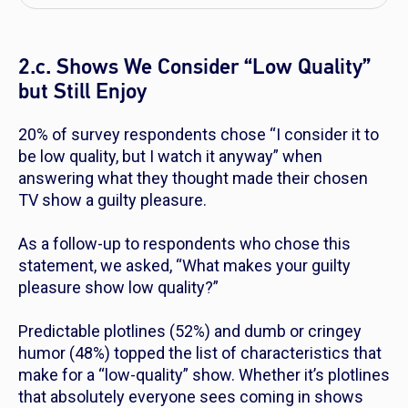
2.c. Shows We Consider “Low Quality”
but Still Enjoy
20% of survey respondents chose “I consider it to
be low quality, but I watch it anyway” when
answering what they thought made their chosen
TV show a guilty pleasure.
As a follow-up to respondents who chose this
statement, we asked, “What makes your guilty
pleasure show low quality?”
Predictable plotlines (52%) and dumb or cringey
humor (48%) topped the list of characteristics that
make for a “low-quality” show. Whether it’s plotlines
that absolutely everyone sees coming in shows