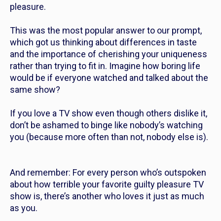
pleasure.
This was the most popular answer to our prompt,
which got us thinking about differences in taste
and the importance of cherishing your uniqueness
rather than trying to fit in. Imagine how boring life
would be if everyone watched and talked about the
same show?
If you love a TV show even though others dislike it,
don’t be ashamed to binge like nobody’s watching
you (because more often than not, nobody else is).
And remember: For every person who’s outspoken
about how terrible your favorite guilty pleasure TV
show is, there’s another who loves it just as much
as you.