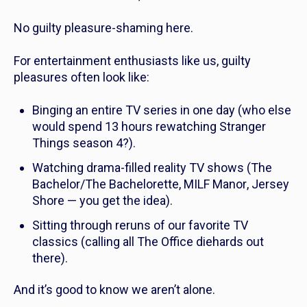
No guilty pleasure-shaming here.
For entertainment enthusiasts like us, guilty
pleasures often look like:
Binging an entire TV series in one day (who else
would spend 13 hours rewatching
Stranger
Things
season 4?).
Watching drama-filled reality TV shows (
The
Bachelor/The Bachelorette
,
MILF Manor
,
Jersey
Shore
— you get the idea).
Sitting through reruns of our favorite TV
classics (calling all
The Office
diehards out
there).
And it’s good to know we aren’t alone.