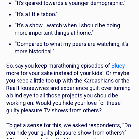
“It’s geared towards a younger demographic.”
“It’s a little taboo.”
“It’s a show I watch when I should be doing
more important things at home.”
“Compared to what my peers are watching, it’s
more historical.”
So, say you keep marathoning episodes of
Bluey
more for your sake instead of your kids’. Or maybe
you keep a little too up with the Kardashians or the
Real Housewives
and experience guilt over turning
a blind eye to all those projects you should be
working on. Would you hide your love for these
guilty pleasure TV shows from others?
To get a sense for this, we asked respondents, “Do
you hide your guilty pleasure show from others?”