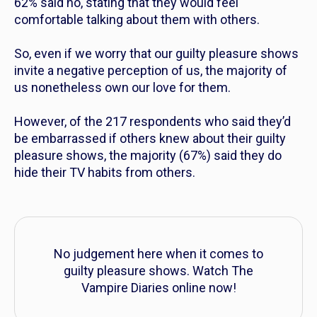
62% said no, stating that they would feel
comfortable talking about them with others.
So, even if we worry that our guilty pleasure shows
invite a negative perception of us, the majority of
us nonetheless own our love for them.
However, of the 217 respondents who said they’d
be embarrassed if others knew about their guilty
pleasure shows, the majority (67%) said they do
hide their TV habits from others.
No judgement here when it comes to
guilty pleasure shows. Watch
The
Vampire Diaries
online now!