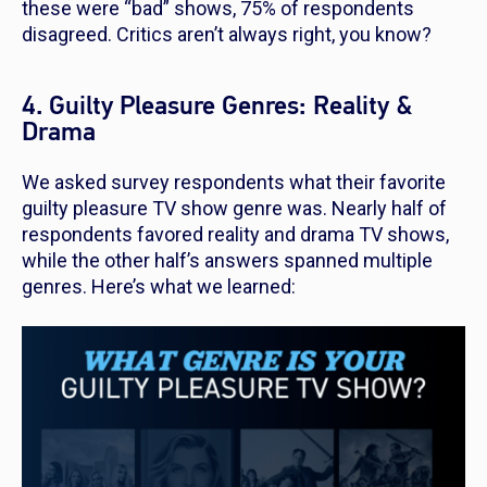
these were “bad” shows, 75% of respondents
disagreed. Critics aren’t always right, you know?
4. Guilty Pleasure Genres: Reality &
Drama
We asked survey respondents what their favorite
guilty pleasure TV show genre was. Nearly half of
respondents favored reality and drama TV shows,
while the other half’s answers spanned multiple
genres. Here’s what we learned: