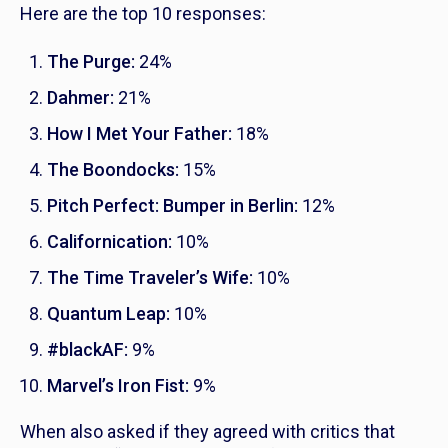
Here are the top 10 responses:
The Purge
:
24%
Dahmer
:
21%
How I Met Your Father
:
18%
The Boondocks
:
15%
Pitch Perfect: Bumper in Berlin
:
12%
Californication
:
10%
The Time Traveler’s Wife
:
10%
Quantum Leap
:
10%
#blackAF
:
9%
Marvel’s Iron Fist
:
9%
When also asked if they agreed with critics that