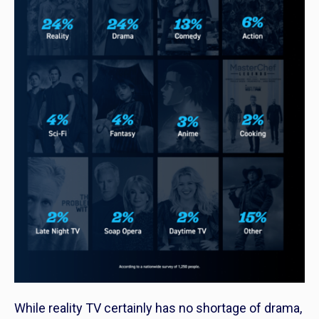
While reality TV certainly has no shortage of drama,