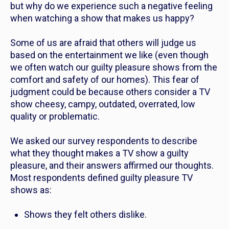
but why do we experience such a negative feeling
when watching a show that makes us happy?
Some of us are afraid that others will judge us
based on the entertainment we like (even though
we often watch our guilty pleasure shows from the
comfort and safety of our homes). This fear of
judgment could be because others consider a TV
show cheesy, campy, outdated, overrated, low
quality or problematic.
We asked our survey respondents to describe
what they thought makes a TV show a guilty
pleasure, and their answers affirmed our thoughts.
Most respondents defined guilty pleasure TV
shows as:
Shows they felt others dislike.