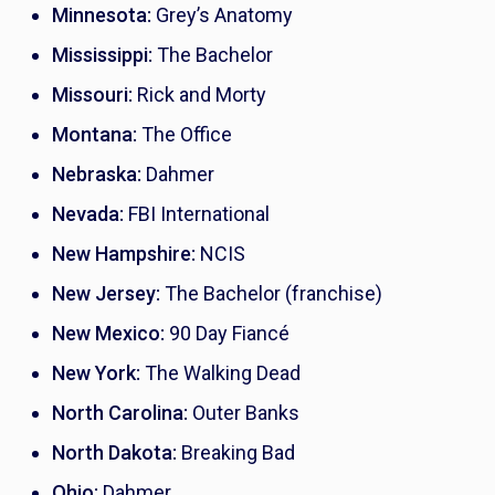
Minnesota:
Grey’s Anatomy
Mississippi:
The Bachelor
Missouri:
Rick and Morty
Montana:
The Office
Nebraska:
Dahmer
Nevada:
FBI International
New Hampshire:
NCIS
New Jersey:
The Bachelor
(franchise)
New Mexico:
90 Day Fiancé
New York:
The Walking Dead
North Carolina:
Outer Banks
North Dakota:
Breaking Bad
Ohio:
Dahmer