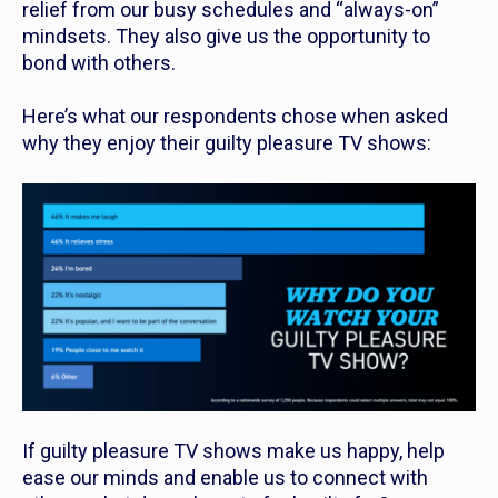
relief from our busy schedules and “always-on”
mindsets. They also give us the opportunity to
bond with others.
Here’s what our respondents chose when asked
why they enjoy their guilty pleasure TV shows:
If guilty pleasure TV shows make us happy, help
ease our minds and enable us to connect with