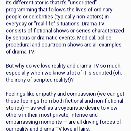
its differentiator is that it’s “unscripted”
programming that follows the lives of ordinary
people or celebrities (typically non-actors) in
everyday or “real-life” situations. Drama TV
consists of fictional shows or series characterized
by serious or dramatic events. Medical, police
procedural and courtroom shows are all examples
of drama TV.
But why do we love reality and drama TV so much,
especially when we know a lot of it is scripted (oh,
the irony of scripted reality!)?
Feelings like empathy and compassion (we can get
these feelings from both fictional and non-fictional
stories) — as well as a voyeuristic desire to view
others in their most private, intense and
embarrassing moments — are all driving forces of
our reality and drama TV love affairs.