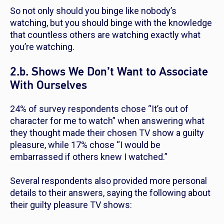
So not only should you binge like nobody’s
watching, but you should binge with the knowledge
that countless others are watching exactly what
you’re watching.
2.b. Shows We Don’t Want to Associate
With Ourselves
24% of survey respondents chose “It’s out of
character for me to watch” when answering what
they thought made their chosen TV show a guilty
pleasure, while 17% chose “I would be
embarrassed if others knew I watched.”
Several respondents also provided more personal
details to their answers, saying the following about
their guilty pleasure TV shows: