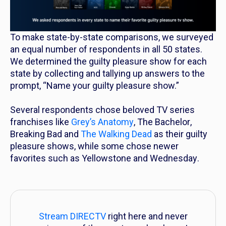
To make state-by-state comparisons, we surveyed
an equal number of respondents in all 50 states.
We determined the guilty pleasure show for each
state by collecting and tallying up answers to the
prompt, “Name your guilty pleasure show.”
Several respondents chose beloved TV series
franchises like
Grey’s Anatomy
,
The Bachelor
,
Breaking Bad
and
The Walking Dead
as their guilty
pleasure shows, while some chose newer
favorites such as
Yellowstone
and
Wednesday
.
Stream DIRECTV
right here and never