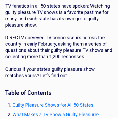
TV fanatics in all 50 states have spoken: Watching
guilty pleasure TV shows is a favorite pastime for
many, and each state has its own go-to guilty
pleasure show.
DIRECTV surveyed TV connoisseurs across the
country in early February, asking them a series of
questions about their guilty pleasure TV shows and
collecting more than 1,200 responses.
Curious if your state’s guilty pleasure show
matches yours? Let’s find out.
Table of Contents
Guilty Pleasure Shows for All 50 States
What Makes a TV Show a Guilty Pleasure?