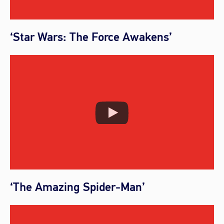
‘Star Wars: The Force Awakens’
‘The Amazing Spider-Man’