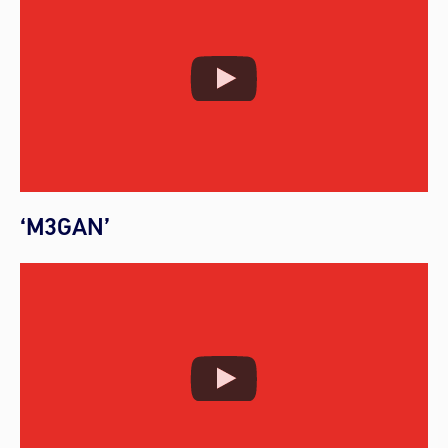
‘M3GAN’