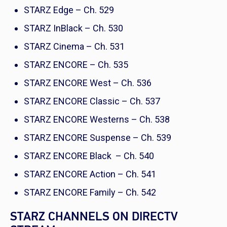
STARZ Edge – Ch. 529
STARZ InBlack – Ch. 530
STARZ Cinema – Ch. 531
STARZ ENCORE – Ch. 535
STARZ ENCORE West – Ch. 536
STARZ ENCORE Classic – Ch. 537
STARZ ENCORE Westerns – Ch. 538
STARZ ENCORE Suspense – Ch. 539
STARZ ENCORE Black – Ch. 540
STARZ ENCORE Action – Ch. 541
STARZ ENCORE Family – Ch. 542
STARZ CHANNELS ON DIRECTV