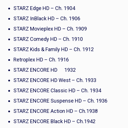
STARZ Edge HD – Ch. 1904
STARZ InBlack HD – Ch. 1906
STARZ Movieplex HD – Ch. 1909
STARZ Comedy HD – Ch. 1910
STARZ Kids & Family HD – Ch. 1912
Retroplex HD – Ch. 1916
STARZ ENCORE HD 1932
STARZ ENCORE HD West – Ch. 1933
STARZ ENCORE Classic HD – Ch. 1934
STARZ ENCORE Suspense HD – Ch. 1936
STARZ ENCORE Action HD – Ch.1938
STARZ ENCORE Black HD – Ch.1942