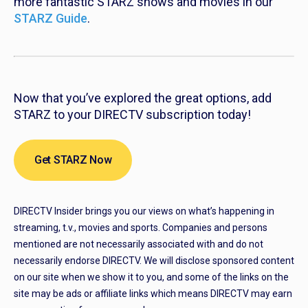
more fantastic STARZ shows and movies in our
STARZ Guide
.
Now that you’ve explored the great options, add
STARZ to your DIRECTV subscription today!
Get STARZ Now
DIRECTV Insider brings you our views on what’s happening in
streaming, t.v., movies and sports. Companies and persons
mentioned are not necessarily associated with and do not
necessarily endorse DIRECTV. We will disclose sponsored content
on our site when we show it to you, and some of the links on the
site may be ads or affiliate links which means DIRECTV may earn