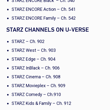
STARZ ENCORE Black – Ch. 540
STARZ ENCORE Action – Ch. 541
STARZ ENCORE Family – Ch. 542
STARZ CHANNELS ON U-VERSE
STARZ – Ch. 902
STARZ West – Ch. 903
STARZ Edge – Ch. 904
STARZ InBlack – Ch. 906
STARZ Cinema – Ch. 908
STARZ Movieplex – Ch. 909
STARZ Comedy – Ch.910
STARZ Kids & Family – Ch. 912