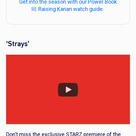
Get into the season with our Power Book
III: Raising Kanan watch guide.
‘Strays’
Don’t miss the exclusive STARZ premiere of the