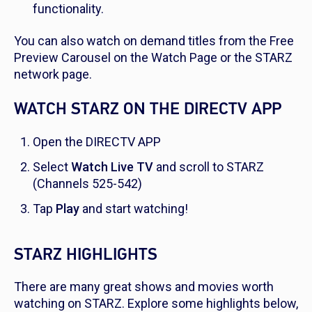
functionality.
You can also watch on demand titles from the Free
Preview Carousel on the Watch Page or the STARZ
network page.
WATCH STARZ ON THE DIRECTV APP
Open the DIRECTV APP
Select
Watch Live TV
and scroll to STARZ
(Channels 525-542)
Tap
Play
and start watching!
STARZ HIGHLIGHTS
There are many great shows and movies worth
watching on STARZ. Explore some highlights below,