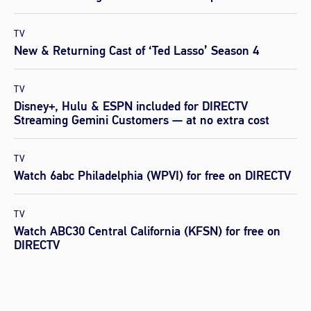
TV
New & Returning Cast of ‘Ted Lasso’ Season 4
TV
Disney+, Hulu & ESPN included for DIRECTV
Streaming Gemini Customers — at no extra cost
TV
Watch 6abc Philadelphia (WPVI) for free on DIRECTV
TV
Watch ABC30 Central California (KFSN) for free on
DIRECTV