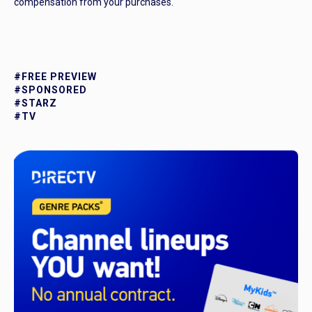
compensation from your purchases.
#FREE PREVIEW
#SPONSORED
#STARZ
#TV