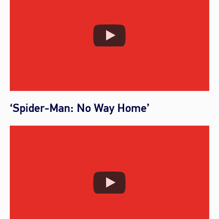
‘Spider-Man: No Way Home’