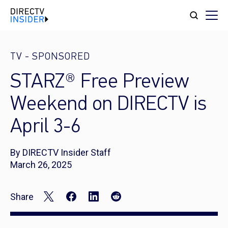
TV
-
SPONSORED
STARZ® Free Preview
Weekend on DIRECTV is
April 3-6
By DIRECTV Insider Staff
March 26, 2025
Share