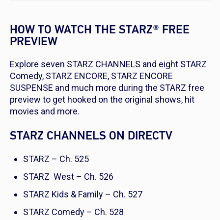
HOW TO WATCH THE STARZ® FREE
PREVIEW
Explore seven STARZ CHANNELS and eight STARZ
Comedy, STARZ ENCORE, STARZ ENCORE
SUSPENSE and much more during the STARZ free
preview to get hooked on the original shows, hit
movies and more.
STARZ CHANNELS ON DIRECTV
STARZ – Ch. 525
STARZ West – Ch. 526
STARZ Kids & Family – Ch. 527
STARZ Comedy – Ch. 528