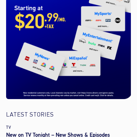
LATEST STORIES
TV
New on TV Tonight – New Shows & Episodes