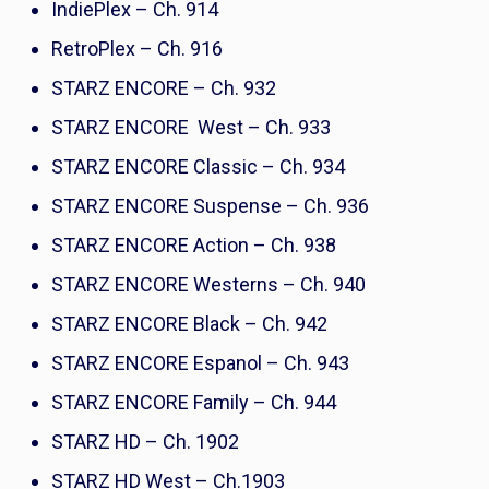
IndiePlex – Ch. 914
RetroPlex – Ch. 916
STARZ ENCORE – Ch. 932
STARZ ENCORE West – Ch. 933
STARZ ENCORE Classic – Ch. 934
STARZ ENCORE Suspense – Ch. 936
STARZ ENCORE Action – Ch. 938
STARZ ENCORE Westerns – Ch. 940
STARZ ENCORE Black – Ch. 942
STARZ ENCORE Espanol – Ch. 943
STARZ ENCORE Family – Ch. 944
STARZ HD – Ch. 1902
STARZ HD West – Ch.1903