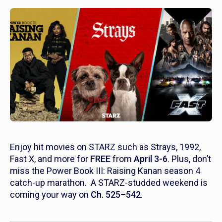
Enjoy hit movies on STARZ such as
Strays, 1992,
Fast X
, and more for
FREE
from
April 3-6
. Plus, don’t
miss the P
ower Book III: Raising Kanan
season 4
catch-up marathon. A STARZ-studded weekend is
coming your way on
Ch. 525–542
.