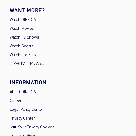
WANT MORE?
Watch DIRECTV
Watch Movies
Watch TV Shows
Watch Sports
Watch For Kids
DIRECTV in My Area
INFORMATION
About DIRECTV
Careers
Legal Policy Center
Privacy Center
Your Privacy Choices