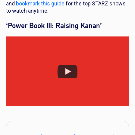
and
bookmark this guide
for the top STARZ shows
to watch anytime.
‘Power Book III: Raising Kanan’