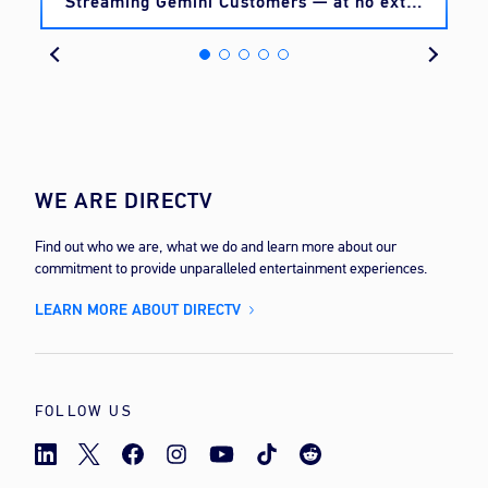
Streaming Gemini Customers — at no extra
cost
WE ARE DIRECTV
Find out who we are, what we do and learn more about our
commitment to provide unparalleled entertainment experiences.
LEARN MORE ABOUT DIRECTV
FOLLOW US