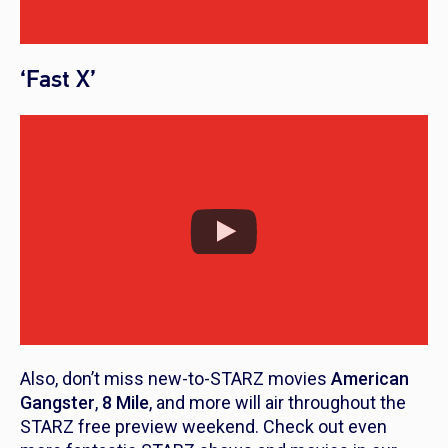
‘Fast X’
Also, don’t miss new-to-STARZ movies
American
Gangster
,
8 Mile
, and more will air throughout the
STARZ free preview weekend. Check out even