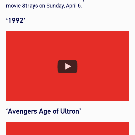
movie
Strays
on Sunday, April 6.
‘1992’
‘Avengers Age of Ultron’