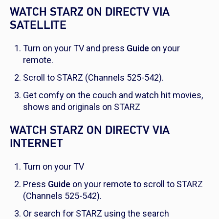
WATCH STARZ ON DIRECTV VIA
SATELLITE
Turn on your TV and press
Guide
on your
remote.
Scroll to STARZ (Channels 525-542).
Get comfy on the couch and watch hit movies,
shows and originals on STARZ
WATCH STARZ ON DIRECTV VIA
INTERNET
Turn on your TV
Press
Guide
on your remote to scroll to STARZ
(Channels 525-542).
Or search for STARZ using the search