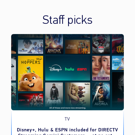
Staff picks
TV
o
Disney+, Hulu & ESPN included for DIRECTV