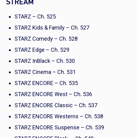
STREAM
STARZ – Ch. 525
STARZ Kids & Family – Ch. 527
STARZ Comedy – Ch. 528
STARZ Edge – Ch. 529
STARZ InBlack – Ch. 530
STARZ Cinema – Ch. 531
STARZ ENCORE – Ch. 535
STARZ ENCORE West – Ch. 536
STARZ ENCORE Classic – Ch. 537
STARZ ENCORE Westerns – Ch. 538
STARZ ENCORE Suspense – Ch. 539