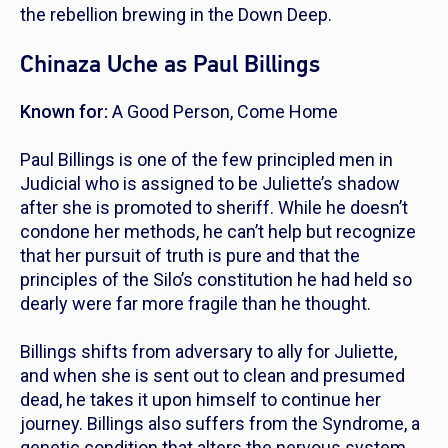
the rebellion brewing in the Down Deep.
Chinaza Uche as Paul Billings
Known for:
A Good Person
,
Come Home
Paul Billings is one of the few principled men in
Judicial who is assigned to be Juliette’s shadow
after she is promoted to sheriff. While he doesn’t
condone her methods, he can’t help but recognize
that her pursuit of truth is pure and that the
principles of the Silo’s constitution he had held so
dearly were far more fragile than he thought.
Billings shifts from adversary to ally for Juliette,
and when she is sent out to clean and presumed
dead, he takes it upon himself to continue her
journey. Billings also suffers from the Syndrome, a
genetic condition that alters the nervous system