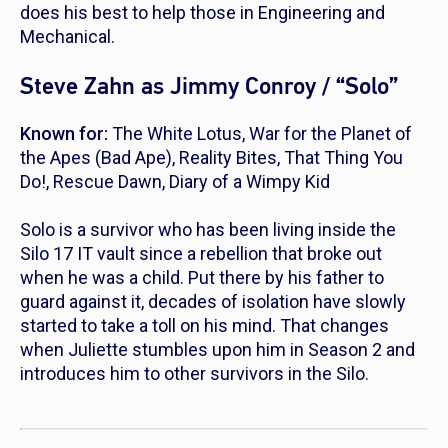
does his best to help those in Engineering and
Mechanical.
Steve Zahn as Jimmy Conroy / “Solo”
Known for:
The White Lotus
,
War for the Planet of
the Apes
(Bad Ape),
Reality Bites
,
That Thing You
Do!
,
Rescue Dawn
,
Diary of a Wimpy Kid
Solo is a survivor who has been living inside the
Silo 17 IT vault since a rebellion that broke out
when he was a child. Put there by his father to
guard against it, decades of isolation have slowly
started to take a toll on his mind. That changes
when Juliette stumbles upon him in Season 2 and
introduces him to other survivors in the Silo.