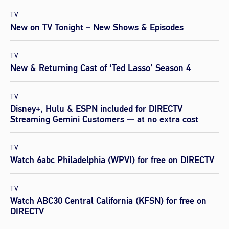
TV
New on TV Tonight – New Shows & Episodes
TV
New & Returning Cast of ‘Ted Lasso’ Season 4
TV
Disney+, Hulu & ESPN included for DIRECTV
Streaming Gemini Customers — at no extra cost
TV
Watch 6abc Philadelphia (WPVI) for free on DIRECTV
TV
Watch ABC30 Central California (KFSN) for free on
DIRECTV