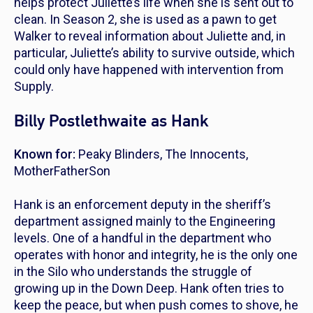
helps protect Juliette’s life when she is sent out to
clean. In Season 2, she is used as a pawn to get
Walker to reveal information about Juliette and, in
particular, Juliette’s ability to survive outside, which
could only have happened with intervention from
Supply.
Billy Postlethwaite as Hank
Known for:
Peaky Blinders
,
The Innocents
,
MotherFatherSon
Hank is an enforcement deputy in the sheriff’s
department assigned mainly to the Engineering
levels. One of a handful in the department who
operates with honor and integrity, he is the only one
in the Silo who understands the struggle of
growing up in the Down Deep. Hank often tries to
keep the peace, but when push comes to shove, he