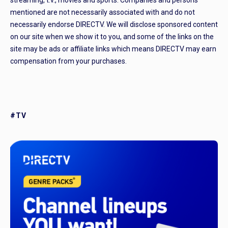
streaming, t.v., movies and sports. Companies and persons
mentioned are not necessarily associated with and do not
necessarily endorse DIRECTV. We will disclose sponsored content
on our site when we show it to you, and some of the links on the
site may be ads or affiliate links which means DIRECTV may earn
compensation from your purchases.
#TV