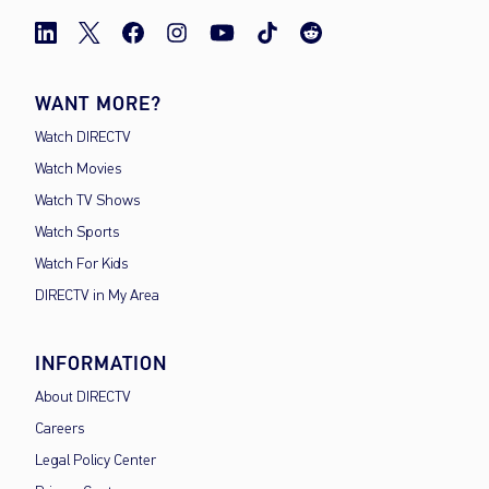
WANT MORE?
Watch DIRECTV
Watch Movies
Watch TV Shows
Watch Sports
Watch For Kids
DIRECTV in My Area
INFORMATION
About DIRECTV
Careers
Legal Policy Center