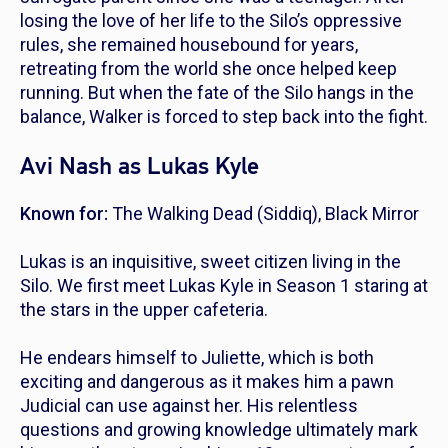
losing the love of her life to the Silo’s oppressive
rules, she remained housebound for years,
retreating from the world she once helped keep
running. But when the fate of the Silo hangs in the
balance, Walker is forced to step back into the fight.
Avi Nash as Lukas Kyle
Known for:
The Walking Dead
(Siddiq),
Black Mirror
Lukas is an inquisitive, sweet citizen living in the
Silo. We first meet Lukas Kyle in Season 1 staring at
the stars in the upper cafeteria.
He endears himself to Juliette, which is both
exciting and dangerous as it makes him a pawn
Judicial can use against her. His relentless
questions and growing knowledge ultimately mark