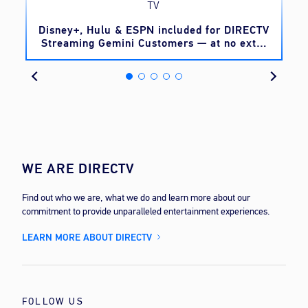
TV
o
Disney+, Hulu & ESPN included for DIRECTV
Streaming Gemini Customers — at no extra
cost
WE ARE DIRECTV
Find out who we are, what we do and learn more about our
commitment to provide unparalleled entertainment experiences.
LEARN MORE ABOUT DIRECTV
FOLLOW US