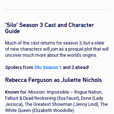
‘Silo’ Season 3 Cast and Character
Guide
Much of the cast returns for season 3, but a slate
of new characters will join as a prequel plot that will
uncover much more about the world’s origins.
Spoilers from
Silo
Season 1
and 2 ahead!
Rebecca Ferguson as Juliette Nichols
Known for:
Mission: Impossible – Rogue Nation
,
Fallout
&
Dead Reckoning
(Ilsa Faust),
Dune
(Lady
Jessica),
The Greatest Showman
(Jenny Lind),
The
White Queen
(Elizabeth Woodville)