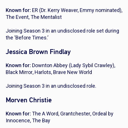
Known for:
ER
(Dr. Kerry Weaver, Emmy nominated),
The Event
,
The Mentalist
Joining Season 3 in an undisclosed role set during
the ‘Before Times.’
Jessica Brown Findlay
Known for:
Downton Abbey
(Lady Sybil Crawley),
Black Mirror
,
Harlots
,
Brave New World
Joining Season 3 in an undisclosed role.
Morven Christie
Known for:
The A Word
,
Grantchester
,
Ordeal by
Innocence
,
The Bay