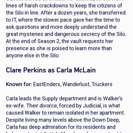
lines of harsh crackdowns to keep the citizens of
the Silo in line. After a dozen years, she transferred
to IT, where the slower pace gave her the time to
ask questions and more deeply understand the
great mysteries and dangerous secrecy of the Silo.
At the end of Season 2, the vault requests her
presence as she is poised to learn more than
anyone else in the Silo.
Clare Perkins as Carla McLain
Known for:
EastEnders
,
Wanderlust
,
Truckers
Carla leads the Supply department and is Walker’s
ex-wife. Their divorce, forced by Judicial, is what
caused Walker to remain isolated in her apartment.
Despite living many levels above the Down Deep,
Carla has deep admiration for its residents and