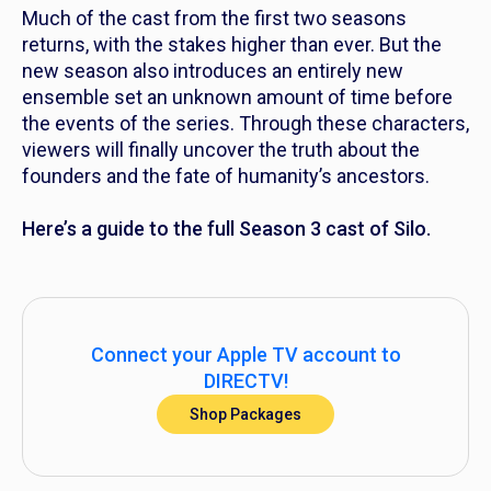
Much of the cast from the first two seasons
returns, with the stakes higher than ever. But the
new season also introduces an entirely new
ensemble set an unknown amount of time before
the events of the series. Through these characters,
viewers will finally uncover the truth about the
founders and the fate of humanity’s ancestors.
Here’s a guide to the full Season 3 cast of
Silo.
Connect your Apple TV account to
DIRECTV!
Shop Packages