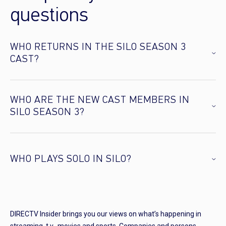
questions
WHO RETURNS IN THE SILO SEASON 3
CAST?
WHO ARE THE NEW CAST MEMBERS IN
SILO SEASON 3?
WHO PLAYS SOLO IN SILO?
DIRECTV Insider brings you our views on what’s happening in