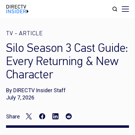
TV
-
ARTICLE
Silo Season 3 Cast Guide:
Every Returning & New
Character
By DIRECTV Insider Staff
July 7, 2026
Share