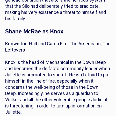
that the Silo had deliberately tried to eradicate,
making his very existence a threat to himself and
his family.
Shane McRae as Knox
Known for:
Halt and Catch Fire
,
The Americans
,
The
Leftovers
Knox is the head of Mechanical in the Down Deep
and becomes the de facto community leader when
Juliette is promoted to sheriff. He isn’t afraid to put
himself in the line of fire, especially when it
concerns the well-being of those in the Down
Deep. Increasingly, he serves as a guardian to
Walker and all the other vulnerable people Judicial
is threatening in order to turn up information on
Juliette.