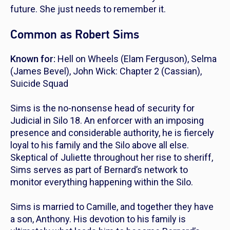
future. She just needs to remember it.
Common as Robert Sims
Known for:
Hell on Wheels
(Elam Ferguson),
Selma
(James Bevel),
John Wick: Chapter 2
(Cassian),
Suicide Squad
Sims is the no-nonsense head of security for
Judicial in Silo 18. An enforcer with an imposing
presence and considerable authority, he is fiercely
loyal to his family and the Silo above all else.
Skeptical of Juliette throughout her rise to sheriff,
Sims serves as part of Bernard’s network to
monitor everything happening within the Silo.
Sims is married to Camille, and together they have
a son, Anthony. His devotion to his family is