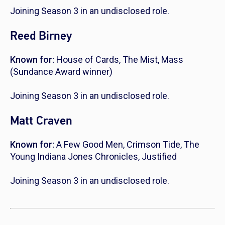
Joining Season 3 in an undisclosed role.
Reed Birney
Known for:
House of Cards
,
The Mist
,
Mass
(Sundance Award winner)
Joining Season 3 in an undisclosed role.
Matt Craven
Known for:
A Few Good Men
,
Crimson Tide
,
The
Young Indiana Jones Chronicles
,
Justified
Joining Season 3 in an undisclosed role.