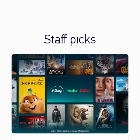
Staff picks