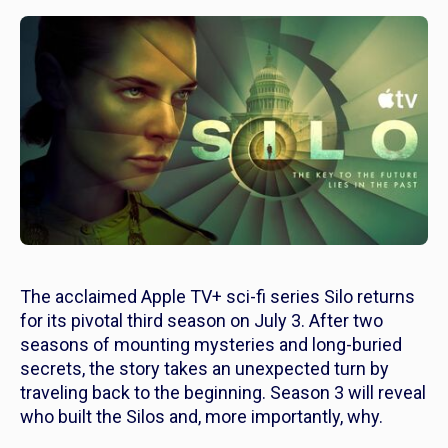
The acclaimed Apple TV+ sci-fi series
Silo
returns
for its pivotal third season on July 3. After two
seasons of mounting mysteries and long-buried
secrets, the story takes an unexpected turn by
traveling back to the beginning. Season 3 will reveal
who built the Silos and, more importantly, why.