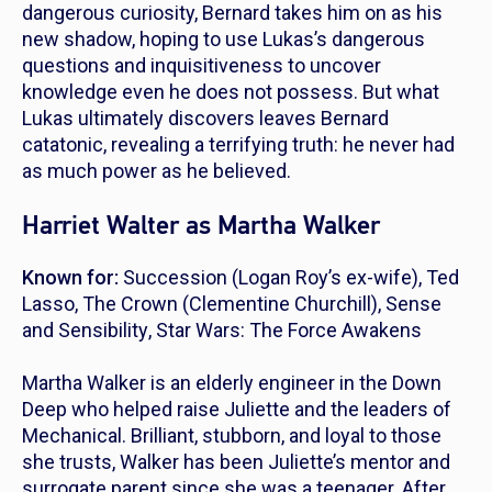
dangerous curiosity, Bernard takes him on as his
new shadow, hoping to use Lukas’s dangerous
questions and inquisitiveness to uncover
knowledge even he does not possess. But what
Lukas ultimately discovers leaves Bernard
catatonic, revealing a terrifying truth: he never had
as much power as he believed.
Harriet Walter as Martha Walker
Known for:
Succession
(Logan Roy’s ex-wife),
Ted
Lasso
,
The Crown
(Clementine Churchill),
Sense
and Sensibility
,
Star Wars: The Force Awakens
Martha Walker is an elderly engineer in the Down
Deep who helped raise Juliette and the leaders of
Mechanical. Brilliant, stubborn, and loyal to those
she trusts, Walker has been Juliette’s mentor and
surrogate parent since she was a teenager. After