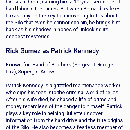
him as a threat, earning him a 10-year sentence of
hard labor in the mines. But when Bernard realizes
Lukas may be the key to uncovering truths about
the Silo that even he cannot explain, he brings him
back as his shadow in hopes of unlocking its
deepest mysteries.
Rick Gomez as Patrick Kennedy
Known for:
Band of Brothers
(Sergeant George
Luz),
Supergirl
,
Arrow
Patrick Kennedy is a grizzled maintenance worker
who dips his toes into the criminal world of relics.
After his wife died, he chased a life of crime and
money regardless of the danger to himself. Patrick
plays a key role in helping Juliette uncover
information from the hard drive and the true origins
of the Silo. He also becomes a fearless member of