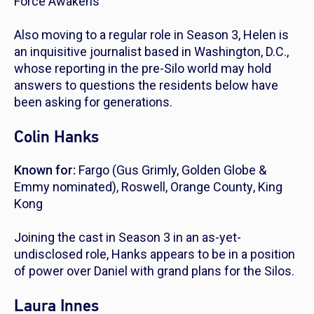
Force Awakens
Also moving to a regular role in Season 3, Helen is
an inquisitive journalist based in Washington, D.C.,
whose reporting in the pre-Silo world may hold
answers to questions the residents below have
been asking for generations.
Colin Hanks
Known for:
Fargo
(Gus Grimly, Golden Globe &
Emmy nominated),
Roswell
,
Orange County
,
King
Kong
Joining the cast in Season 3 in an as-yet-
undisclosed role, Hanks appears to be in a position
of power over Daniel with grand plans for the Silos.
Laura Innes