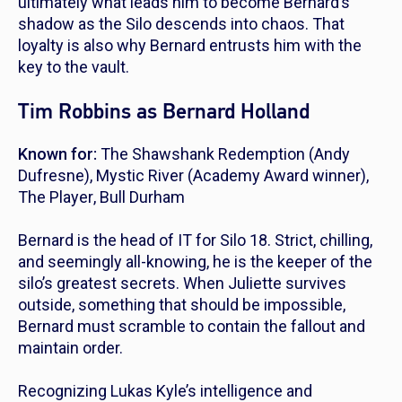
ultimately what leads him to become Bernard’s
shadow as the Silo descends into chaos. That
loyalty is also why Bernard entrusts him with the
key to the vault.
Tim Robbins as Bernard Holland
Known for:
The Shawshank Redemption
(Andy
Dufresne),
Mystic River
(Academy Award winner),
The Player
,
Bull Durham
Bernard is the head of IT for Silo 18. Strict, chilling,
and seemingly all-knowing, he is the keeper of the
silo’s greatest secrets. When Juliette survives
outside, something that should be impossible,
Bernard must scramble to contain the fallout and
maintain order.
Recognizing Lukas Kyle’s intelligence and