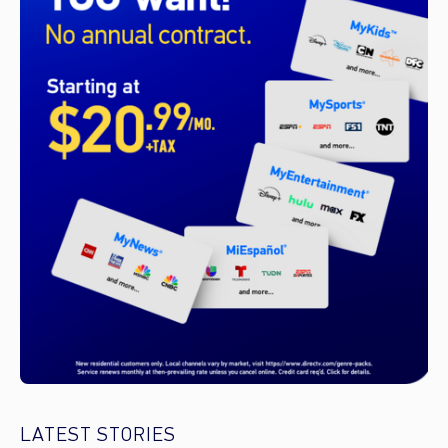
LATEST STORIES