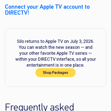
Connect your Apple TV account to
DIRECTV!
Silo
returns to Apple TV on July 3, 2026.
You can watch the new season — and
your other favorite Apple TV series —
within your DIRECTV interface, so all your
entertainment is in one place.
Shop Packages
Frequently asked