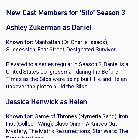
New Cast Members for ‘Silo’ Season 3
Ashley Zukerman as Daniel
Known for:
Manhattan
(Dr. Charlie Isaacs),
Succession
,
Fear Street
,
Designated Survivor
Elevated to a series regular in Season 3, Daniel is a
United States congressman during the Before
Times as the Silos were being built. He and Helen
uncover the plot to build the Silos.
Jessica Henwick as Helen
Known for:
Game of Thrones
(Nymeria Sand),
Iron
Fist
(Colleen Wing),
Glass Onion: A Knives Out
Mystery
,
The Matrix Resurrections
,
Star Wars: The