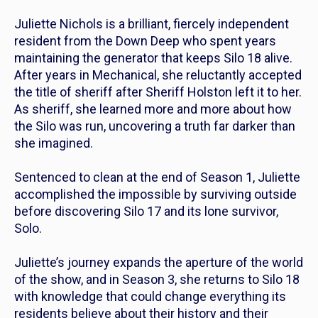
Juliette Nichols is a brilliant, fiercely independent
resident from the Down Deep who spent years
maintaining the generator that keeps Silo 18 alive.
After years in Mechanical, she reluctantly accepted
the title of sheriff after Sheriff Holston left it to her.
As sheriff, she learned more and more about how
the Silo was run, uncovering a truth far darker than
she imagined.
Sentenced to clean at the end of Season 1, Juliette
accomplished the impossible by surviving outside
before discovering Silo 17 and its lone survivor,
Solo.
Juliette’s journey expands the aperture of the world
of the show, and in Season 3, she returns to Silo 18
with knowledge that could change everything its
residents believe about their history and their