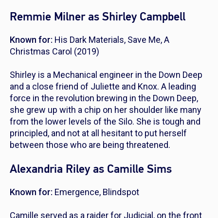
Remmie Milner as Shirley Campbell
Known for:
His Dark Materials
,
Save Me
,
A
Christmas Carol
(2019)
Shirley is a Mechanical engineer in the Down Deep
and a close friend of Juliette and Knox. A leading
force in the revolution brewing in the Down Deep,
she grew up with a chip on her shoulder like many
from the lower levels of the Silo. She is tough and
principled, and not at all hesitant to put herself
between those who are being threatened.
Alexandria Riley as Camille Sims
Known for:
Emergence
,
Blindspot
Camille served as a raider for Judicial, on the front