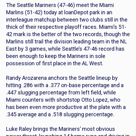
The Seattle Mariners (47-46) meet the Miami
Marlins (51-42) today at loanDepot park in an
interleague matchup between two clubs still in the
thick of their respective playoff races. Miami’s 51-
42 mark is the better of the two records, though the
Marlins still trail the division leading team in the NL
East by 3 games, while Seattle’s 47-46 record has
been enough to keep the Mariners in sole
possession of first place in the AL West.
Randy Arozarena anchors the Seattle lineup by
hitting .286 with a .377 on-base percentage and a
.447 slugging percentage from left field, while
Miami counters with shortstop Otto Lopez, who
has been even more productive at the plate with a
.345 average and a .518 slugging percentage.
Luke Raley brings the Mariners’ most obvious