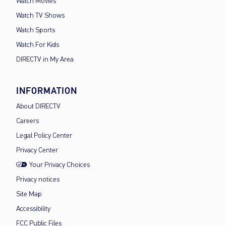
Watch Movies
Watch TV Shows
Watch Sports
Watch For Kids
DIRECTV in My Area
INFORMATION
About DIRECTV
Careers
Legal Policy Center
Privacy Center
Your Privacy Choices
Privacy notices
Site Map
Accessibility
FCC Public Files