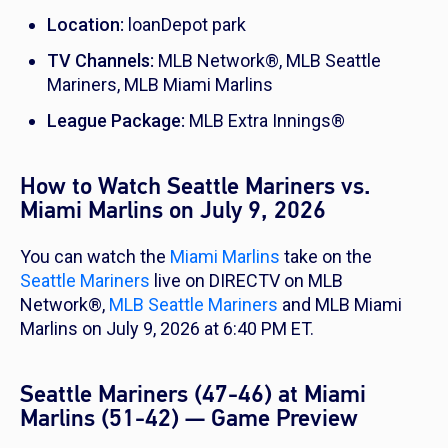
Location:
loanDepot park
TV Channels:
MLB Network®, MLB Seattle
Mariners, MLB Miami Marlins
League Package:
MLB Extra Innings®
How to Watch Seattle Mariners vs.
Miami Marlins on July 9, 2026
You can watch the
Miami Marlins
take on the
Seattle Mariners
live on DIRECTV on MLB
Network®,
MLB Seattle Mariners
and MLB Miami
Marlins on July 9, 2026 at 6:40 PM ET.
Seattle Mariners (47-46) at Miami
Marlins (51-42) — Game Preview