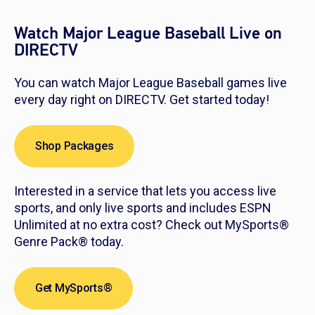
Watch Major League Baseball Live on
DIRECTV
You can watch Major League Baseball games live
every day right on DIRECTV. Get started today!
Shop Packages
Interested in a service that lets you access live
sports, and only live sports and includes ESPN
Unlimited at no extra cost? Check out MySports®
Genre Pack® today.
Get MySports®