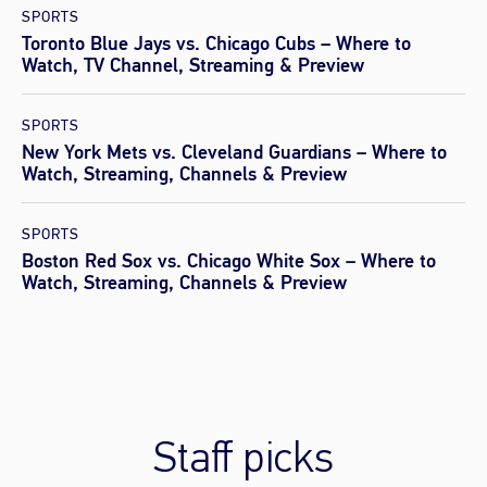
SPORTS
Toronto Blue Jays vs. Chicago Cubs – Where to
Watch, TV Channel, Streaming & Preview
SPORTS
New York Mets vs. Cleveland Guardians – Where to
Watch, Streaming, Channels & Preview
SPORTS
Boston Red Sox vs. Chicago White Sox – Where to
Watch, Streaming, Channels & Preview
Staff picks