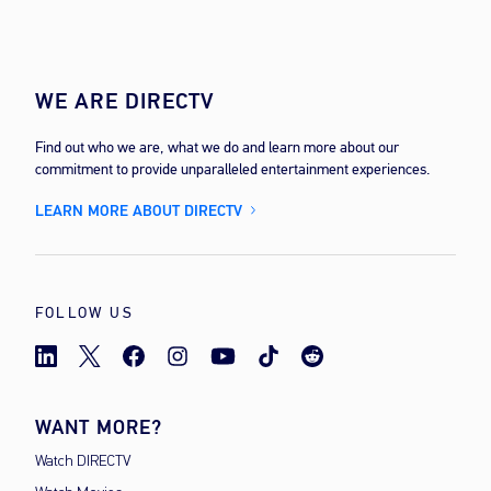
WE ARE DIRECTV
Find out who we are, what we do and learn more about our
commitment to provide unparalleled entertainment experiences.
LEARN MORE ABOUT DIRECTV
FOLLOW US
WANT MORE?
Watch DIRECTV