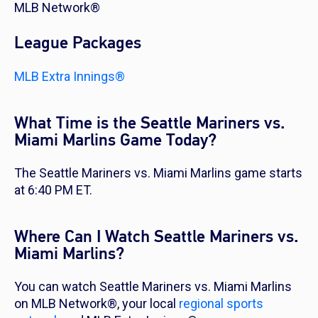
MLB Network®
League Packages
MLB Extra Innings®
What Time is the Seattle Mariners vs.
Miami Marlins Game Today?
The Seattle Mariners vs. Miami Marlins game starts
at 6:40 PM ET.
Where Can I Watch Seattle Mariners vs.
Miami Marlins?
You can watch Seattle Mariners vs. Miami Marlins
on MLB Network®, your local
regional sports