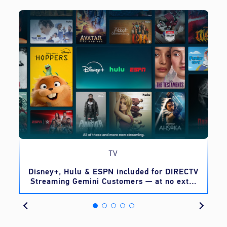
TV
o
Disney+, Hulu & ESPN included for DIRECTV
Streaming Gemini Customers — at no extra
cost