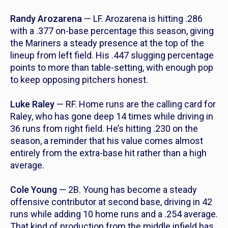
Randy Arozarena
— LF. Arozarena is hitting .286
with a .377 on-base percentage this season, giving
the Mariners a steady presence at the top of the
lineup from left field. His .447 slugging percentage
points to more than table-setting, with enough pop
to keep opposing pitchers honest.
Luke Raley
— RF. Home runs are the calling card for
Raley, who has gone deep 14 times while driving in
36 runs from right field. He’s hitting .230 on the
season, a reminder that his value comes almost
entirely from the extra-base hit rather than a high
average.
Cole Young
— 2B. Young has become a steady
offensive contributor at second base, driving in 42
runs while adding 10 home runs and a .254 average.
That kind of production from the middle infield has