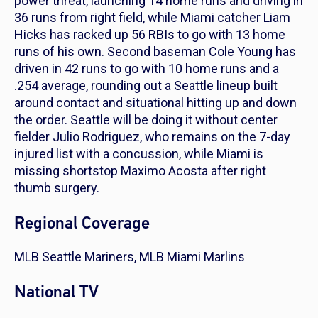
power threat, launching 14 home runs and driving in
36 runs from right field, while Miami catcher Liam
Hicks has racked up 56 RBIs to go with 13 home
runs of his own. Second baseman Cole Young has
driven in 42 runs to go with 10 home runs and a
.254 average, rounding out a Seattle lineup built
around contact and situational hitting up and down
the order. Seattle will be doing it without center
fielder Julio Rodriguez, who remains on the 7-day
injured list with a concussion, while Miami is
missing shortstop Maximo Acosta after right
thumb surgery.
Regional Coverage
MLB Seattle Mariners, MLB Miami Marlins
National TV