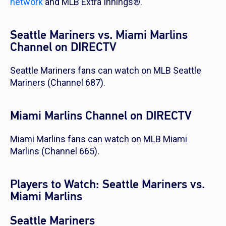
network
and MLB Extra Innings®.
Seattle Mariners vs. Miami Marlins
Channel on DIRECTV
Seattle Mariners fans can watch on MLB Seattle
Mariners (Channel 687).
Miami Marlins Channel on DIRECTV
Miami Marlins fans can watch on MLB Miami
Marlins (Channel 665).
Players to Watch: Seattle Mariners vs.
Miami Marlins
Seattle Mariners