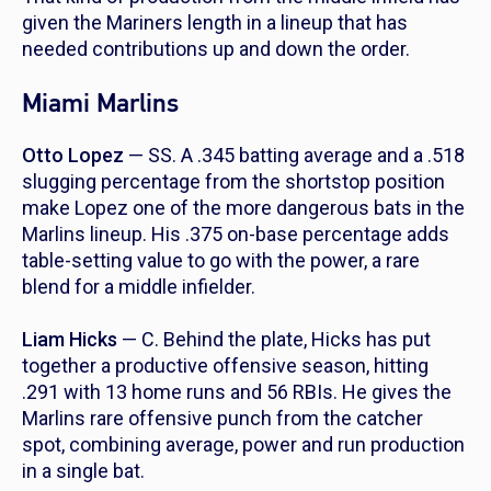
given the Mariners length in a lineup that has
needed contributions up and down the order.
Miami Marlins
Otto Lopez
— SS. A .345 batting average and a .518
slugging percentage from the shortstop position
make Lopez one of the more dangerous bats in the
Marlins lineup. His .375 on-base percentage adds
table-setting value to go with the power, a rare
blend for a middle infielder.
Liam Hicks
— C. Behind the plate, Hicks has put
together a productive offensive season, hitting
.291 with 13 home runs and 56 RBIs. He gives the
Marlins rare offensive punch from the catcher
spot, combining average, power and run production
in a single bat.