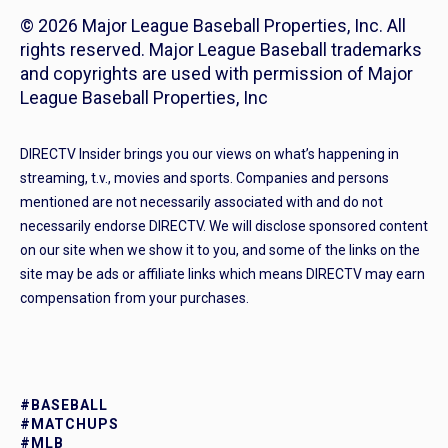
© 2026 Major League Baseball Properties, Inc. All
rights reserved. Major League Baseball trademarks
and copyrights are used with permission of Major
League Baseball Properties, Inc
DIRECTV Insider brings you our views on what’s happening in
streaming, t.v., movies and sports. Companies and persons
mentioned are not necessarily associated with and do not
necessarily endorse DIRECTV. We will disclose sponsored content
on our site when we show it to you, and some of the links on the
site may be ads or affiliate links which means DIRECTV may earn
compensation from your purchases.
#BASEBALL
#MATCHUPS
#MLB