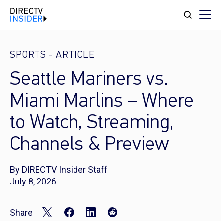
SPORTS
-
ARTICLE
Seattle Mariners vs.
Miami Marlins – Where
to Watch, Streaming,
Channels & Preview
By DIRECTV Insider Staff
July 8, 2026
Share