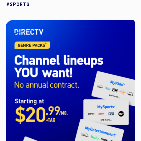
#SPORTS