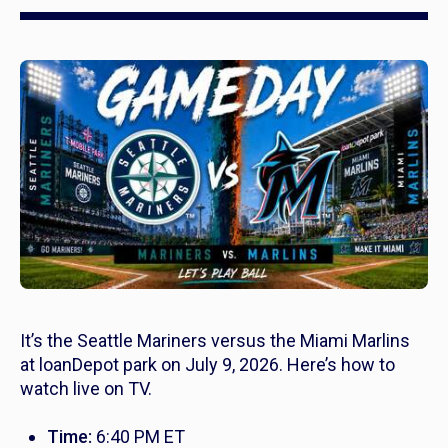
It’s the Seattle Mariners versus the Miami Marlins
at loanDepot park on July 9, 2026. Here’s how to
watch live on TV.
Time:
6:40 PM ET