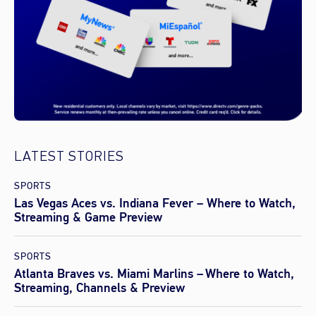
LATEST STORIES
SPORTS
Las Vegas Aces vs. Indiana Fever – Where to Watch,
Streaming & Game Preview
SPORTS
Atlanta Braves vs. Miami Marlins – Where to Watch,
Streaming, Channels & Preview