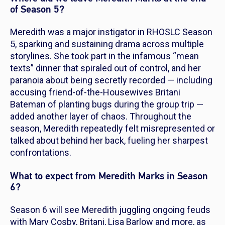
of Season 5?
Meredith was a major instigator in
RHOSLC
Season
5, sparking and sustaining drama across multiple
storylines. She took part in the infamous “mean
texts” dinner that spiraled out of control, and her
paranoia about being secretly recorded — including
accusing friend-of-the-Housewives Britani
Bateman of planting bugs during the group trip —
added another layer of chaos. Throughout the
season, Meredith repeatedly felt misrepresented or
talked about behind her back, fueling her sharpest
confrontations.
What to expect from Meredith Marks in Season
6?
Season 6 will see Meredith juggling ongoing feuds
with Mary Cosby, Britani, Lisa Barlow and more, as