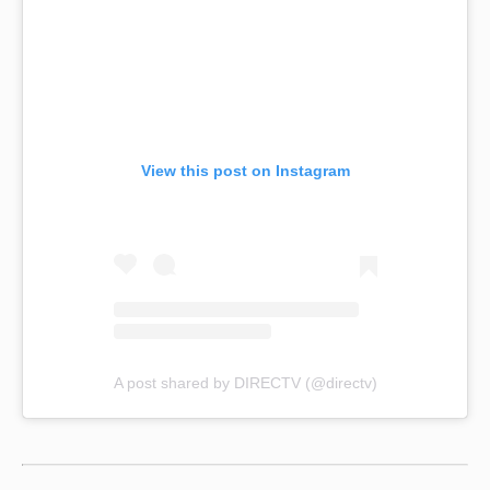
View this post on Instagram
A post shared by DIRECTV (@directv)