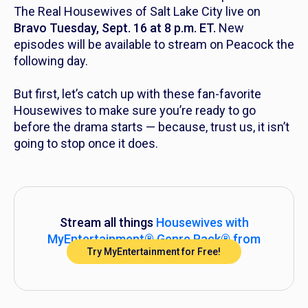
The Real Housewives of Salt Lake City
live on
Bravo Tuesday, Sept. 16 at 8 p.m. ET.
New
episodes will be available to stream on Peacock the
following day.
But first, let’s catch up with these fan-favorite
Housewives to make sure you’re ready to go
before the drama starts — because, trust us, it isn’t
going to stop once it does.
Stream all things
Housewives
with
MyEntertainment® Genre Pack® from
Try MyEntertainment for Free!
DIRECTV!