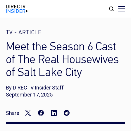
TV
-
ARTICLE
Meet the Season 6 Cast
of The Real Housewives
of Salt Lake City
By DIRECTV Insider Staff
September 17, 2025
Share