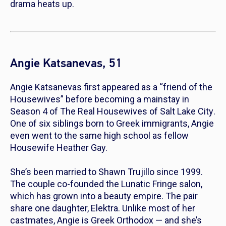
drama heats up.
Angie Katsanevas, 51
Angie Katsanevas first appeared as a “friend of the
Housewives” before becoming a mainstay in
Season 4 of
The Real Housewives of Salt Lake City
.
One of six siblings born to Greek immigrants, Angie
even went to the same high school as fellow
Housewife Heather Gay.
She’s been married to Shawn Trujillo since 1999.
The couple co-founded the Lunatic Fringe salon,
which has grown into a beauty empire. The pair
share one daughter, Elektra. Unlike most of her
castmates, Angie is Greek Orthodox — and she’s