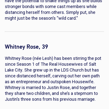
have the potential to shake things up as she builds
stronger bonds with some cast members while
distancing herself from others. Simply put, she
might just be the season’s “wild card.”
Whitney Rose, 39
Whitney Rose (née Lesh) has been stirring the pot
since Season 1 of
The Real Housewives of Salt
Lake City
. She grew up in the LDS Church but has
since distanced herself, carving out her own path
as an entrepreneur and outspoken Housewife.
Whitney is married to Justin Rose, and together
they share two children, and she’s a stepmom to
Justin’s three sons from his previous marriage.