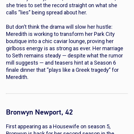
she tries to set the record straight on what she
calls “lies” being spread about her.
But don’t think the drama will slow her hustle:
Meredith is working to transform her Park City
boutique into a chic caviar lounge, proving her
girlboss energy is as strong as ever. Her marriage
to Seth remains steady — despite what the rumor
mill suggests — and teasers hint at a Season 6
finale dinner that “plays like a Greek tragedy” for
Meredith.
Bronwyn Newport, 42
First appearing as a Housewife on season 5,
Bronwyn is back for her second season in the