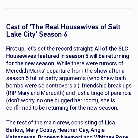
Cast of ‘The Real Housewives of Salt
Lake City’ Season 6
First up, let’s set the record straight:
All of the SLC
Housewives featured in season 5 will be returning
for the new season.
While there were rumors of
Meredith Marks’ departure from the show after a
season 5 full of petty arguments (who knew bath
bombs were so controversial), friendship break ups
(RIP Mary and Meredith) and just a tinge of paranoia
(don’t worry, no one bugged her room), she is
confirmed to be returning for the new season.
The rest of the main crew, consisting of
Lisa
Barlow, Mary Cosby, Heather Gay, Angie
Katsanevas, Bronwyn Newport
and
Whitney Rose,