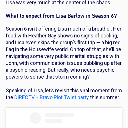
Lisa was very much at the center of the chaos.
What to expect from Lisa Barlow in Season 6?
Season 6 isn’t offering Lisa much of a breather. Her
feud with Heather Gay shows no signs of cooling,
and Lisa even skips the group’s first trip — a big red
flag in the Housewife world. On top of that, she’ll be
navigating some very public marital struggles with
John, with communication issues bubbling up after
a psychic reading. But really, who needs psychic
powers to sense that storm coming?
Speaking of Lisa, let’s revisit this viral moment from
the
DIRECTV + Bravo Plot Twist party
this summer.