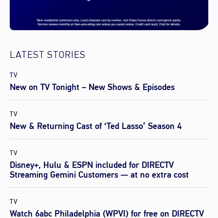
LATEST STORIES
TV
New on TV Tonight – New Shows & Episodes
TV
New & Returning Cast of ‘Ted Lasso’ Season 4
TV
Disney+, Hulu & ESPN included for DIRECTV
Streaming Gemini Customers — at no extra cost
TV
Watch 6abc Philadelphia (WPVI) for free on DIRECTV