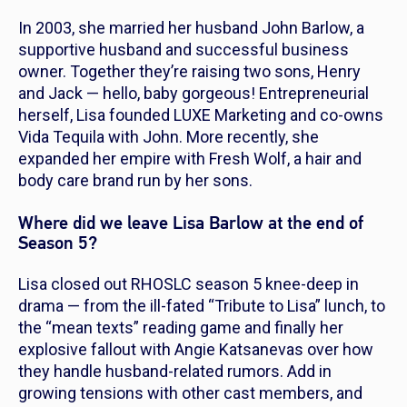
In 2003, she married her husband John Barlow, a
supportive husband and successful business
owner. Together they’re raising two sons, Henry
and Jack —
hello, baby gorgeous!
Entrepreneurial
herself, Lisa founded LUXE Marketing and co-owns
Vida Tequila with John. More recently, she
expanded her empire with Fresh Wolf, a hair and
body care brand run by her sons.
Where did we leave Lisa Barlow at the end of
Season 5?
Lisa closed out
RHOSLC
season 5 knee-deep in
drama — from the ill-fated “Tribute to Lisa” lunch, to
the “mean texts” reading game and finally her
explosive fallout with Angie Katsanevas over how
they handle husband-related rumors. Add in
growing tensions with other cast members, and