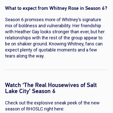
What to expect from Whitney Rose in Season 6?
Season 6 promises more of Whitney’s signature
mix of boldness and vulnerability. Her friendship
with Heather Gay looks stronger than ever, but her
relationships with the rest of the group appear to
be on shakier ground. Knowing Whitney, fans can
expect plenty of quotable moments and a few
tears along the way.
Watch ‘The Real Housewives of Salt
Lake City’ Season 6
Check out the explosive sneak peek of the new
season of
RHOSLC
right here: