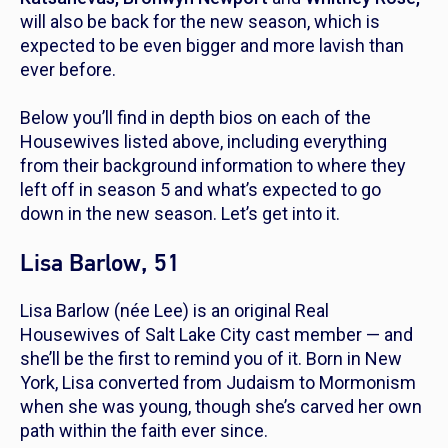
will also be back for the new season, which is
expected to be even bigger and more lavish than
ever before.
Below you’ll find in depth bios on each of the
Housewives listed above, including everything
from their background information to where they
left off in season 5 and what’s expected to go
down in the new season. Let’s get into it.
Lisa Barlow, 51
Lisa Barlow (née Lee) is an original
Real
Housewives of Salt Lake City
cast member — and
she’ll be the first to remind you of it. Born in New
York, Lisa converted from Judaism to Mormonism
when she was young, though she’s carved her own
path within the faith ever since.