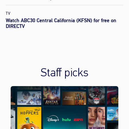
TV
Watch ABC30 Central California (KFSN) for free on
DIRECTV
Staff picks