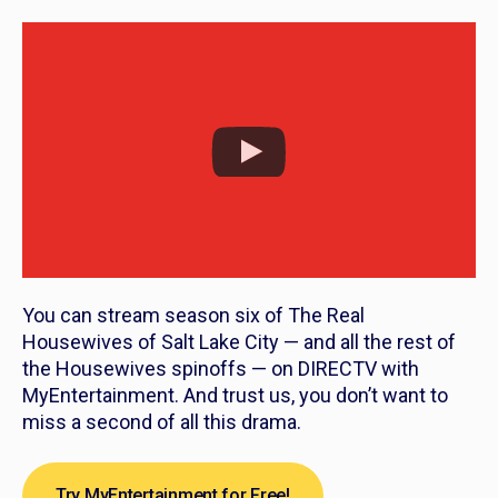
You can stream season six of
The Real
Housewives of Salt Lake City
— and all the rest of
the
Housewives
spinoffs — on DIRECTV with
MyEntertainment. And trust us, you don’t want to
miss a second of all this drama.
Try MyEntertainment for Free!