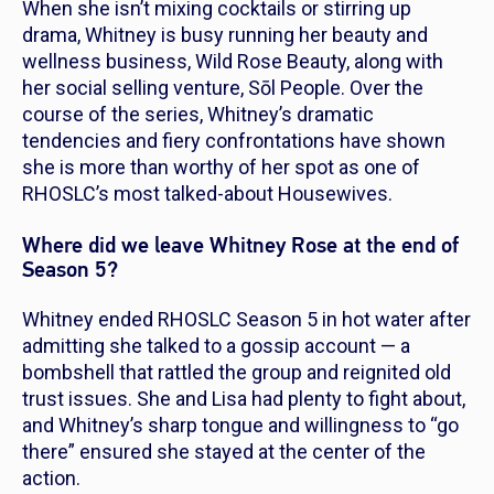
When she isn’t mixing cocktails or stirring up
drama, Whitney is busy running her beauty and
wellness business, Wild Rose Beauty, along with
her social selling venture, Sōl People. Over the
course of the series, Whitney’s dramatic
tendencies and fiery confrontations have shown
she is more than worthy of her spot as one of
RHOSLC’s
most talked-about Housewives.
Where did we leave Whitney Rose at the end of
Season 5?
Whitney ended
RHOSLC
Season 5 in hot water after
admitting she talked to a gossip account — a
bombshell that rattled the group and reignited old
trust issues. She and Lisa had plenty to fight about,
and Whitney’s sharp tongue and willingness to “go
there” ensured she stayed at the center of the
action.