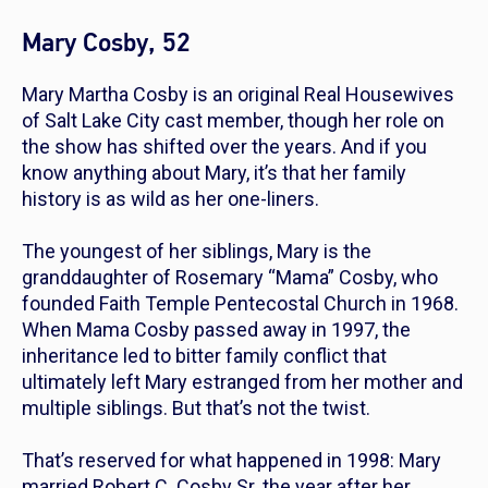
Mary Cosby, 52
Mary Martha Cosby is an original
Real Housewives
of Salt Lake City
cast member, though her role on
the show has shifted over the years. And if you
know anything about Mary, it’s that her family
history is as wild as her one-liners.
The youngest of her siblings, Mary is the
granddaughter of Rosemary “Mama” Cosby, who
founded Faith Temple Pentecostal Church in 1968.
When Mama Cosby passed away in 1997, the
inheritance led to bitter family conflict that
ultimately left Mary estranged from her mother and
multiple siblings. But that’s not the twist.
That’s reserved for what happened in 1998: Mary
married Robert C. Cosby Sr. the year after her