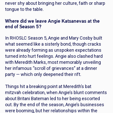
never shy about bringing her culture, faith or sharp
tongue to the table.
Where did we leave Angie Katsanevas at the
end of Season 5?
In
RHOSLC
Season 5, Angie and Mary Cosby built
what seemed like a sisterly bond, though cracks
were already forming as unspoken expectations
turned into hurt feelings. Angie also clashed hard
with Meredith Marks, most memorably unveiling
her infamous “scroll of grievances” at a dinner
party — which only deepened their rift.
Things hit a breaking point at Meredith’s bat
mitzvah celebration, when Angie’s blunt comments
about Britani Bateman led to her being escorted
out. By the end of the season, Angie’s businesses
were booming, but her relationships within the