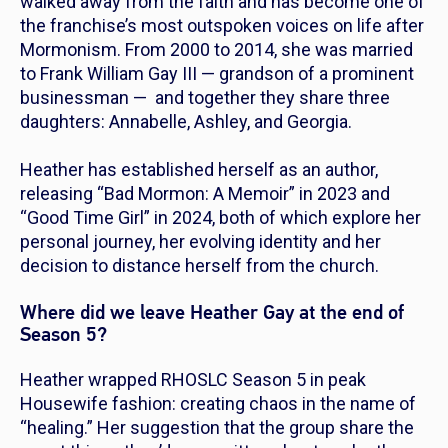
walked away from the faith and has become one of
the franchise’s most outspoken voices on life after
Mormonism. From 2000 to 2014, she was married
to Frank William Gay III — grandson of a prominent
businessman — and together they share three
daughters: Annabelle, Ashley, and Georgia.
Heather has established herself as an author,
releasing “Bad Mormon: A Memoir” in 2023 and
“Good Time Girl” in 2024, both of which explore her
personal journey, her evolving identity and her
decision to distance herself from the church.
Where did we leave Heather Gay at the end of
Season 5?
Heather wrapped
RHOSLC
Season 5 in peak
Housewife fashion: creating chaos in the name of
“healing.” Her suggestion that the group share the