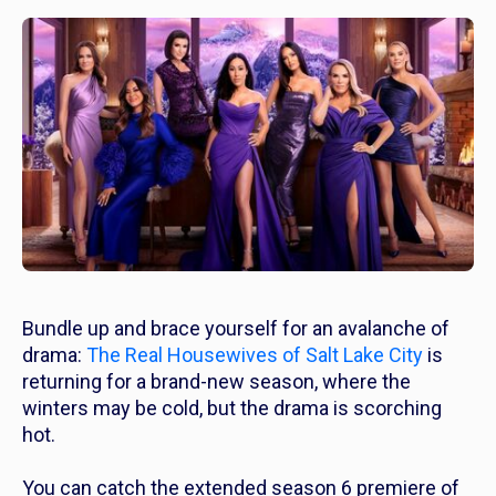
Bundle up and brace yourself for an avalanche of
drama:
The Real Housewives of Salt Lake City
is
returning for a brand-new season, where the
winters may be cold, but the drama is scorching
hot.
You can catch the extended season 6 premiere of