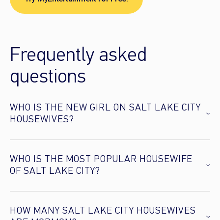
Frequently asked
questions
WHO IS THE NEW GIRL ON SALT LAKE CITY
HOUSEWIVES?
WHO IS THE MOST POPULAR HOUSEWIFE
OF SALT LAKE CITY?
HOW MANY SALT LAKE CITY HOUSEWIVES