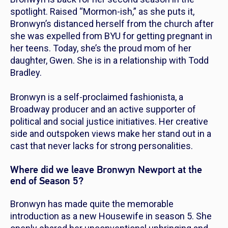
spotlight. Raised “Mormon-ish,” as she puts it,
Bronwyn’s distanced herself from the church after
she was expelled from BYU for getting pregnant in
her teens. Today, she’s the proud mom of her
daughter, Gwen. She is in a relationship with Todd
Bradley.
Bronwyn is a self-proclaimed fashionista, a
Broadway producer and an active supporter of
political and social justice initiatives. Her creative
side and outspoken views make her stand out in a
cast that never lacks for strong personalities.
Where did we leave Bronwyn Newport at the
end of Season 5?
Bronwyn has made quite the memorable
introduction as a new Housewife in season 5. She