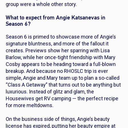
group were a whole other story.
What to expect from Angie Katsanevas in
Season 6?
Season 6 is primed to showcase more of Angie’s
signature bluntness, and more of the fallout it
creates. Previews show her sparring with Lisa
Barlow, while her once-tight friendship with Mary
Cosby appears to be heading toward a full-blown
breakup. And because no
RHOSLC
trip is ever
simple, Angie and Mary team up to plan a so-called
“Class A Getaway” that turns out to be anything but
luxurious. Instead of glitz and glam, the
Housewives get RV camping — the perfect recipe
for more meltdowns.
On the business side of things, Angie’s beauty
license has expired, putting her beauty empire at