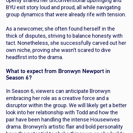
openly shared her unconventional upbringing and
BYU exit story loud and proud, all while navigating
group dynamics that were already rife with tension.
As a newcomer, she often found herself in the
thick of disputes, striving to balance honesty with
tact. Nonetheless, she successfully carved out her
own niche, proving she wasn’t scared to dive
headfirst into the drama.
What to expect from Bronwyn Newport in
Season 6?
In Season 6, viewers can anticipate Bronwyn
embracing her role as a creative force and a
disruptor within the group. We will likely get a better
look into her relationship with Todd and how the
pair have been handling the intense Housewives
drama. Bronwyn’s artistic flair and bold personality