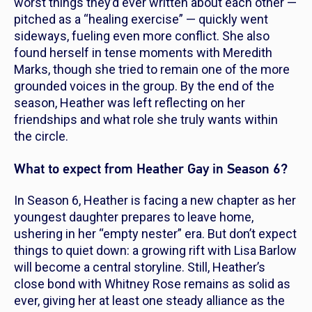
worst things they’d ever written about each other —
pitched as a “healing exercise” — quickly went
sideways, fueling even more conflict. She also
found herself in tense moments with Meredith
Marks, though she tried to remain one of the more
grounded voices in the group. By the end of the
season, Heather was left reflecting on her
friendships and what role she truly wants within
the circle.
What to expect from Heather Gay in Season 6?
In Season 6, Heather is facing a new chapter as her
youngest daughter prepares to leave home,
ushering in her “empty nester” era. But don’t expect
things to quiet down: a growing rift with Lisa Barlow
will become a central storyline. Still, Heather’s
close bond with Whitney Rose remains as solid as
ever, giving her at least one steady alliance as the