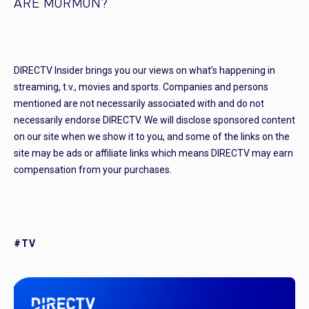
ARE MORMON?
DIRECTV Insider brings you our views on what’s happening in
streaming, t.v., movies and sports. Companies and persons
mentioned are not necessarily associated with and do not
necessarily endorse DIRECTV. We will disclose sponsored content
on our site when we show it to you, and some of the links on the
site may be ads or affiliate links which means DIRECTV may earn
compensation from your purchases.
#TV