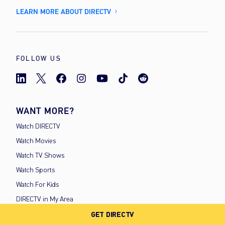
LEARN MORE ABOUT DIRECTV
FOLLOW US
WANT MORE?
Watch DIRECTV
Watch Movies
Watch TV Shows
Watch Sports
Watch For Kids
DIRECTV in My Area
GET DIRECTV