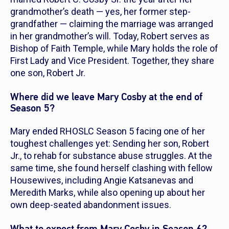
grandmother’s death — yes, her former
step-
grandfather
— claiming the marriage was arranged
in her grandmother’s will. Today, Robert serves as
Bishop of Faith Temple, while Mary holds the role of
First Lady and Vice President. Together, they share
one son, Robert Jr.
Where did we leave Mary Cosby at the end of
Season 5?
Mary ended
RHOSLC
Season 5 facing one of her
toughest challenges yet: Sending her son, Robert
Jr., to rehab for substance abuse struggles. At the
same time, she found herself clashing with fellow
Housewives, including Angie Katsanevas and
Meredith Marks, while also opening up about her
own deep-seated abandonment issues.
What to expect from Mary Cosby in Season 6?