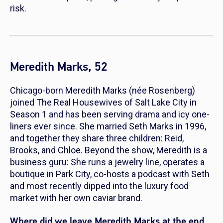
risk.
Meredith Marks, 52
Chicago-born Meredith Marks (née Rosenberg)
joined
The Real Housewives of Salt Lake City
in
Season 1 and has been serving drama and icy one-
liners ever since. She married Seth Marks in 1996,
and together they share three children: Reid,
Brooks, and Chloe. Beyond the show, Meredith is a
business guru: She runs a jewelry line, operates a
boutique in Park City, co-hosts a podcast with Seth
and most recently dipped into the luxury food
market with her own caviar brand.
Where did we leave Meredith Marks at the end