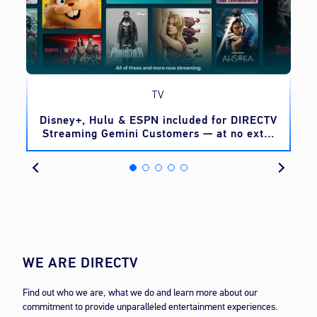
TV
o
Disney+, Hulu & ESPN included for DIRECTV
Streaming Gemini Customers — at no extra
cost
WE ARE DIRECTV
Find out who we are, what we do and learn more about our
commitment to provide unparalleled entertainment experiences.