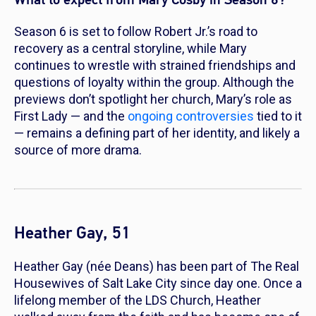
Season 6 is set to follow Robert Jr.’s road to
recovery as a central storyline, while Mary
continues to wrestle with strained friendships and
questions of loyalty within the group. Although the
previews don’t spotlight her church, Mary’s role as
First Lady — and the
ongoing controversies
tied to it
— remains a defining part of her identity, and likely a
source of more drama.
Heather Gay, 51
Heather Gay (née Deans) has been part of
The Real
Housewives of Salt Lake City
since day one. Once a
lifelong member of the LDS Church, Heather