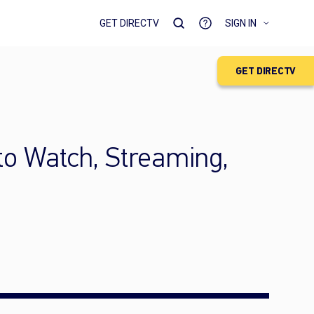
GET DIRECTV
SIGN IN
GET DIRECTV
to Watch, Streaming,