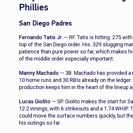
Phillies
San Diego Padres
Fernando Tatis Jr.
— RF. Tatis is hitting .275 wit
top of the San Diego order. His .329 slugging ma
patience than pure power so far, which makes h
of the middle order especially important.
Manny Machado
— 3B. Machado has provided a m
10 home runs and 30 RBIs already on the ledger. T
production keeps him in the heart of the lineup a
Lucas Giolito
— SP. Giolito makes the start for S
12.2 innings, with 6 strikeouts and a 1.74 WHIP.
could move the surface numbers quickly, but the 
his outings so far.