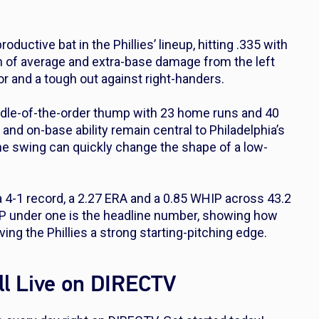
uctive bat in the Phillies’ lineup, hitting .335 with
n of average and extra-base damage from the left
or and a tough out against right-handers.
dle-of-the-order thump with 23 home runs and 40
and on-base ability remain central to Philadelphia’s
ne swing can quickly change the shape of a low-
a 4-1 record, a 2.27 ERA and a 0.85 WHIP across 43.2
IP under one is the headline number, showing how
ing the Phillies a strong starting-pitching edge.
l Live on DIRECTV