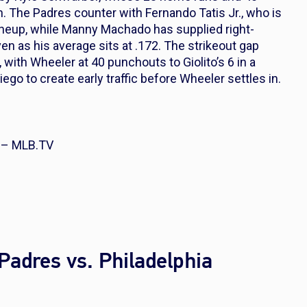
on. The Padres counter with Fernando Tatis Jr., who is
 lineup, while Manny Machado has supplied right-
 as his average sits at .172. The strikeout gap
 with Wheeler at 40 punchouts to Giolito’s 6 in a
go to create early traffic before Wheeler settles in.
s – MLB.TV
Padres vs. Philadelphia