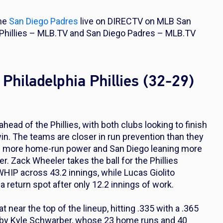
the
San Diego Padres
live on DIRECTV on MLB San
a Phillies – MLB.TV and San Diego Padres – MLB.TV
Philadelphia Phillies (32-29)
head of the Phillies, with both clubs looking to finish
n. The teams are closer in run prevention than they
ing more home-run power and San Diego leaning more
er. Zack Wheeler takes the ball for the Phillies
WHIP across 43.2 innings, while Lucas Giolito
a return spot after only 12.2 innings of work.
near the top of the lineup, hitting .335 with a .365
d by Kyle Schwarber, whose 23 home runs and 40