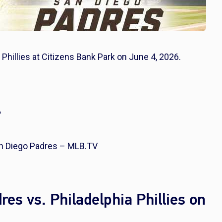
 Phillies at Citizens Bank Park on June 4, 2026.
A
San Diego Padres – MLB.TV
es vs. Philadelphia Phillies on