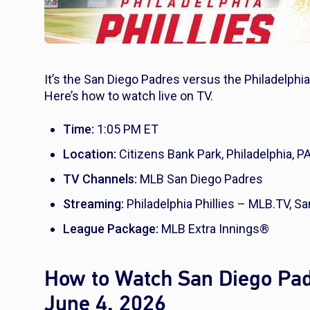
It’s the San Diego Padres versus the Philadelphia
Here’s how to watch live on TV.
Time:
1:05 PM ET
Location:
Citizens Bank Park, Philadelphia, P
TV Channels:
MLB San Diego Padres
Streaming:
Philadelphia Phillies – MLB.TV, 
League Package:
MLB Extra Innings®
How to Watch San Diego Padr
June 4, 2026