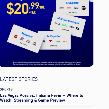
LATEST STORIES
SPORTS
Las Vegas Aces vs. Indiana Fever – Where to
Watch, Streaming & Game Preview