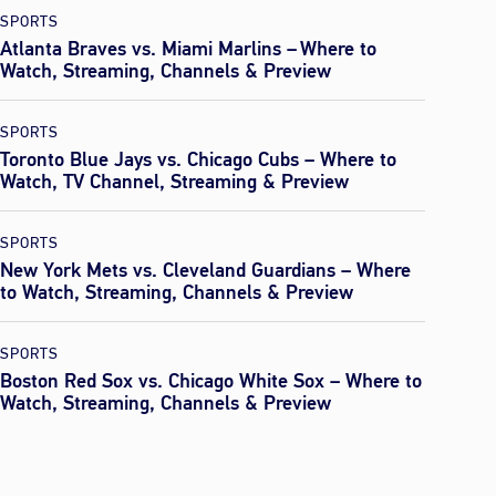
SPORTS
Atlanta Braves vs. Miami Marlins – Where to
Watch, Streaming, Channels & Preview
SPORTS
Toronto Blue Jays vs. Chicago Cubs – Where to
Watch, TV Channel, Streaming & Preview
SPORTS
New York Mets vs. Cleveland Guardians – Where
to Watch, Streaming, Channels & Preview
SPORTS
Boston Red Sox vs. Chicago White Sox – Where to
Watch, Streaming, Channels & Preview