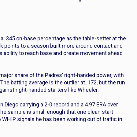
h a .345 on-base percentage as the table-setter at the
rk points to a season built more around contact and
is ability to reach base and create movement ahead
ajor share of the Padres’ right-handed power, with
he batting average is the outlier at .172, but the run
gainst right-handed starters like Wheeler.
an Diego carrying a 2-0 record and a 4.97 ERA over
 The sample is small enough that one clean start
WHIP signals he has been working out of traffic in