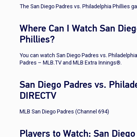
The San Diego Padres vs. Philadelphia Phillies g
Where Can I Watch San Diego
Phillies?
You can watch San Diego Padres vs. Philadelphia 
Padres – MLB.TV and MLB Extra Innings®.
San Diego Padres vs. Philade
DIRECTV
MLB San Diego Padres (Channel 694)
Players to Watch: San Diego