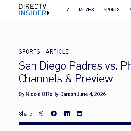
TV
MOVIES
SPORTS
SPORTS
-
ARTICLE
San Diego Padres vs. Ph
Channels & Preview
By Nicole O’Reilly-Barash
June 4, 2026
Share