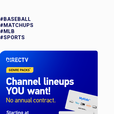
#BASEBALL
#MATCHUPS
#MLB
#SPORTS