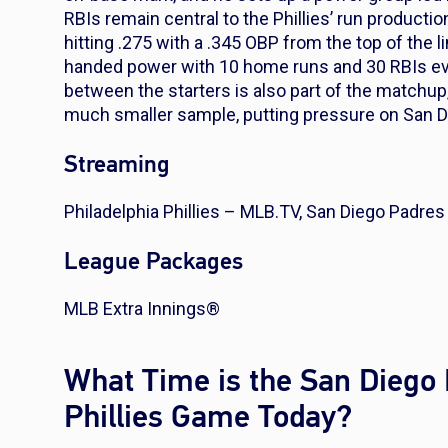
RBIs remain central to the Phillies’ run producti
hitting .275 with a .345 OBP from the top of the
handed power with 10 home runs and 30 RBIs even
between the starters is also part of the matchup,
much smaller sample, putting pressure on San Die
Streaming
Philadelphia Phillies – MLB.TV, San Diego Padre
League Packages
MLB Extra Innings®
What Time is the San Diego 
Phillies Game Today?