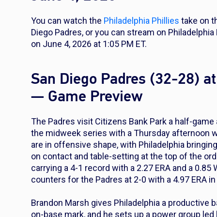
You can watch the
Philadelphia Phillies
take on 
Diego Padres, or you can stream on Philadelphi
on June 4, 2026 at 1:05 PM ET.
San Diego Padres (32-28) at 
— Game Preview
The Padres visit Citizens Bank Park a half-game a
the midweek series with a Thursday afternoon wi
are in offensive shape, with Philadelphia bring
on contact and table-setting at the top of the ord
carrying a 4-1 record with a 2.27 ERA and a 0.85 
counters for the Padres at 2-0 with a 4.97 ERA in 
Brandon Marsh gives Philadelphia a productive bat 
on-base mark, and he sets up a power group le