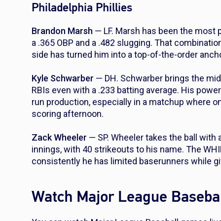
Philadelphia Phillies
Brandon Marsh
— LF. Marsh has been the most prod
a .365 OBP and a .482 slugging. That combinatio
side has turned him into a top-of-the-order anch
Kyle Schwarber
— DH. Schwarber brings the mid
RBIs even with a .233 batting average. His power 
run production, especially in a matchup where o
scoring afternoon.
Zack Wheeler
— SP. Wheeler takes the ball with 
innings, with 40 strikeouts to his name. The WH
consistently he has limited baserunners while giv
Watch Major League Basebal