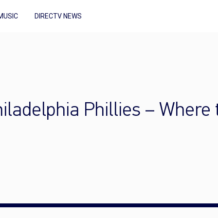
MUSIC
DIRECTV NEWS
iladelphia Phillies – Where 