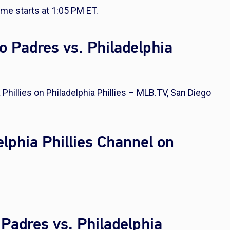
ame starts at 1:05 PM ET.
 Padres vs. Philadelphia
Phillies on Philadelphia Phillies – MLB.TV, San Diego
lphia Phillies Channel on
 Padres vs. Philadelphia