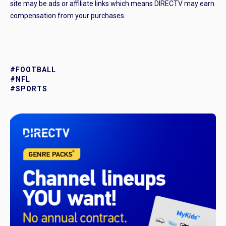
site may be ads or affiliate links which means DIRECTV may earn
compensation from your purchases.
#FOOTBALL
#NFL
#SPORTS