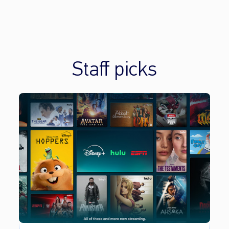
Staff picks