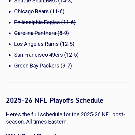
Seattle Seahawks (14-3)
Chicago Bears (11-6)
Philadelphia Eagles (11-6)
Carolina Panthers (8-9)
Los Angeles Rams (12-5)
San Francisco 49ers (12-5)
Green Bay Packers (9-7)
2025-26 NFL Playoffs Schedule
Here’s the full schedule for the 2025-26 NFL post-
season. All times Eastern.