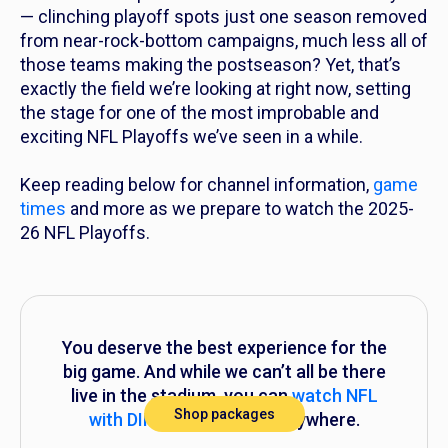
— clinching playoff spots just one season removed
from near-rock-bottom campaigns, much less
all
of
those teams making the postseason? Yet, that’s
exactly the field we’re looking at right now, setting
the stage for one of the most improbable and
exciting NFL Playoffs we’ve seen in a while.
Keep reading below for channel information,
game
times
and more as we prepare to watch the 2025-
26 NFL Playoffs.
You deserve the best experience for the
big game. And while we can’t all be there
live in the stadium, you can
watch NFL
Shop packages
with DIRECTV
anytime, anywhere.