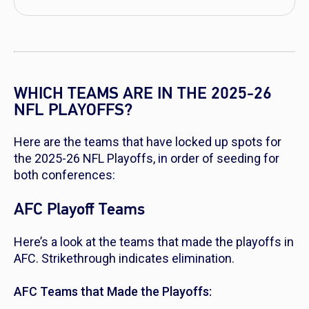
WHICH TEAMS ARE IN THE 2025-26
NFL PLAYOFFS?
Here are the teams that have locked up spots for
the 2025-26 NFL Playoffs, in order of seeding for
both conferences:
AFC Playoff Teams
Here’s a look at the teams that made the playoffs in
AFC. Strikethrough indicates elimination.
AFC Teams that Made the Playoffs: