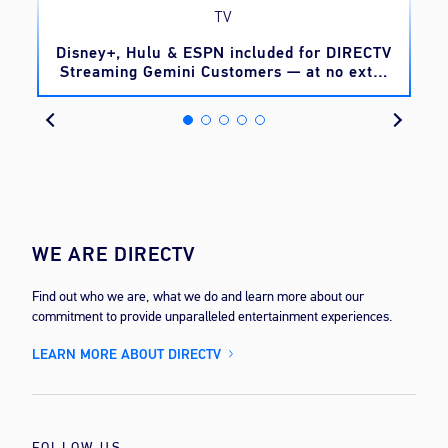
TV
o
Disney+, Hulu & ESPN included for DIRECTV
Streaming Gemini Customers — at no extra
cost
WE ARE DIRECTV
Find out who we are, what we do and learn more about our
commitment to provide unparalleled entertainment experiences.
LEARN MORE ABOUT DIRECTV
FOLLOW US