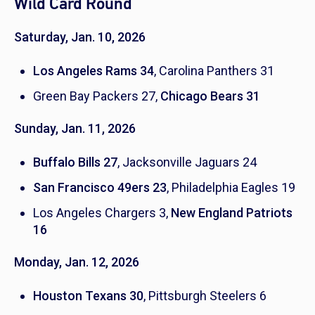
Wild Card Round
Saturday, Jan. 10, 2026
Los Angeles Rams 34
, Carolina Panthers 31
Green Bay Packers 27,
Chicago Bears 31
Sunday, Jan. 11, 2026
Buffalo Bills 27
, Jacksonville Jaguars 24
San Francisco 49ers 23
, Philadelphia Eagles 19
Los Angeles Chargers 3,
New England Patriots
16
Monday, Jan. 12, 2026
Houston Texans 30
, Pittsburgh Steelers 6