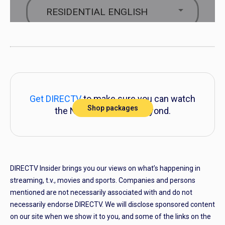
Get DIRECTV
to make sure you can watch
Shop packages
the NFL playoffs and beyond.
DIRECTV Insider brings you our views on what’s happening in
streaming, t.v., movies and sports. Companies and persons
mentioned are not necessarily associated with and do not
necessarily endorse DIRECTV. We will disclose sponsored content
on our site when we show it to you, and some of the links on the