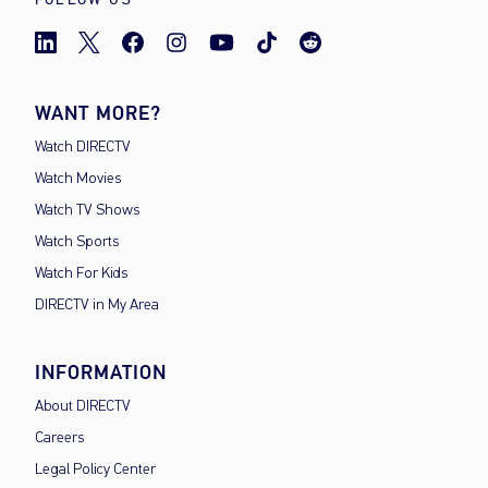
WANT MORE?
Watch DIRECTV
Watch Movies
Watch TV Shows
Watch Sports
Watch For Kids
DIRECTV in My Area
INFORMATION
About DIRECTV
Careers
Legal Policy Center