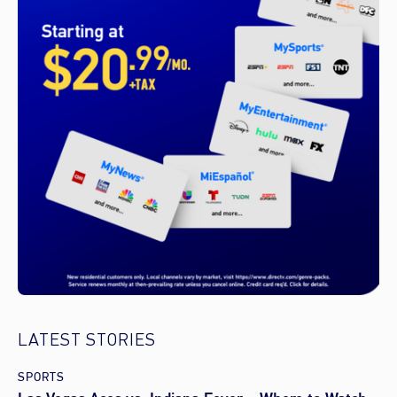
LATEST STORIES
SPORTS