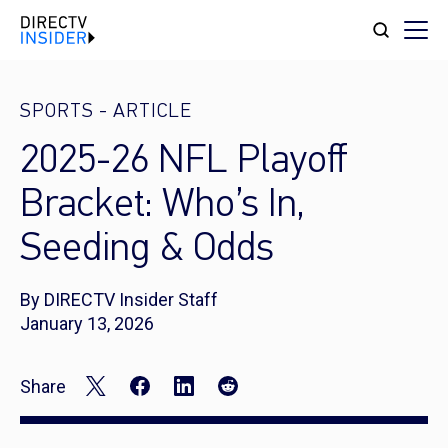
SPORTS
-
ARTICLE
2025-26 NFL Playoff
Bracket: Who’s In,
Seeding & Odds
By DIRECTV Insider Staff
January 13, 2026
Share