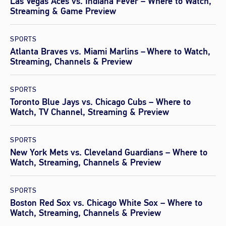
Las Vegas Aces vs. Indiana Fever – Where to Watch,
Streaming & Game Preview
SPORTS
Atlanta Braves vs. Miami Marlins – Where to Watch,
Streaming, Channels & Preview
SPORTS
Toronto Blue Jays vs. Chicago Cubs – Where to
Watch, TV Channel, Streaming & Preview
SPORTS
New York Mets vs. Cleveland Guardians – Where to
Watch, Streaming, Channels & Preview
SPORTS
Boston Red Sox vs. Chicago White Sox – Where to
Watch, Streaming, Channels & Preview