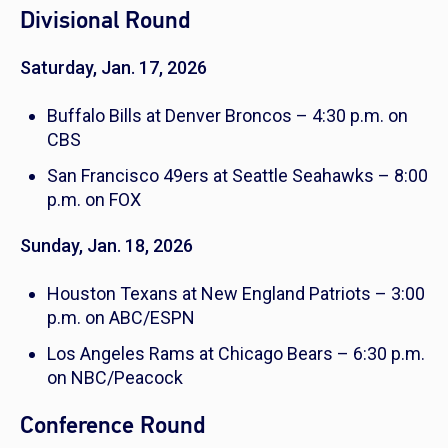
Divisional Round
Saturday, Jan. 17, 2026
Buffalo Bills at Denver Broncos – 4:30 p.m. on
CBS
San Francisco 49ers at Seattle Seahawks – 8:00
p.m. on FOX
Sunday, Jan. 18, 2026
Houston Texans at New England Patriots – 3:00
p.m. on ABC/ESPN
Los Angeles Rams at Chicago Bears – 6:30 p.m.
on NBC/Peacock
Conference Round