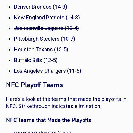
Denver Broncos (14-3)
New England Patriots (14-3)
Jacksonville Jaguars (13-4)
Pittsburgh Steelers (10-7)
Houston Texans (12-5)
Buffalo Bills (12-5)
Los Angeles Chargers (11-6)
NFC Playoff Teams
Here’s a look at the teams that made the playoffs in
NFC. Strikethrough indicates elimination.
NFC Teams that Made the Playoffs