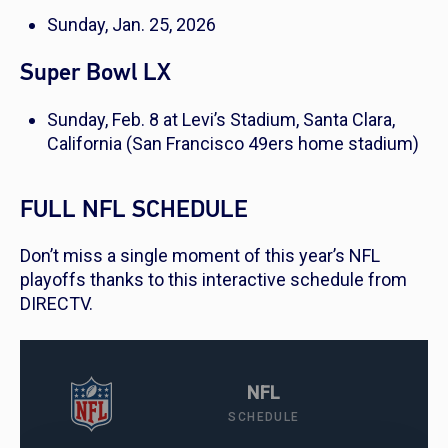
Sunday, Jan. 25, 2026
Super Bowl LX
Sunday, Feb. 8 at Levi’s Stadium, Santa Clara,
California (San Francisco 49ers home stadium)
FULL NFL SCHEDULE
Don’t miss a single moment of this year’s NFL
playoffs thanks to this interactive schedule from
DIRECTV.