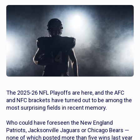
The 2025-26 NFL Playoffs are here, and the AFC
and NFC brackets have turned out to be among the
most surprising fields in recent memory.
Who could have foreseen the New England
Patriots, Jacksonville Jaguars or Chicago Bears —
none of which posted more than five wins last year