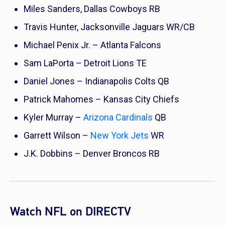
Miles Sanders, Dallas Cowboys RB
Travis Hunter, Jacksonville Jaguars WR/CB
Michael Penix Jr. – Atlanta Falcons
Sam LaPorta – Detroit Lions TE
Daniel Jones – Indianapolis Colts QB
Patrick Mahomes – Kansas City Chiefs
Kyler Murray –
Arizona Cardinals
QB
Garrett Wilson –
New York Jets
WR
J.K. Dobbins – Denver Broncos RB
Watch NFL on DIRECTV