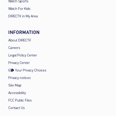
Watch Sports
Watch For Kids
DIRECTV in My Area
INFORMATION
About DIRECTV
Careers
Legal Policy Center
Privacy Center
Your Privacy Choices
Privacy notices
Site Map
Accessibility
FCC Public Files
Contact Us