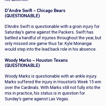
D’Andre Swift – Chicago Bears
(QUESTIONABLE)
D’Andre Swift is questionable with a groin injury for
Saturday’s game against the Packers. Swift has
battled a handful of injuries throughout the year, but
only missed one game thus far. Kyle Monangai
would step into the lead back role in his absence.
Woody Marks – Houston Texans
(QUESTIONABLE)
Woody Marks is questionable with an ankle injury.
Marks suffered the injury in Houston’s Week 15 win
over the Cardinals. With Marks still not fully into the
mix in practice, his status is in question for
Sunday’s game against Las Vegas.