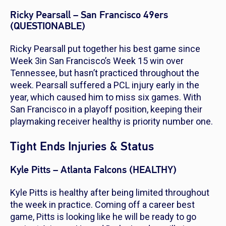
Ricky Pearsall – San Francisco 49ers
(QUESTIONABLE)
Ricky Pearsall put together his best game since
Week 3in San Francisco’s Week 15 win over
Tennessee, but hasn’t practiced throughout the
week. Pearsall suffered a PCL injury early in the
year, which caused him to miss six games. With
San Francisco in a playoff position, keeping their
playmaking receiver healthy is priority number one.
Tight Ends Injuries & Status
Kyle Pitts – Atlanta Falcons (HEALTHY)
Kyle Pitts is healthy after being limited throughout
the week in practice. Coming off a career best
game, Pitts is looking like he will be ready to go