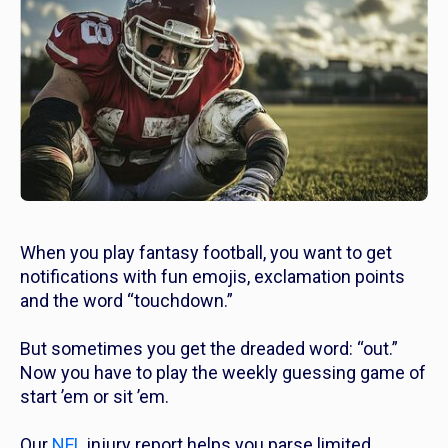
When you play fantasy football, you want to get
notifications with fun emojis, exclamation points
and the word “touchdown.”
But sometimes you get the dreaded word: “out.”
Now you have to play the weekly guessing game of
start ’em or sit ’em.
Our
NFL
injury report helps you parse limited