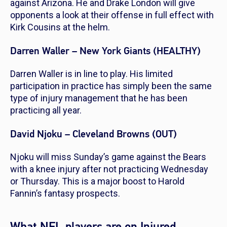
against Arizona. He and Drake London will give
opponents a look at their offense in full effect with
Kirk Cousins at the helm.
Darren Waller – New York Giants (HEALTHY)
Darren Waller is in line to play. His limited
participation in practice has simply been the same
type of injury management that he has been
practicing all year.
David Njoku – Cleveland Browns (OUT)
Njoku will miss Sunday’s game against the Bears
with a knee injury after not practicing Wednesday
or Thursday. This is a major boost to Harold
Fannin’s fantasy prospects.
What NFL players are on Injured