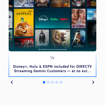
TV
o
Disney+, Hulu & ESPN included for DIRECTV
Streaming Gemini Customers — at no extra
cost