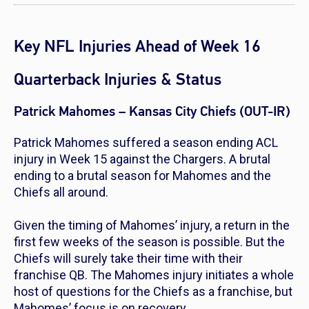
Key NFL Injuries Ahead of Week 16
Quarterback Injuries & Status
Patrick Mahomes – Kansas City Chiefs (OUT-IR)
Patrick Mahomes suffered a season ending ACL
injury in Week 15 against the Chargers. A brutal
ending to a brutal season for Mahomes and the
Chiefs all around.
Given the timing of Mahomes’ injury, a return in the
first few weeks of the season is possible. But the
Chiefs will surely take their time with their
franchise QB. The Mahomes injury initiates a whole
host of questions for the Chiefs as a franchise, but
Mahomes’ focus is on recovery.