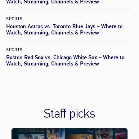
Watch, Streaming, Channels & Preview
SPORTS
Houston Astros vs. Toronto Blue Jays – Where to
Watch, Streaming, Channels & Preview
SPORTS
Boston Red Sox vs. Chicago White Sox – Where to
Watch, Streaming, Channels & Preview
Staff picks