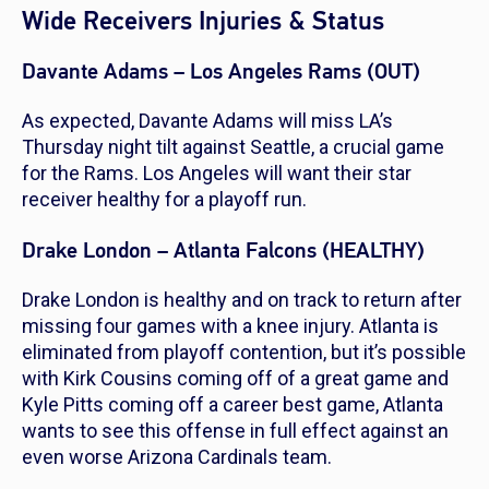
Wide Receivers Injuries & Status
Davante Adams – Los Angeles Rams (OUT)
As expected, Davante Adams will miss LA’s
Thursday night tilt against Seattle, a crucial game
for the Rams. Los Angeles will want their star
receiver healthy for a playoff run.
Drake London – Atlanta Falcons (HEALTHY)
Drake London is healthy and on track to return after
missing four games with a knee injury. Atlanta is
eliminated from playoff contention, but it’s possible
with Kirk Cousins coming off of a great game and
Kyle Pitts coming off a career best game, Atlanta
wants to see this offense in full effect against an
even worse Arizona Cardinals team.