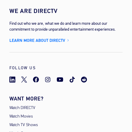
WE ARE DIRECTV
Find out who we are, what we do and learn more about our
commitment to provide unparalleled entertainment experiences.
LEARN MORE ABOUT DIRECTV
FOLLOW US
WANT MORE?
Watch DIRECTV
Watch Movies
Watch TV Shows