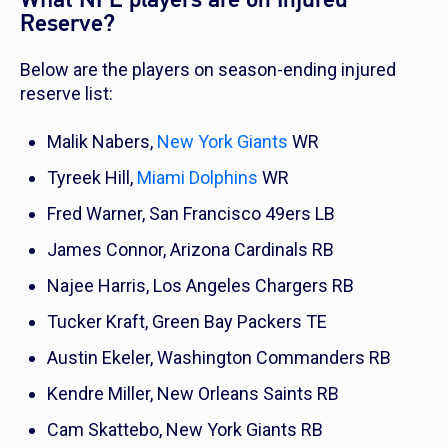
Reserve?
Below are the players on season-ending injured
reserve list:
Malik Nabers,
New York Giants
WR
Tyreek Hill,
Miami Dolphins
WR
Fred Warner, San Francisco 49ers LB
James Connor, Arizona Cardinals RB
Najee Harris, Los Angeles Chargers RB
Tucker Kraft, Green Bay Packers TE
Austin Ekeler, Washington Commanders RB
Kendre Miller, New Orleans Saints RB
Cam Skattebo, New York Giants RB