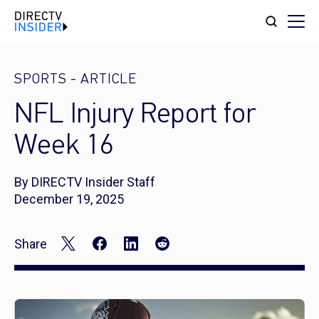
SPORTS
-
ARTICLE
NFL Injury Report for
Week 16
By DIRECTV Insider Staff
December 19, 2025
Share