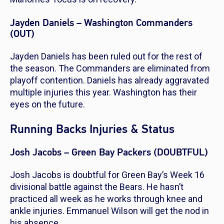
Jayden Daniels – Washington Commanders
(OUT)
Jayden Daniels has been ruled out for the rest of
the season. The Commanders are eliminated from
playoff contention. Daniels has already aggravated
multiple injuries this year. Washington has their
eyes on the future.
Running Backs Injuries & Status
Josh Jacobs – Green Bay Packers (DOUBTFUL)
Josh Jacobs is doubtful for Green Bay’s Week 16
divisional battle against the Bears. He hasn’t
practiced all week as he works through knee and
ankle injuries. Emmanuel Wilson will get the nod in
his absence.