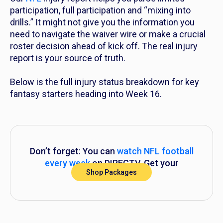
participation, full participation and “mixing into
drills.” It might not give you the information you
need to navigate the waiver wire or make a crucial
roster decision ahead of kick off. The real injury
report is your source of truth.
Below is the full injury status breakdown for key
fantasy starters heading into Week 16.
Don’t forget: You can
watch NFL football
every week
on DIRECTV. Get your
Shop Packages
subscription now.