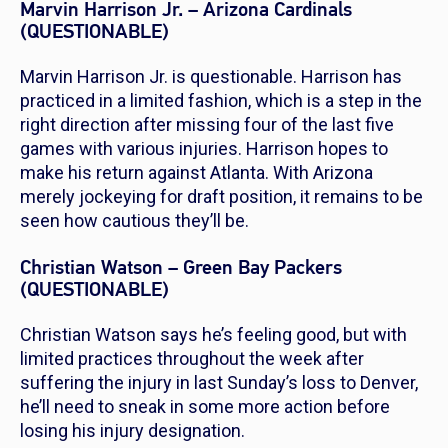
Marvin Harrison Jr. – Arizona Cardinals
(QUESTIONABLE)
Marvin Harrison Jr. is questionable. Harrison has
practiced in a limited fashion, which is a step in the
right direction after missing four of the last five
games with various injuries. Harrison hopes to
make his return against Atlanta. With Arizona
merely jockeying for draft position, it remains to be
seen how cautious they’ll be.
Christian Watson – Green Bay Packers
(QUESTIONABLE)
Christian Watson says he’s feeling good, but with
limited practices throughout the week after
suffering the injury in last Sunday’s loss to Denver,
he’ll need to sneak in some more action before
losing his injury designation.