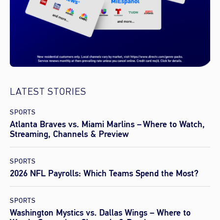
LATEST STORIES
SPORTS
Atlanta Braves vs. Miami Marlins – Where to Watch,
Streaming, Channels & Preview
SPORTS
2026 NFL Payrolls: Which Teams Spend the Most?
SPORTS
Washington Mystics vs. Dallas Wings – Where to