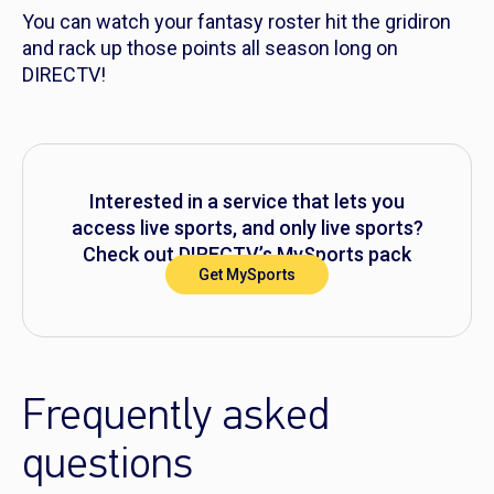
You can watch your fantasy roster hit the gridiron
and rack up those points all season long on
DIRECTV!
Interested in a service that lets you
access live sports, and only live sports?
Check out DIRECTV’s MySports pack
Get MySports
today.
Frequently asked
questions