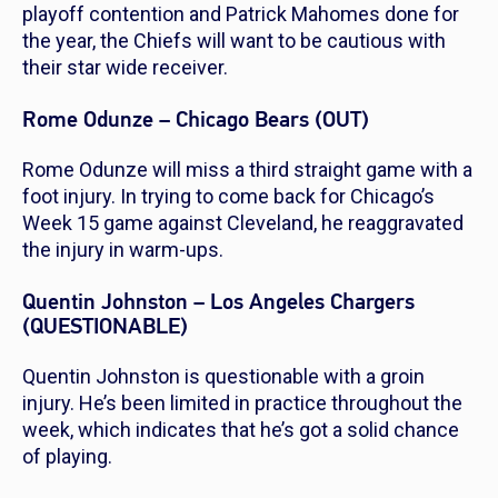
playoff contention and Patrick Mahomes done for
the year, the Chiefs will want to be cautious with
their star wide receiver.
Rome Odunze – Chicago Bears (OUT)
Rome Odunze will miss a third straight game with a
foot injury. In trying to come back for Chicago’s
Week 15 game against Cleveland, he reaggravated
the injury in warm-ups.
Quentin Johnston – Los Angeles Chargers
(QUESTIONABLE)
Quentin Johnston is questionable with a groin
injury. He’s been limited in practice throughout the
week, which indicates that he’s got a solid chance
of playing.