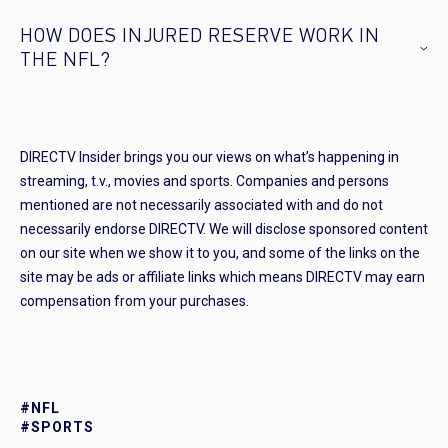
HOW DOES INJURED RESERVE WORK IN
THE NFL?
DIRECTV Insider brings you our views on what’s happening in
streaming, t.v., movies and sports. Companies and persons
mentioned are not necessarily associated with and do not
necessarily endorse DIRECTV. We will disclose sponsored content
on our site when we show it to you, and some of the links on the
site may be ads or affiliate links which means DIRECTV may earn
compensation from your purchases.
#NFL
#SPORTS