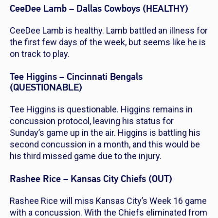
CeeDee Lamb – Dallas Cowboys (HEALTHY)
CeeDee Lamb is healthy. Lamb battled an illness for
the first few days of the week, but seems like he is
on track to play.
Tee Higgins – Cincinnati Bengals
(QUESTIONABLE)
Tee Higgins is questionable. Higgins remains in
concussion protocol, leaving his status for
Sunday’s game up in the air. Higgins is battling his
second concussion in a month, and this would be
his third missed game due to the injury.
Rashee Rice – Kansas City Chiefs (OUT)
Rashee Rice will miss Kansas City’s Week 16 game
with a concussion. With the Chiefs eliminated from