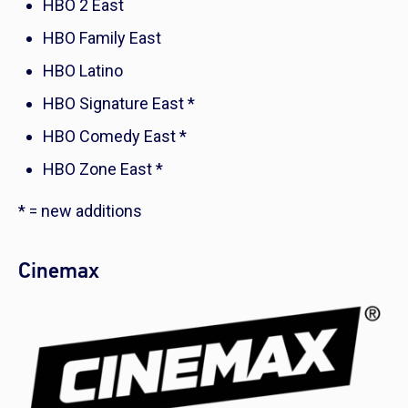
HBO 2 East
HBO Family East
HBO Latino
HBO Signature East *
HBO Comedy East *
HBO Zone East *
* = new additions
Cinemax