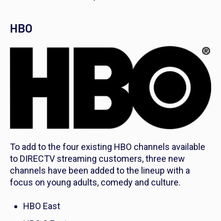
HBO
To add to the four existing HBO channels available
to DIRECTV streaming customers, three new
channels have been added to the lineup with a
focus on young adults, comedy and culture.
HBO East