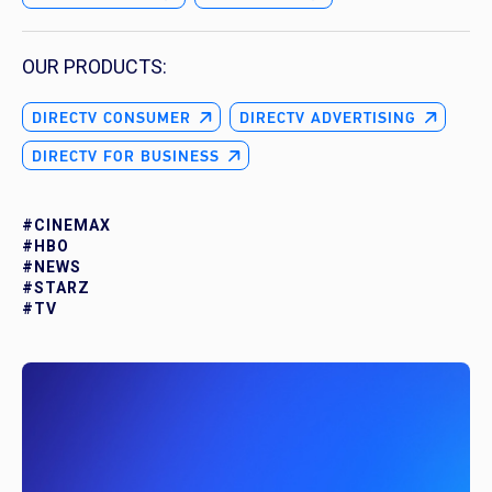
OUR PRODUCTS:
DIRECTV CONSUMER
DIRECTV ADVERTISING
DIRECTV FOR BUSINESS
#CINEMAX
#HBO
#NEWS
#STARZ
#TV