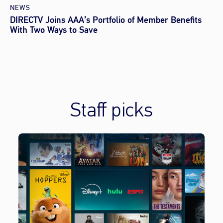
NEWS
DIRECTV Joins AAA’s Portfolio of Member Benefits
With Two Ways to Save
Staff picks