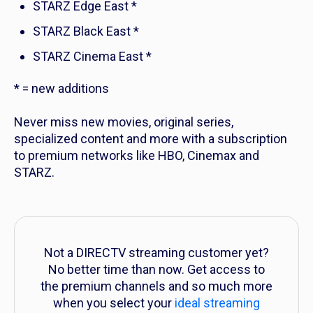
STARZ Edge East *
STARZ Black East *
STARZ Cinema East *
* = new additions
Never miss new movies, original series,
specialized content and more with a subscription
to premium networks like HBO, Cinemax and
STARZ.
Not a DIRECTV streaming customer yet?
No better time than now. Get access to
the premium channels and so much more
when you select your
ideal streaming