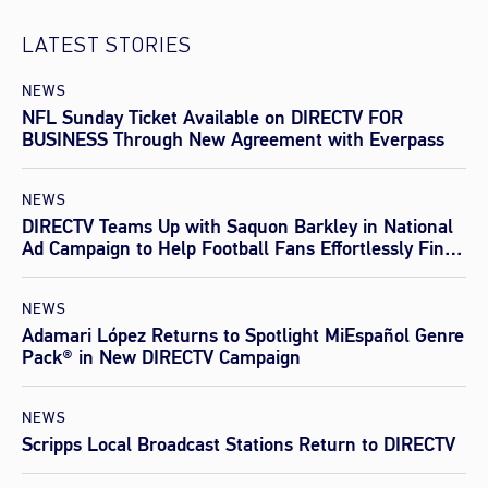
LATEST STORIES
NEWS
NFL Sunday Ticket Available on DIRECTV FOR
BUSINESS Through New Agreement with Everpass
NEWS
DIRECTV Teams Up with Saquon Barkley in National
Ad Campaign to Help Football Fans Effortlessly Find
Every Game This Season
NEWS
Adamari López Returns to Spotlight MiEspañol Genre
Pack® in New DIRECTV Campaign
NEWS
Scripps Local Broadcast Stations Return to DIRECTV