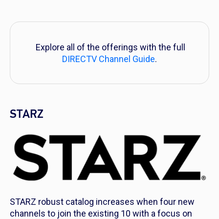
Explore all of the offerings with the full
DIRECTV Channel Guide
.
STARZ
STARZ robust catalog increases when four new
channels to join the existing 10 with a focus on