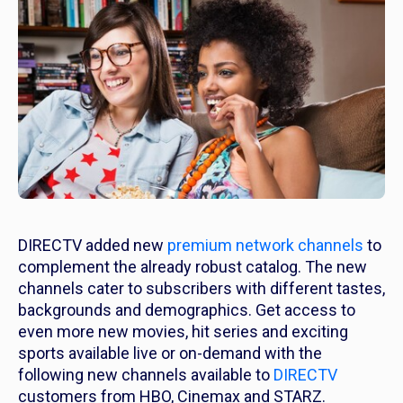
DIRECTV added new
premium network channels
to
complement the already robust catalog. The new
channels cater to subscribers with different tastes,
backgrounds and demographics. Get access to
even more new movies, hit series and exciting
sports available live or on-demand with the
following new channels available to
DIRECTV
customers from HBO, Cinemax and STARZ.