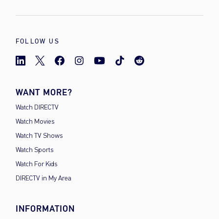
FOLLOW US
WANT MORE?
Watch DIRECTV
Watch Movies
Watch TV Shows
Watch Sports
Watch For Kids
DIRECTV in My Area
INFORMATION