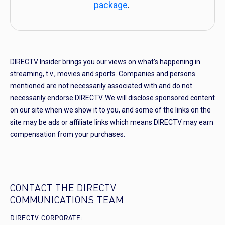
package
.
DIRECTV Insider brings you our views on what’s happening in
streaming, t.v., movies and sports. Companies and persons
mentioned are not necessarily associated with and do not
necessarily endorse DIRECTV. We will disclose sponsored content
on our site when we show it to you, and some of the links on the
site may be ads or affiliate links which means DIRECTV may earn
compensation from your purchases.
CONTACT THE DIRECTV
COMMUNICATIONS TEAM
DIRECTV CORPORATE: