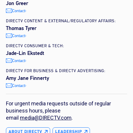
Jon Greer
Contact
DIRECTV CONTENT & EXTERNAL/REGULATORY AFFAIRS:
Thomas Tyrer
Contact
DIRECTV CONSUMER & TECH:
Jade-Lin Ekstedt
Contact
DIRECTV FOR BUSINESS & DIRECTV ADVERTISING:
Amy Jane Finnerty
Contact
For urgent media requests outside of regular
business hours, please
email
media@DIRECTV.com
.
ABOUT DIRECTV
LEADERSHIP