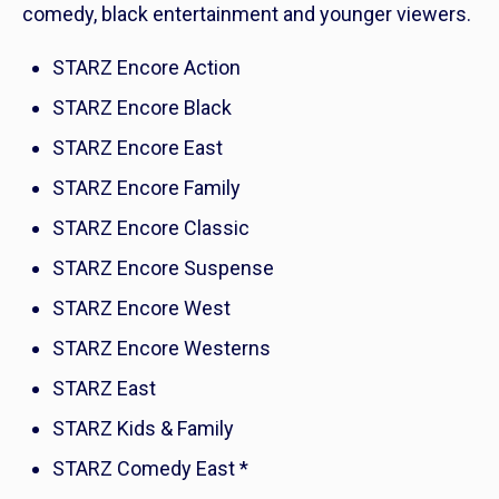
comedy, black entertainment and younger viewers.
STARZ Encore Action
STARZ Encore Black
STARZ Encore East
STARZ Encore Family
STARZ Encore Classic
STARZ Encore Suspense
STARZ Encore West
STARZ Encore Westerns
STARZ East
STARZ Kids & Family
STARZ Comedy East *