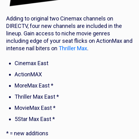
Adding to original two Cinemax channels on
DIRECTV, four new channels are included in the
lineup. Gain access to niche movie genres
including edge of your seat flicks on ActionMax and
intense nail biters on
Thriller Max
.
Cinemax East
ActionMAX
MoreMax East *
Thriller Max East *
MovieMax East *
5Star Max East *
* = new additions