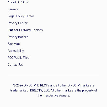
About DIRECTV
Careers
Legal Policy Center
Privacy Center
Your Privacy Choices
Privacy notices
Site Map
Accessibility
FCC Public Files
Contact Us
© 2026 DIRECTV, DIRECTV and all other DIRECTV marks are
trademarks of DIRECTV, LLC. All other marks are the property of
their respective owners.