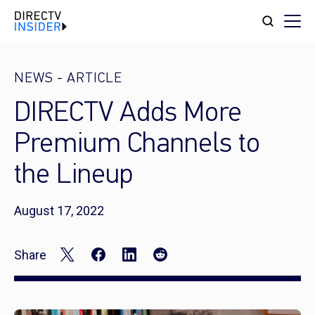
NEWS
-
ARTICLE
DIRECTV Adds More
Premium Channels to
the Lineup
August 17, 2022
Share