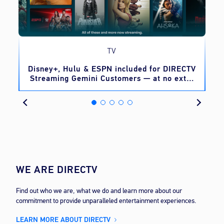
TV
o
Disney+, Hulu & ESPN included for DIRECTV
Streaming Gemini Customers — at no extra
cost
WE ARE DIRECTV
Find out who we are, what we do and learn more about our
commitment to provide unparalleled entertainment experiences.
LEARN MORE ABOUT DIRECTV