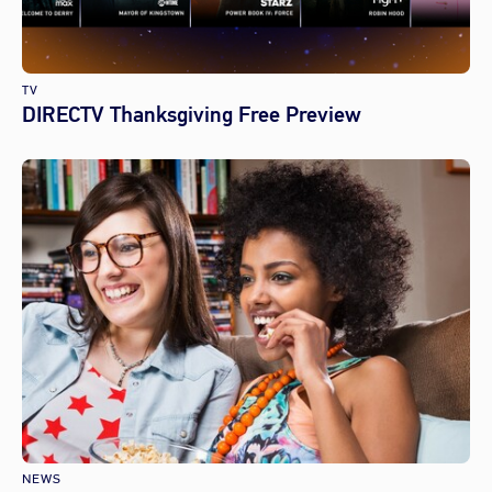
TV
DIRECTV Thanksgiving Free Preview
NEWS