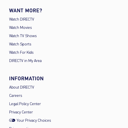
WANT MORE?
Watch DIRECTV
Watch Movies
Watch TV Shows
Watch Sports
Watch For Kids
DIRECTV in My Area
INFORMATION
About DIRECTV
Careers
Legal Policy Center
Privacy Center
Your Privacy Choices