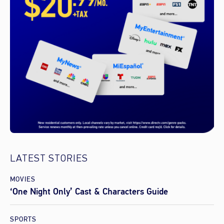
LATEST STORIES
MOVIES
‘One Night Only’ Cast & Characters Guide
SPORTS