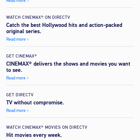
Read more
WATCH CINEMAX® ON DIRECTV
Catch the best Hollywood hits and action-packed
original series.
Read more
GET CINEMAX®
CINEMAX® delivers the shows and movies you want
to see.
Read more
GET DIRECTV
TV without compromise.
Read more
WATCH CINEMAX® MOVIES ON DIRECTV
Hit movies every week.