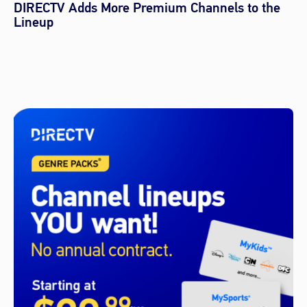
DIRECTV Adds More Premium Channels to the
Lineup