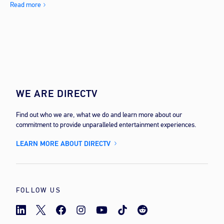
Read more
WE ARE DIRECTV
Find out who we are, what we do and learn more about our
commitment to provide unparalleled entertainment experiences.
LEARN MORE ABOUT DIRECTV
FOLLOW US