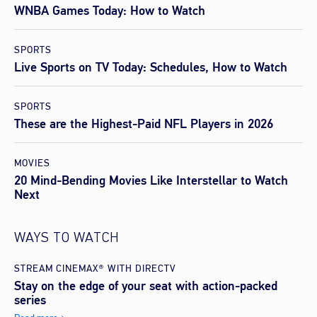
WNBA Games Today: How to Watch
SPORTS
Live Sports on TV Today: Schedules, How to Watch
SPORTS
These are the Highest-Paid NFL Players in 2026
MOVIES
20 Mind-Bending Movies Like Interstellar to Watch
Next
WAYS TO WATCH
STREAM CINEMAX® WITH DIRECTV
Stay on the edge of your seat with action-packed
series