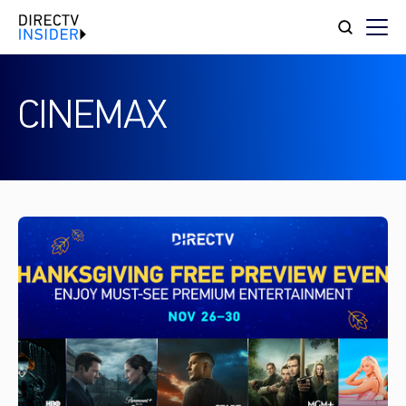
CINEMAX