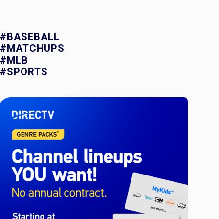
#BASEBALL
#MATCHUPS
#MLB
#SPORTS