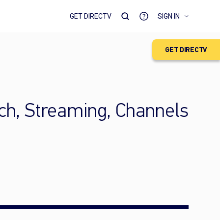
GET DIRECTV
SIGN IN
GET DIRECTV
ch, Streaming, Channels