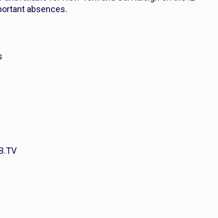
mportant absences.
s
B.TV