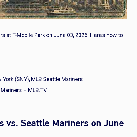
rs at T-Mobile Park on June 03, 2026. Here’s how to
York (SNY), MLB Seattle Mariners
 Mariners – MLB.TV
 vs. Seattle Mariners on June