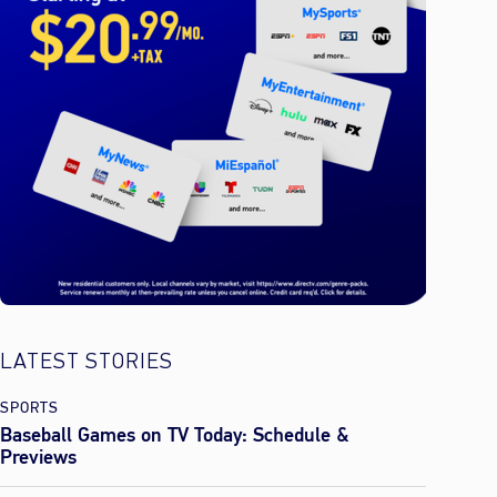
LATEST STORIES
SPORTS
Baseball Games on TV Today: Schedule &
Previews