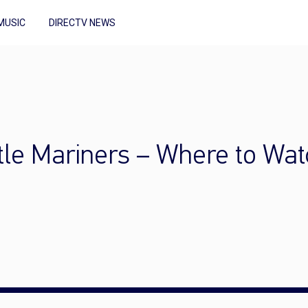
MUSIC
DIRECTV NEWS
tle Mariners – Where to Wat