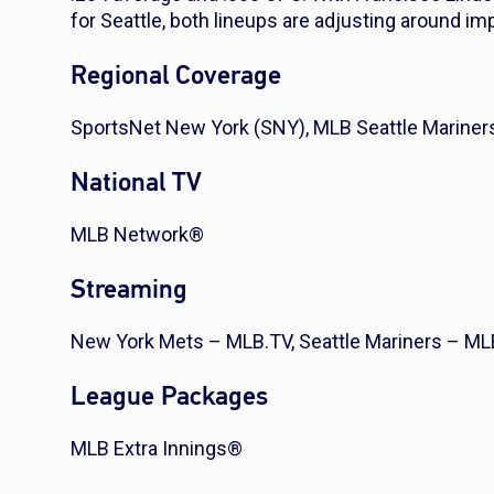
for Seattle, both lineups are adjusting around i
Regional Coverage
SportsNet New York (SNY), MLB Seattle Mariner
National TV
MLB Network®
Streaming
New York Mets – MLB.TV, Seattle Mariners – ML
League Packages
MLB Extra Innings®