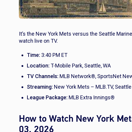
It’s the New York Mets versus the Seattle Marine
watch live on TV.
Time:
3:40 PM ET
Location:
T-Mobile Park, Seattle, WA
TV Channels:
MLB Network®, SportsNet New 
Streaming:
New York Mets – MLB.TV, Seattle
League Package:
MLB Extra Innings®
How to Watch New York Mets
03, 2026