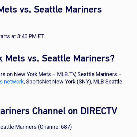
ets vs. Seattle Mariners
rts at 3:40 PM ET.
 Mets vs. Seattle Mariners?
rs on New York Mets – MLB.TV, Seattle Mariners –
ts network
, SportsNet New York (SNY), MLB Seattle
Mariners Channel on DIRECTV
eattle Mariners (Channel 687)