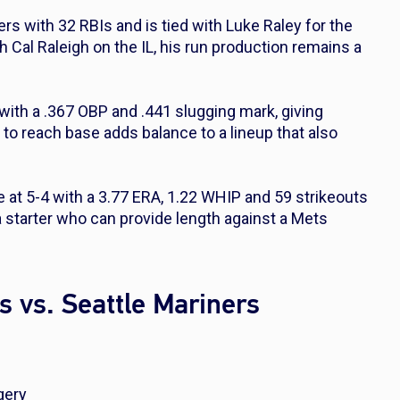
rs with 32 RBIs and is tied with Luke Raley for the
h Cal Raleigh on the IL, his run production remains a
 with a .367 OBP and .441 slugging mark, giving
ty to reach base adds balance to a lineup that also
le at 5-4 with a 3.77 ERA, 1.22 WHIP and 59 strikeouts
a starter who can provide length against a Mets
s vs. Seattle Mariners
gery