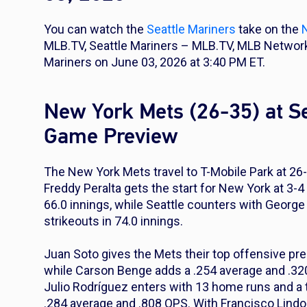
You can watch the
Seattle Mariners
take on the
MLB.TV, Seattle Mariners – MLB.TV, MLB Networ
Mariners on June 03, 2026 at 3:40 PM ET.
New York Mets (26-35) at Se
Game Preview
The New York Mets travel to T-Mobile Park at 26-
Freddy Peralta gets the start for New York at 3-
66.0 innings, while Seattle counters with George
strikeouts in 74.0 innings.
Juan Soto gives the Mets their top offensive pre
while Carson Benge adds a .254 average and .320
Julio Rodríguez enters with 13 home runs and a 
.284 average and .808 OPS. With Francisco Lindor