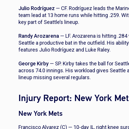
Julio Rodríguez
— CF. Rodríguez leads the Marine
team lead at 13 home runs while hitting .259. Wit
key part of Seattle’s lineup.
Randy Arozarena
— LF. Arozarena is hitting .284
Seattle a productive bat in the outfield. His abili
features Julio Rodríguez and Luke Raley.
George Kirby
— SP. Kirby takes the ball for Seatt
across 74.0 innings. His workload gives Seattle 
lineup missing several regulars.
Injury Report: New York Met
New York Mets
Francisco Alvarez (C) — 10-day IL, right knee sur