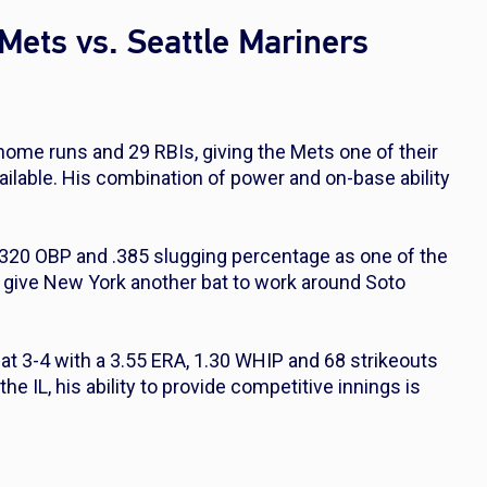
Mets vs. Seattle Mariners
 home runs and 29 RBIs, giving the Mets one of their
ailable. His combination of power and on-base ability
 .320 OBP and .385 slugging percentage as one of the
ls give New York another bat to work around Soto
 at 3-4 with a 3.55 ERA, 1.30 WHIP and 68 strikeouts
he IL, his ability to provide competitive innings is