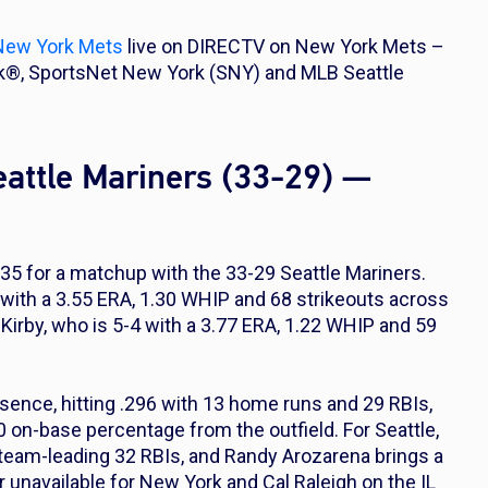
New York Mets
live on DIRECTV on New York Mets –
k®, SportsNet New York (SNY) and MLB Seattle
attle Mariners (33-29) —
35 for a matchup with the 33-29 Seattle Mariners.
4 with a 3.55 ERA, 1.30 WHIP and 68 strikeouts across
 Kirby, who is 5-4 with a 3.77 ERA, 1.22 WHIP and 59
sence, hitting .296 with 13 home runs and 29 RBIs,
 on-base percentage from the outfield. For Seattle,
team-leading 32 RBIs, and Randy Arozarena brings a
 unavailable for New York and Cal Raleigh on the IL