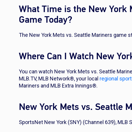
What Time is the New York M
Game Today?
The New York Mets vs. Seattle Mariners game sta
Where Can I Watch New York
You can watch New York Mets vs. Seattle Marine
MLB.TV, MLB Network®, your local
regional spor
Mariners and MLB Extra Innings®.
New York Mets vs. Seattle 
SportsNet New York (SNY) (Channel 639), MLB S