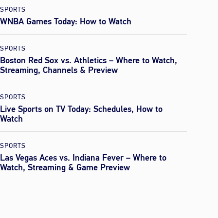
SPORTS
WNBA Games Today: How to Watch
SPORTS
Boston Red Sox vs. Athletics – Where to Watch,
Streaming, Channels & Preview
SPORTS
Live Sports on TV Today: Schedules, How to
Watch
SPORTS
Las Vegas Aces vs. Indiana Fever – Where to
Watch, Streaming & Game Preview