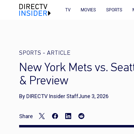
TV
MOVIES
SPORTS
SPORTS
-
ARTICLE
New York Mets vs. Seat
& Preview
By DIRECTV Insider Staff
June 3, 2026
Share