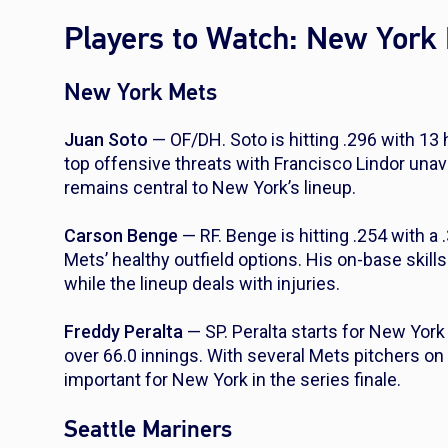
Players to Watch: New York 
New York Mets
Juan Soto
— OF/DH. Soto is hitting .296 with 13
top offensive threats with Francisco Lindor unav
remains central to New York’s lineup.
Carson Benge
— RF. Benge is hitting .254 with a
Mets’ healthy outfield options. His on-base skil
while the lineup deals with injuries.
Freddy Peralta
— SP. Peralta starts for New York
over 66.0 innings. With several Mets pitchers on t
important for New York in the series finale.
Seattle Mariners