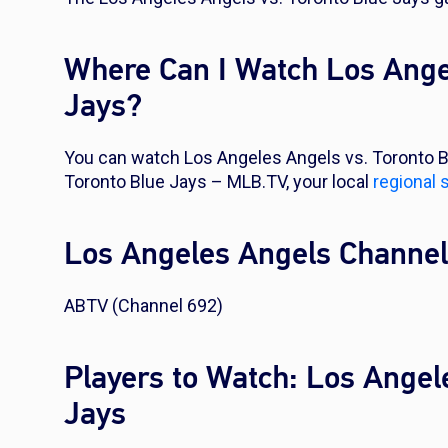
Where Can I Watch Los Ange
Jays?
You can watch Los Angeles Angels vs. Toronto B
Toronto Blue Jays – MLB.TV, your local
regional 
Los Angeles Angels Channe
ABTV (Channel 692)
Players to Watch: Los Angel
Jays