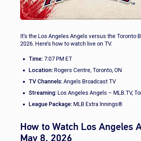
It’s the Los Angeles Angels versus the Toronto B
2026. Here’s how to watch live on TV.
Time:
7:07 PM ET
Location:
Rogers Centre, Toronto, ON
TV Channels:
Angels Broadcast TV
Streaming:
Los Angeles Angels – MLB.TV, To
League Package:
MLB Extra Innings®
How to Watch Los Angeles An
May 8, 2026