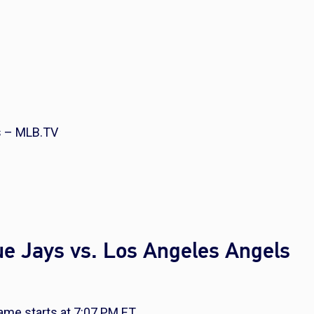
s – MLB.TV
ue Jays vs. Los Angeles Angels
me starts at 7:07 PM ET.