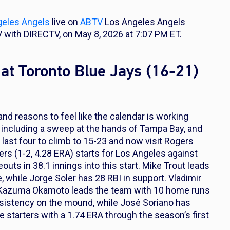
geles Angels
live on
ABTV
Los Angeles Angels
 with DIRECTV, on May 8, 2026 at 7:07 PM ET.
at Toronto Blue Jays (16-21)
nd reasons to feel like the calendar is working
, including a sweep at the hands of Tampa Bay, and
 last four to climb to 15-23 and now visit Rogers
s (1-2, 4.28 ERA) starts for Los Angeles against
outs in 38.1 innings into this start. Mike Trout leads
 while Jorge Soler has 28 RBI in support. Vladimir
and Kazuma Okamoto leads the team with 10 home runs
nsistency on the mound, while José Soriano has
 starters with a 1.74 ERA through the season’s first