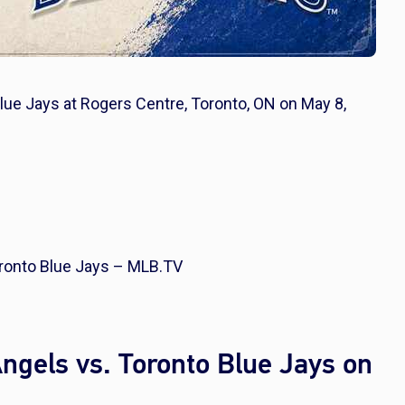
lue Jays at Rogers Centre, Toronto, ON on May 8,
ronto Blue Jays – MLB.TV
gels vs. Toronto Blue Jays on