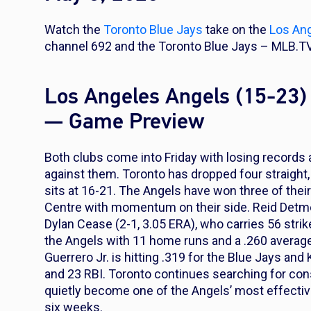
Watch the
Toronto Blue Jays
take on the
Los An
channel 692 and the Toronto Blue Jays – MLB.TV
Los Angeles Angels (15-23) 
— Game Preview
Both clubs come into Friday with losing records a
against them. Toronto has dropped four straight
sits at 16-21. The Angels have won three of their
Centre with momentum on their side. Reid Detmer
Dylan Cease (2-1, 3.05 ERA), who carries 56 strike
the Angels with 11 home runs and a .260 average,
Guerrero Jr. is hitting .319 for the Blue Jays 
and 23 RBI. Toronto continues searching for co
quietly become one of the Angels’ most effective
six weeks.