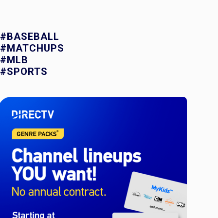
#BASEBALL
#MATCHUPS
#MLB
#SPORTS