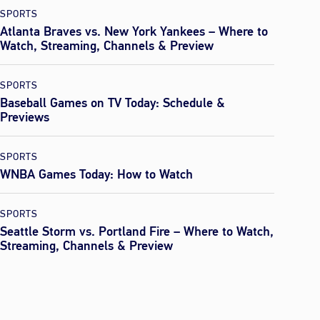
SPORTS
Atlanta Braves vs. New York Yankees – Where to
Watch, Streaming, Channels & Preview
SPORTS
Baseball Games on TV Today: Schedule &
Previews
SPORTS
WNBA Games Today: How to Watch
SPORTS
Seattle Storm vs. Portland Fire – Where to Watch,
Streaming, Channels & Preview