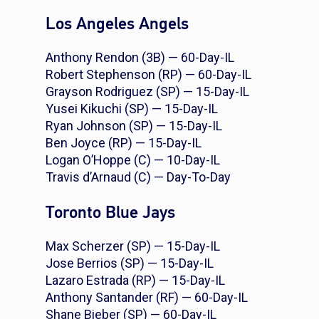
Los Angeles Angels
Anthony Rendon (3B) — 60-Day-IL
Robert Stephenson (RP) — 60-Day-IL
Grayson Rodriguez (SP) — 15-Day-IL
Yusei Kikuchi (SP) — 15-Day-IL
Ryan Johnson (SP) — 15-Day-IL
Ben Joyce (RP) — 15-Day-IL
Logan O’Hoppe (C) — 10-Day-IL
Travis d’Arnaud (C) — Day-To-Day
Toronto Blue Jays
Max Scherzer (SP) — 15-Day-IL
Jose Berrios (SP) — 15-Day-IL
Lazaro Estrada (RP) — 15-Day-IL
Anthony Santander (RF) — 60-Day-IL
Shane Bieber (SP) — 60-Day-IL