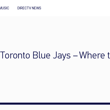
MUSIC
DIRECTV NEWS
 Toronto Blue Jays – Where 