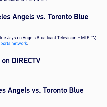
les Angels vs. Toronto Blue
lue Jays on Angels Broadcast Television – MLB.TV,
sports network
.
l on DIRECTV
es Angels vs. Toronto Blue