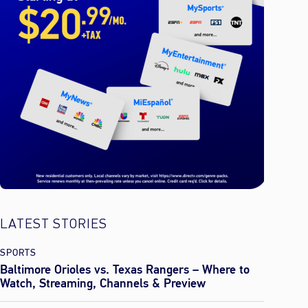
LATEST STORIES
SPORTS
Baltimore Orioles vs. Texas Rangers – Where to
Watch, Streaming, Channels & Preview