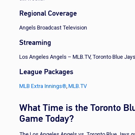
Regional Coverage
Angels Broadcast Television
Streaming
Los Angeles Angels – MLB.TV, Toronto Blue Jay
League Packages
MLB Extra Innings®
,
MLB.TV
What Time is the Toronto Bl
Game Today?
The Los Angeles Angels vs. Toronto Blue Jays ga