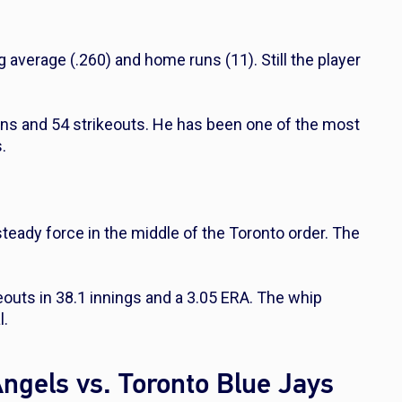
 average (.260) and home runs (11). Still the player
ins and 54 strikeouts. He has been one of the most
.
steady force in the middle of the Toronto order. The
keouts in 38.1 innings and a 3.05 ERA. The whip
l.
Angels vs. Toronto Blue Jays