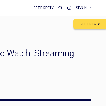
GET DIRECTV
SIGN IN
GET DIRECTV
to Watch, Streaming,