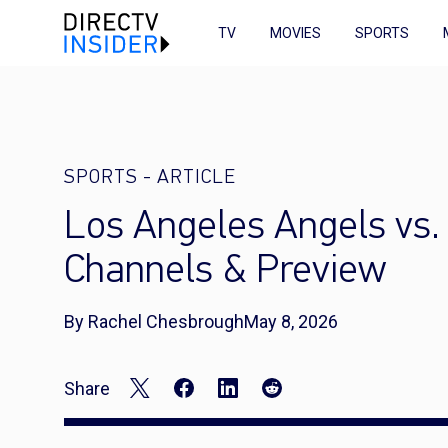
TV
MOVIES
SPORTS
SPORTS
-
ARTICLE
Los Angeles Angels vs.
Channels & Preview
By Rachel Chesbrough
May 8, 2026
Share