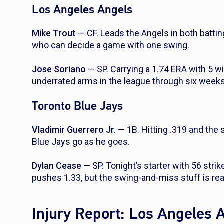
Los Angeles Angels
Mike Trout
— CF. Leads the Angels in both batting
who can decide a game with one swing.
Jose Soriano
— SP. Carrying a 1.74 ERA with 5 w
underrated arms in the league through six weeks
Toronto Blue Jays
Vladimir Guerrero Jr.
— 1B. Hitting .319 and the 
Blue Jays go as he goes.
Dylan Cease
— SP. Tonight’s starter with 56 stri
pushes 1.33, but the swing-and-miss stuff is rea
Injury Report: Los Angeles 