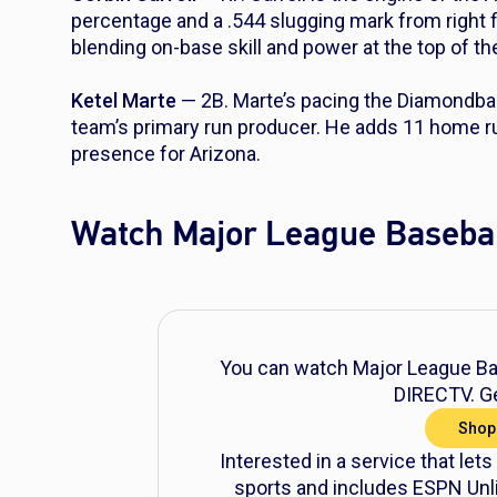
percentage and a .544 slugging mark from right f
blending on-base skill and power at the top of t
Ketel Marte
— 2B. Marte’s pacing the Diamondb
team’s primary run producer. He adds 11 home run
presence for Arizona.
Watch Major League Basebal
You can watch Major League Bas
DIRECTV. Ge
Shop
Interested in a service that lets
sports and includes ESPN Unli