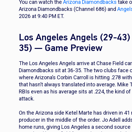
You can watch the
Arizona Diamondbacks
take 
Arizona Diamondbacks (Channel 686) and
Angel
2026 at 9:40 PM ET.
Los Angeles Angels (29-43)
35) — Game Preview
The Los Angeles Angels arrive at Chase Field car
Diamondbacks sit at 36-35. The two clubs face off
where Arizona’s Corbin Carroll is hitting .278 wi
that hasn’t always translated into average. Mik
RBIs even as his average sits at .224, the kind of
attack.
On the Arizona side Ketel Marte has driven in 41
producer in the middle of the order. Jo Adell add
home runs, giving Los Angeles a second source o