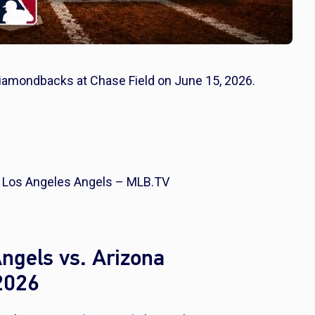
Diamondbacks at Chase Field on June 15, 2026.
 Los Angeles Angels – MLB.TV
ngels vs. Arizona
2026