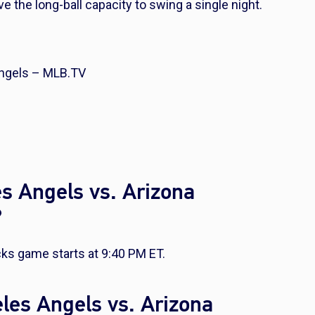
e the long-ball capacity to swing a single night.
ngels – MLB.TV
s Angels vs. Arizona
?
ks game starts at 9:40 PM ET.
les Angels vs. Arizona