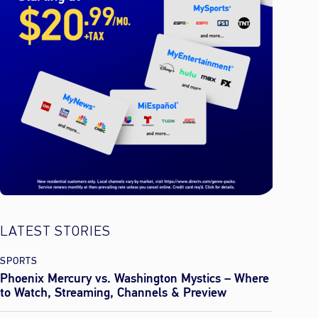
LATEST STORIES
SPORTS
Phoenix Mercury vs. Washington Mystics – Where
to Watch, Streaming, Channels & Preview