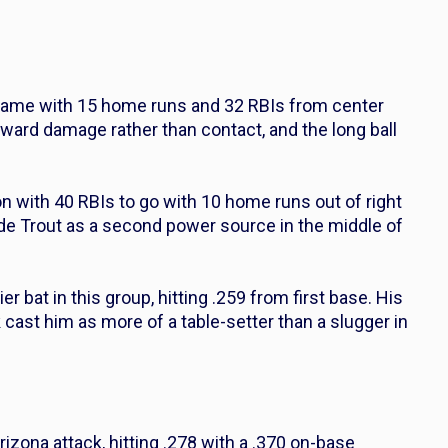
 game with 15 home runs and 32 RBIs from center
oward damage rather than contact, and the long ball
on with 40 RBIs to go with 10 home runs out of right
ide Trout as a second power source in the middle of
r bat in this group, hitting .259 from first base. His
ast him as more of a table-setter than a slugger in
Arizona attack, hitting .278 with a .370 on-base