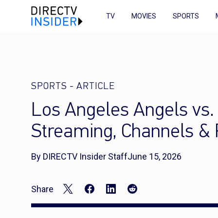
TV
MOVIES
SPORTS
SPORTS
-
ARTICLE
Los Angeles Angels vs.
Streaming, Channels &
By DIRECTV Insider Staff
June 15, 2026
Share