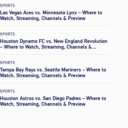
SPORTS
Las Vegas Aces vs. Minnesota Lynx – Where to
Watch, Streaming, Channels & Preview
SPORTS
Houston Dynamo FC vs. New England Revolution
– Where to Watch, Streaming, Channels &
Preview
SPORTS
Tampa Bay Rays vs. Seattle Mariners – Where to
Watch, Streaming, Channels & Preview
SPORTS
Houston Astros vs. San Diego Padres – Where to
Watch, Streaming, Channels & Preview