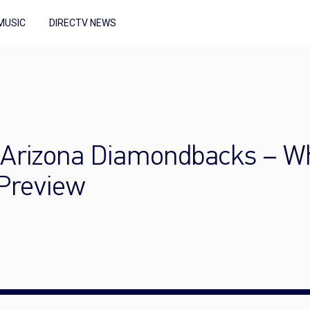
MUSIC
DIRECTV NEWS
 Arizona Diamondbacks – Wh
 Preview