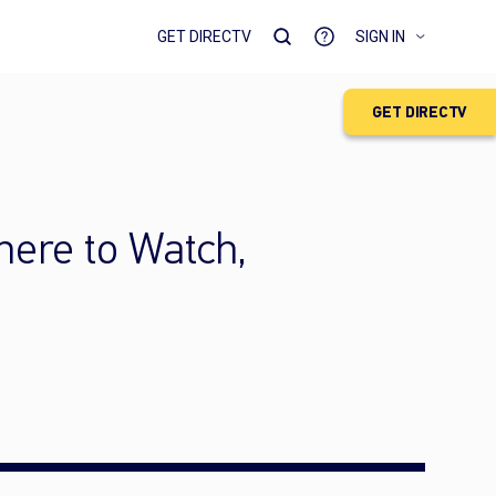
GET DIRECTV
SIGN IN
GET DIRECTV
ere to Watch,