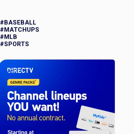
#BASEBALL
#MATCHUPS
#MLB
#SPORTS