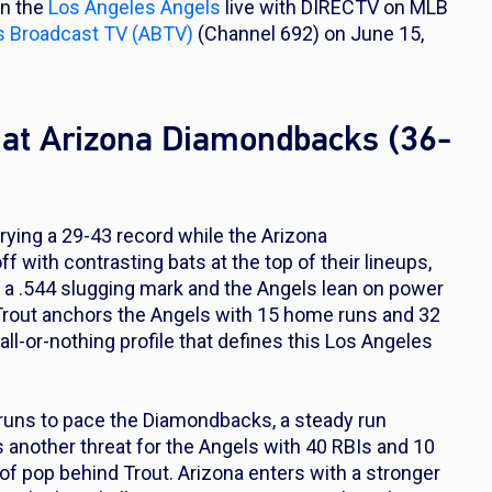
on the
Los Angeles Angels
live with DIRECTV on MLB
s Broadcast TV (ABTV)
(Channel 692) on June 15,
 at Arizona Diamondbacks (36-
rying a 29-43 record while the Arizona
 with contrasting bats at the top of their lineups,
th a .544 slugging mark and the Angels lean on power
e Trout anchors the Angels with 15 home runs and 32
 all-or-nothing profile that defines this Los Angeles
 runs to pace the Diamondbacks, a steady run
s another threat for the Angels with 40 RBIs and 10
f pop behind Trout. Arizona enters with a stronger