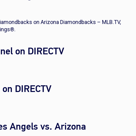
 Diamondbacks on Arizona Diamondbacks – MLB.TV,
ings®.
nel on DIRECTV
l on DIRECTV
es Angels vs. Arizona