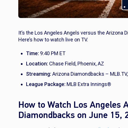
It’s the Los Angeles Angels versus the Arizona 
Here’s how to watch live on TV.
Time:
9:40 PM ET
Location:
Chase Field, Phoenix, AZ
Streaming:
Arizona Diamondbacks – MLB.TV,
League Package:
MLB Extra Innings®
How to Watch Los Angeles A
Diamondbacks on June 15, 