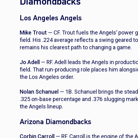
Diamondbacks
Los Angeles Angels
Mike Trout
— CF. Trout fuels the Angels’ power
field. His .224 average reflects a swing geared t
remains his clearest path to changing a game.
Jo Adell
— RF. Adell leads the Angels in producti
field. That run-producing role places him alongs
the Los Angeles order.
Nolan Schanuel
— 1B. Schanuel brings the steadie
.325 on-base percentage and .376 slugging mark c
the Angels lineup.
Arizona Diamondbacks
Corbin Carroll
— RF. Carroll is the engine of the 