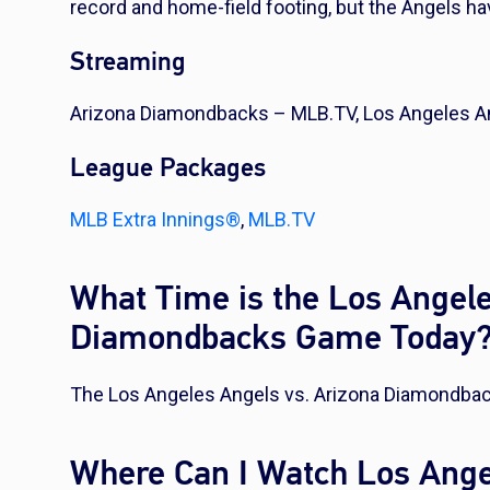
record and home-field footing, but the Angels hav
Streaming
Arizona Diamondbacks – MLB.TV, Los Angeles A
League Packages
MLB Extra Innings®
,
MLB.TV
What Time is the Los Angele
Diamondbacks Game Today
The Los Angeles Angels vs. Arizona Diamondbac
Where Can I Watch Los Ange