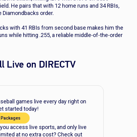
ield. He pairs that with 12 home runs and 34 RBIs,
he Diamondbacks order.
acks with 41 RBIs from second base makes him the
s while hitting .255, a reliable middle-of-the-order
l Live on DIRECTV
eball games live every day right on
t started today!
 Packages
 you access live sports, and only live
mited at no extra cost? Check out