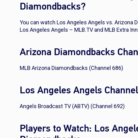
Diamondbacks?
You can watch Los Angeles Angels vs. Arizona
Los Angeles Angels – MLB.TV and MLB Extra Inn
Arizona Diamondbacks Chan
MLB Arizona Diamondbacks (Channel 686)
Los Angeles Angels Channe
Angels Broadcast TV (ABTV) (Channel 692)
Players to Watch: Los Angel