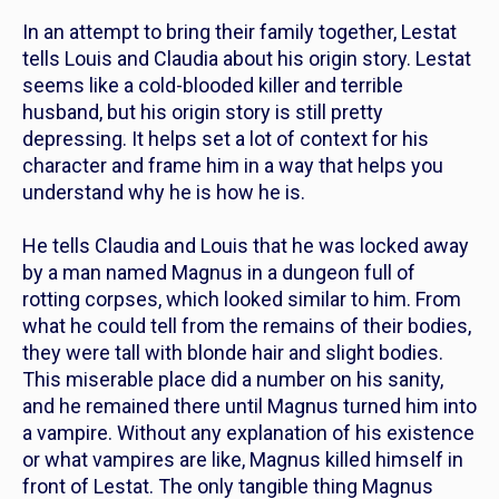
In an attempt to bring their family together, Lestat
tells Louis and Claudia about his origin story. Lestat
seems like a cold-blooded killer and terrible
husband, but his origin story is still pretty
depressing. It helps set a lot of context for his
character and frame him in a way that helps you
understand why he is how he is.
He tells Claudia and Louis that he was locked away
by a man named Magnus in a dungeon full of
rotting corpses, which looked similar to him. From
what he could tell from the remains of their bodies,
they were tall with blonde hair and slight bodies.
This miserable place did a number on his sanity,
and he remained there until Magnus turned him into
a vampire. Without any explanation of his existence
or what vampires are like, Magnus killed himself in
front of Lestat. The only tangible thing Magnus