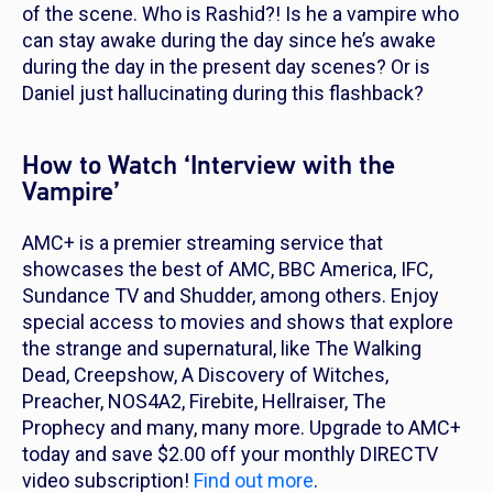
of the scene. Who is Rashid?! Is he a vampire who
can stay awake during the day since he’s awake
during the day in the present day scenes? Or is
Daniel just hallucinating during this flashback?
How to Watch ‘Interview with the
Vampire’
AMC+ is a premier streaming service that
showcases the best of AMC, BBC America, IFC,
Sundance TV and Shudder, among others. Enjoy
special access to movies and shows that explore
the strange and supernatural, like
The Walking
Dead, Creepshow, A Discovery of Witches,
Preacher, NOS4A2, Firebite, Hellraiser, The
Prophecy
and many, many more. Upgrade to AMC+
today and save $2.00 off your monthly DIRECTV
video subscription!
Find out more
.