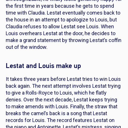
the first time in years because he gets to spend
time with Claudia. Lestat eventually comes back to
the house in an attempt to apologize to Louis, but
Claudia refuses to allow Lestat see Louis. When
Louis overhears Lestat at the door, he decides to
make a grand statement by throwing Lestat’s coffin
out of the window.
Lestat and Louis make up
It takes three years before Lestat tries to win Louis
back again. The next attempt involves Lestat trying
to give a Rolls-Royce to Louis, which he flatly
denies. Over the next decade, Lestat keeps trying
to make amends with Louis. Finally, the straw that
breaks the camel’s back is a song that Lestat
records for Louis. The record features Lestat on
the piano and Antoinette, Lestat’s mistress, singing.