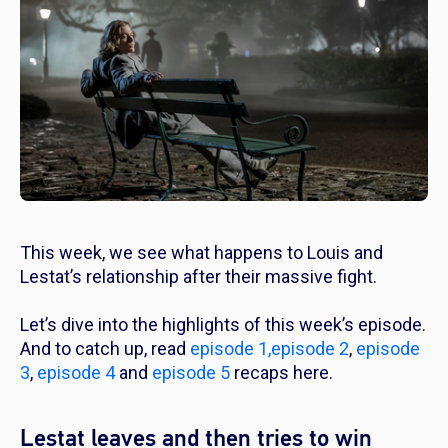
This week, we see what happens to Louis and
Lestat’s relationship after their massive fight.
Let’s dive into the highlights of this week’s episode.
And to catch up, read
episode 1,
episode 2
,
episode
3
,
episode 4
and
episode 5
recaps here.
Lestat leaves and then tries to win