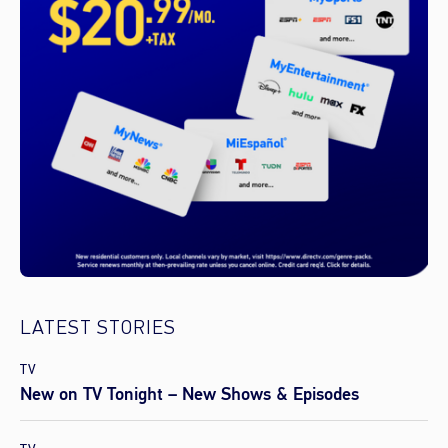
LATEST STORIES
TV
New on TV Tonight – New Shows & Episodes