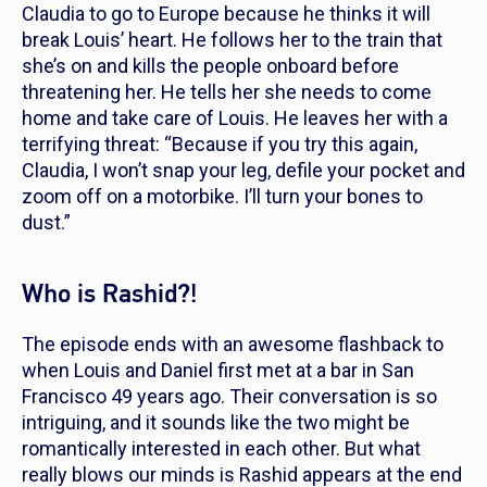
Claudia to go to Europe because he thinks it will
break Louis’ heart. He follows her to the train that
she’s on and kills the people onboard before
threatening her. He tells her she needs to come
home and take care of Louis. He leaves her with a
terrifying threat: “Because if you try this again,
Claudia, I won’t snap your leg, defile your pocket and
zoom off on a motorbike. I’ll turn your bones to
dust.”
Who is Rashid?!
The episode ends with an awesome flashback to
when Louis and Daniel first met at a bar in San
Francisco 49 years ago. Their conversation is so
intriguing, and it sounds like the two might be
romantically interested in each other. But what
really blows our minds is Rashid appears at the end