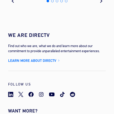
WE ARE DIRECTV
Find out who we are, what we do and learn more about our
commitment to provide unparalleled entertainment experiences.
LEARN MORE ABOUT DIRECTV
FOLLOW US
WANT MORE?