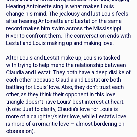
Hearing Antoinette sing is what makes Louis
change his mind. The jealousy and lust Louis feels
after hearing Antoinette and Lestat on the same
record makes him swim across the Mississippi
River to confront them. The conversation ends with
Lestat and Louis making up and making love.
After Louis and Lestat make up, Louis is tasked
with trying to help mend the relationship between
Claudia and Lestat. They both have a deep dislike of
each other because Claudia and Lestat are both
battling for Louis’ love. Also, they don’t trust each
other, as they think their opponent in this love
triangle doesn’t have Louis’ best interest at heart.
(Note: Just to clarify, Claudia’s love for Louis is
more of a daughter/sister love, while Lestat’s love
is more of a romantic love — almost bordering on
obsession).