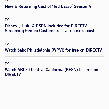
TV
New & Returning Cast of ‘Ted Lasso’ Season 4
TV
Disney+, Hulu & ESPN included for DIRECTV
Streaming Gemini Customers — at no extra cost
TV
Watch 6abc Philadelphia (WPVI) for free on DIRECTV
TV
Watch ABC30 Central California (KFSN) for free on
DIRECTV