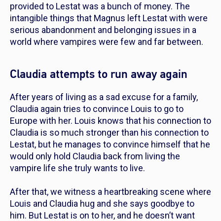
provided to Lestat was a bunch of money. The
intangible things that Magnus left Lestat with were
serious abandonment and belonging issues in a
world where vampires were few and far between.
Claudia attempts to run away again
After years of living as a sad excuse for a family,
Claudia again tries to convince Louis to go to
Europe with her. Louis knows that his connection to
Claudia is so much stronger than his connection to
Lestat, but he manages to convince himself that he
would only hold Claudia back from living the
vampire life she truly wants to live.
After that, we witness a heartbreaking scene where
Louis and Claudia hug and she says goodbye to
him. But Lestat is on to her, and he doesn’t want