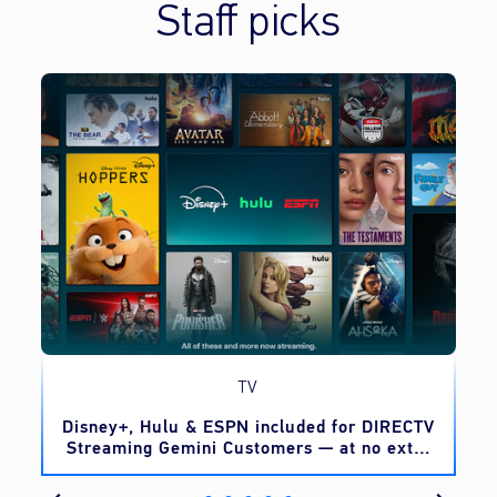
Staff picks
TV
o
Disney+, Hulu & ESPN included for DIRECTV
Streaming Gemini Customers — at no extra
cost