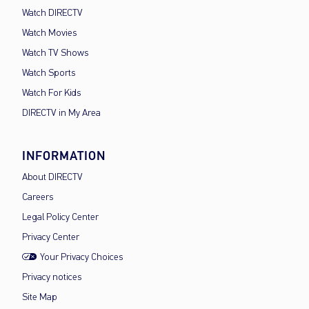
Watch DIRECTV
Watch Movies
Watch TV Shows
Watch Sports
Watch For Kids
DIRECTV in My Area
INFORMATION
About DIRECTV
Careers
Legal Policy Center
Privacy Center
Your Privacy Choices
Privacy notices
Site Map