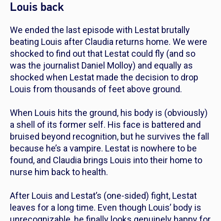
Louis back
We ended the last episode with Lestat brutally
beating Louis after Claudia returns home. We were
shocked to find out that Lestat could fly (and so
was the journalist Daniel Molloy) and equally as
shocked when Lestat made the decision to drop
Louis from thousands of feet above ground.
When Louis hits the ground, his body is (obviously)
a shell of its former self. His face is battered and
bruised beyond recognition, but he survives the fall
because he’s a vampire. Lestat is nowhere to be
found, and Claudia brings Louis into their home to
nurse him back to health.
After Louis and Lestat’s (one-sided) fight, Lestat
leaves for a long time. Even though Louis’ body is
unrecognizable, he finally looks genuinely happy for