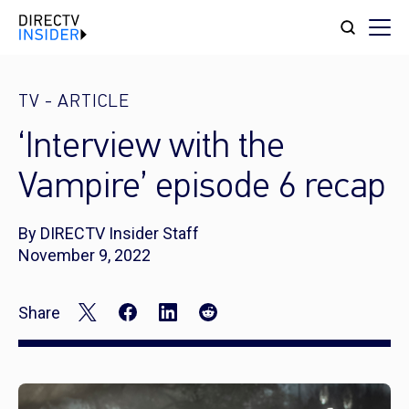
TV
-
ARTICLE
‘Interview with the
Vampire’ episode 6 recap
By DIRECTV Insider Staff
November 9, 2022
Share