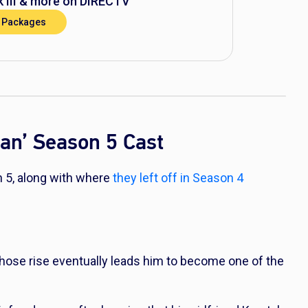
 III
& more on DIRECTV
 Packages
nan’ Season 5 Cast
n 5, along with where
they left off in Season 4
hose rise eventually leads him to become one of the