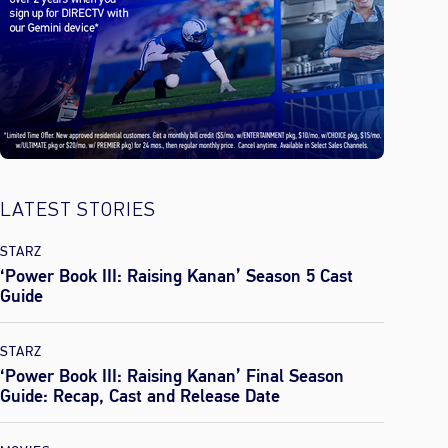
LATEST STORIES
STARZ
‘Power Book III: Raising Kanan’ Season 5 Cast
Guide
STARZ
‘Power Book III: Raising Kanan’ Final Season
Guide: Recap, Cast and Release Date