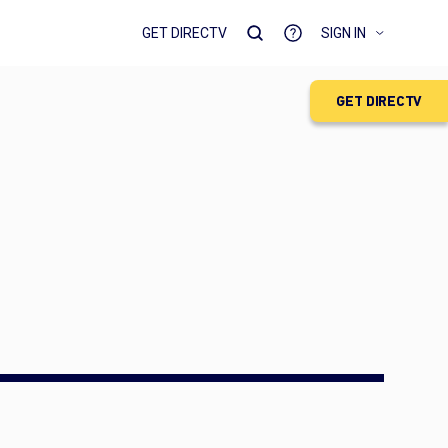
GET DIRECTV
SIGN IN
GET DIRECTV