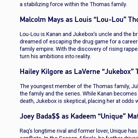
a stabilizing force within the Thomas family.
Malcolm Mays as Louis “Lou-Lou” T
Lou-Lou is Kanan and Jukebox’s uncle and the br
dreamed of escaping the drug game for a career
family empire. With the discovery of rising rapper
turn his ambitions into reality.
Hailey Kilgore as LaVerne “Jukebox”
The youngest member of the Thomas family, Juk
the family and the series. While Kanan becomes 
death, Jukebox is skeptical, placing her at odds 
Joey Bada$$ as Kadeem “Unique” Ma
Raq’s longtime rival and former lover, Unique h