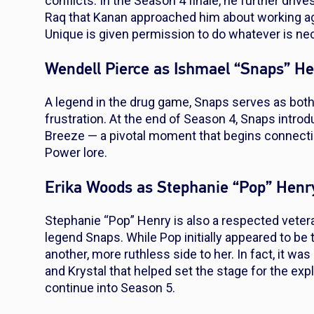
conflicts. In the Season 4 finale, he further dr
Raq that Kanan approached him about working aga
Unique is given permission to do whatever is nec
Wendell Pierce as Ishmael “Snaps” H
A legend in the drug game, Snaps serves as both
frustration. At the end of Season 4, Snaps intr
Breeze — a pivotal moment that begins connectin
Power
lore.
Erika Woods as Stephanie “Pop” Henr
Stephanie “Pop” Henry is also a respected veter
legend Snaps. While Pop initially appeared to be 
another, more ruthless side to her. In fact, it w
and Krystal that helped set the stage for the exp
continue into Season 5.