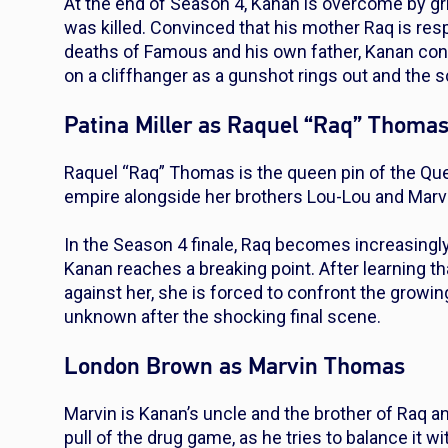
At the end of Season 4, Kanan is overcome by grief
was killed. Convinced that his mother Raq is respo
deaths of Famous and his own father, Kanan conf
on a cliffhanger as a gunshot rings out and the s
Patina Miller as Raquel “Raq” Thoma
Raquel “Raq” Thomas is the queen pin of the Qu
empire alongside her brothers Lou-Lou and Marv
In the Season 4 finale, Raq becomes increasingl
Kanan reaches a breaking point. After learning th
against her, she is forced to confront the growin
unknown after the shocking final scene.
London Brown as Marvin Thomas
Marvin is Kanan’s uncle and the brother of Raq 
pull of the drug game, as he tries to balance it w