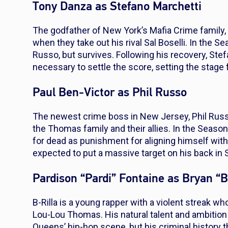
Tony Danza as Stefano Marchetti
The godfather of New York’s Mafia Crime family
when they take out his rival Sal Boselli. In the Se
Russo, but survives. Following his recovery, Stef
necessary to settle the score, setting the stage f
Paul Ben-Victor as Phil Russo
The newest crime boss in New Jersey, Phil Russo
the Thomas family and their allies. In the Season
for dead as punishment for aligning himself with
expected to put a massive target on his back in 
Pardison “Pardi” Fontaine as Bryan “B-
B-Rilla is a young rapper with a violent streak w
Lou-Lou Thomas. His natural talent and ambitio
Queens’ hip-hop scene, but his criminal history 