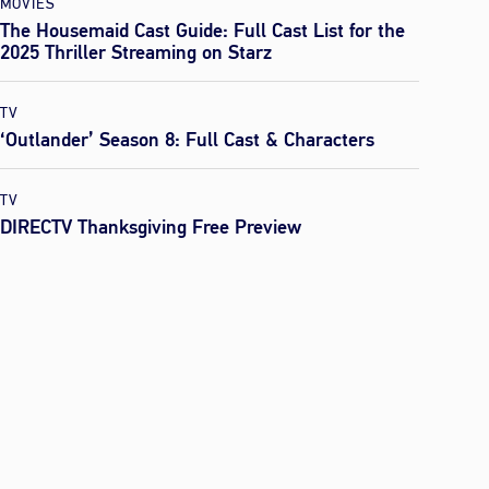
MOVIES
The Housemaid Cast Guide: Full Cast List for the
2025 Thriller Streaming on Starz
TV
‘Outlander’ Season 8: Full Cast & Characters
TV
DIRECTV Thanksgiving Free Preview