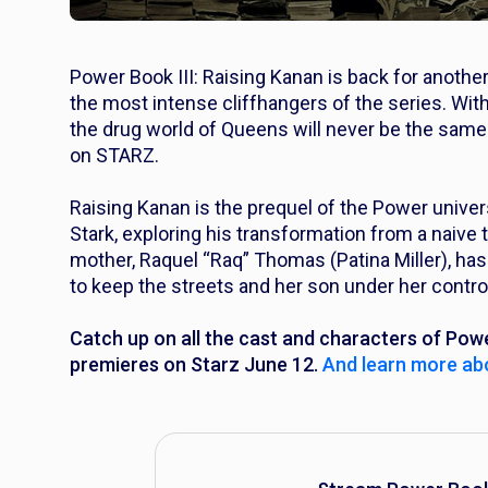
Power Book III: Raising Kanan
is back for another
the most intense cliffhangers of the series. With
the drug world of Queens will never be the same.
on STARZ.
Raising Kanan
is the prequel of the
Power
univers
Stark, exploring his transformation from a naive t
mother, Raquel “Raq” Thomas (Patina Miller), has
to keep the streets and her son under her contro
Catch up on all the cast and characters of
Powe
premieres on Starz June 12.
And learn more abo