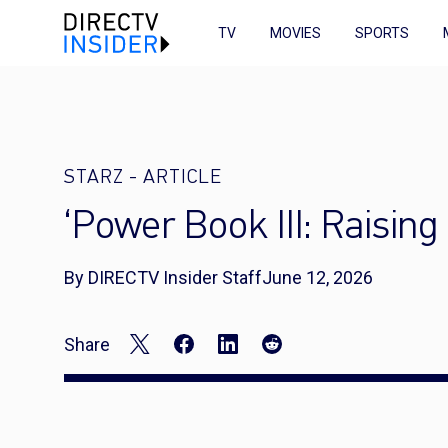
TV
MOVIES
SPORTS
STARZ
-
ARTICLE
‘Power Book III: Raisin
By DIRECTV Insider Staff
June 12, 2026
Share