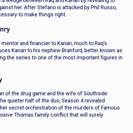
ives a wedge between Raq and Kanan by revealing to
inst her. After Stefano is attacked by Phil Russo,
essary to make things right.
enry
 mentor and financier to Kanan, much to Raq’s
oduces Kanan to his nephew Branford, better known as
g the series to one of the most important figures in
y
an of the drug game and the wife of Southside
the quieter half of the duo, Season 4 revealed
as her secret orchestration of the murders of Famous
losive Thomas family conflict that will surely