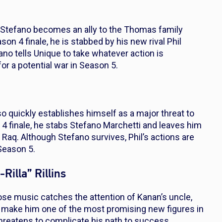
, Stefano becomes an ally to the Thomas family
ason 4 finale, he is stabbed by his new rival Phil
ano tells Unique to take whatever action is
or a potential war in Season 5.
 quickly establishes himself as a major threat to
 4 finale, he stabs Stefano Marchetti and leaves him
 Raq. Although Stefano survives, Phil’s actions are
Season 5.
Rilla” Rillins
hose music catches the attention of Kanan’s uncle,
n make him one of the most promising new figures in
threatens to complicate his path to success.