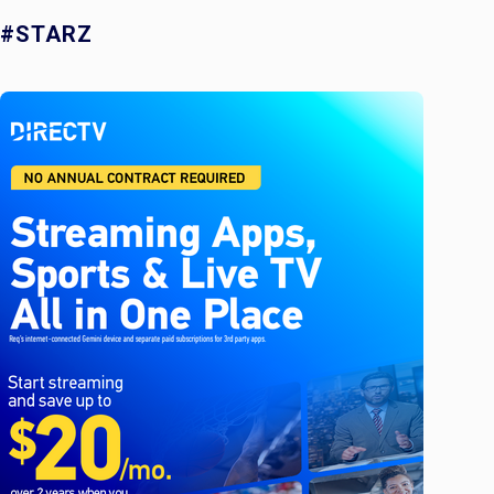
#STARZ