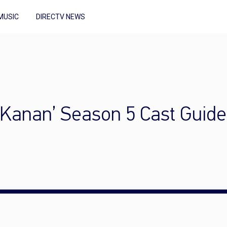
MUSIC
DIRECTV NEWS
g Kanan’ Season 5 Cast Guide