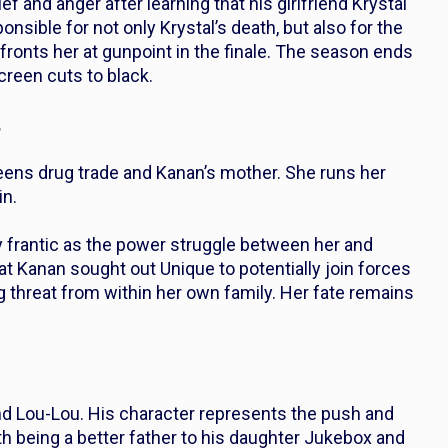
 and anger after learning that his girlfriend Krystal
nsible for not only Krystal’s death, but also for the
ronts her at gunpoint in the finale. The season ends
creen cuts to black.
s
eens drug trade and Kanan’s mother. She runs her
in.
y frantic as the power struggle between her and
at Kanan sought out Unique to potentially join forces
g threat from within her own family. Her fate remains
and Lou-Lou. His character represents the push and
ith being a better father to his daughter Jukebox and