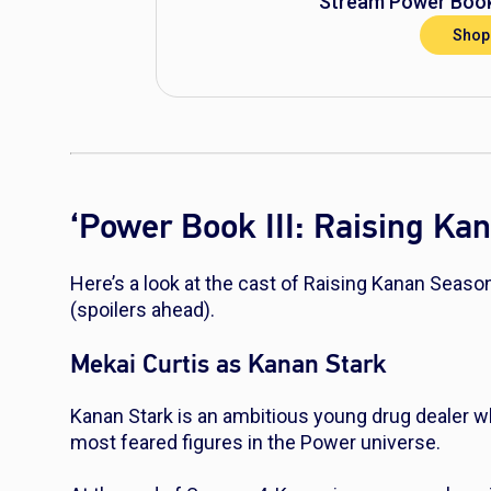
Stream
Power Book
Shop
‘Power Book III: Raising Ka
Here’s a look at the cast of Raising Kanan Seaso
(spoilers ahead).
Mekai Curtis as Kanan Stark
Kanan Stark is an ambitious young drug dealer w
most feared figures in the
Power
universe.