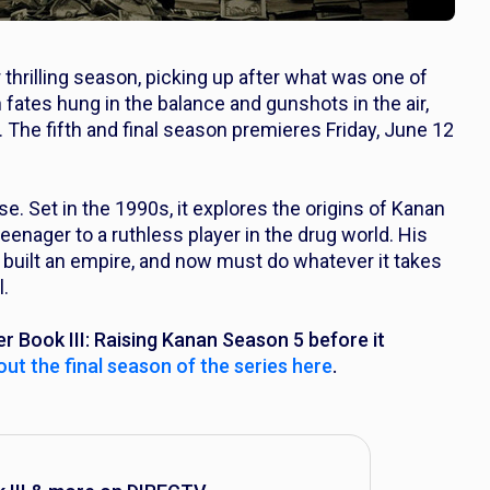
 thrilling season, picking up after what was one of
 fates hung in the balance and gunshots in the air,
 The fifth and final season premieres Friday, June 12
e. Set in the 1990s, it explores the origins of Kanan
eenager to a ruthless player in the drug world. His
 built an empire, and now must do whatever it takes
l.
r Book III: Raising Kanan
Season 5 before it
ut the final season of the series here
.