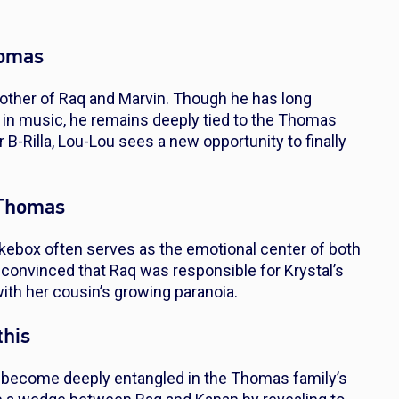
homas
other of Raq and Marvin. Though he has long
 in music, he remains deeply tied to the Thomas
 B-Rilla, Lou-Lou sees a new opportunity to finally
 Thomas
ebox often serves as the emotional center of both
convinced that Raq was responsible for Krystal’s
with her cousin’s growing paranoia.
this
as become deeply entangled in the Thomas family’s