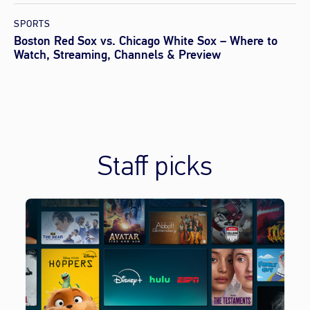
SPORTS
Boston Red Sox vs. Chicago White Sox – Where to
Watch, Streaming, Channels & Preview
Staff picks