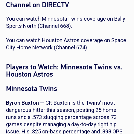
Channel on DIRECTV
You can watch Minnesota Twins coverage on Bally
Sports North (Channel 668).
You can watch Houston Astros coverage on Space
City Home Network (Channel 674).
Players to Watch: Minnesota Twins vs.
Houston Astros
Minnesota Twins
Byron Buxton
— CF. Buxton is the Twins’ most
dangerous hitter this season, posting 25 home
runs and a .573 slugging percentage across 73
games despite managing a day-to-day right hip
issue. His .325 on-base percentage and .898 OPS