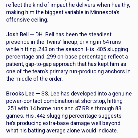
reflect the kind of impact he delivers when healthy,
making him the biggest variable in Minnesota’s
offensive ceiling.
Josh Bell
— DH. Bell has been the steadiest
presence in the Twins’ lineup, driving in 54 runs
while hitting .243 on the season. His .405 slugging
percentage and .299 on-base percentage reflect a
patient, gap-to-gap approach that has kept him as
one of the team’s primary run-producing anchors in
the middle of the order.
Brooks Lee
— SS. Lee has developed into a genuine
power-contact combination at shortstop, hitting
.251 with 14 home runs and 47 RBIs through 83
games. His .442 slugging percentage suggests
he’s producing extra-base damage well beyond
what his batting average alone would indicate.