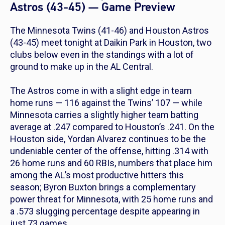
Astros (43-45) — Game Preview
The Minnesota Twins (41-46) and Houston Astros
(43-45) meet tonight at Daikin Park in Houston, two
clubs below even in the standings with a lot of
ground to make up in the AL Central.
The Astros come in with a slight edge in team
home runs — 116 against the Twins’ 107 — while
Minnesota carries a slightly higher team batting
average at .247 compared to Houston’s .241. On the
Houston side, Yordan Alvarez continues to be the
undeniable center of the offense, hitting .314 with
26 home runs and 60 RBIs, numbers that place him
among the AL’s most productive hitters this
season; Byron Buxton brings a complementary
power threat for Minnesota, with 25 home runs and
a .573 slugging percentage despite appearing in
just 73 games.