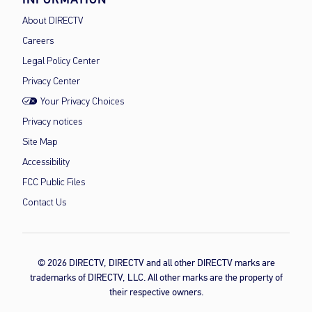
About DIRECTV
Careers
Legal Policy Center
Privacy Center
Your Privacy Choices
Privacy notices
Site Map
Accessibility
FCC Public Files
Contact Us
© 2026 DIRECTV, DIRECTV and all other DIRECTV marks are
trademarks of DIRECTV, LLC. All other marks are the property of
their respective owners.