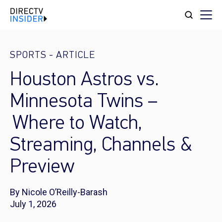
SPORTS
-
ARTICLE
Houston Astros vs.
Minnesota Twins –
Where to Watch,
Streaming, Channels &
Preview
By Nicole O’Reilly-Barash
July 1, 2026