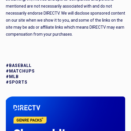
mentioned are not necessarily associated with and do not
necessarily endorse DIRECTV. We will disclose sponsored content
on our site when we show it to you, and some of the links on the
site may be ads or affiliate links which means DIRECTV may earn
compensation from your purchases.
#BASEBALL
#MATCHUPS
#MLB
#SPORTS