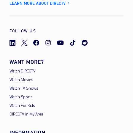
LEARN MORE ABOUT DIRECTV
FOLLOW US
WANT MORE?
Watch DIRECTV
Watch Movies
Watch TV Shows
Watch Sports
Watch For Kids
DIRECTV in My Area
INFORMATION