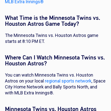
MLB Extra Innings®
What Time is the Minnesota Twins vs.
Houston Astros Game Today?
The Minnesota Twins vs. Houston Astros game
starts at 8:10 PM ET.
Where Can I Watch Minnesota Twins vs.
Houston Astros?
You can watch Minnesota Twins vs. Houston
Astros on your local
regional sports network
, Space
City Home Network and Bally Sports North, and
with MLB Extra Innings®.
Minnesota Twins vs. Houston Astros