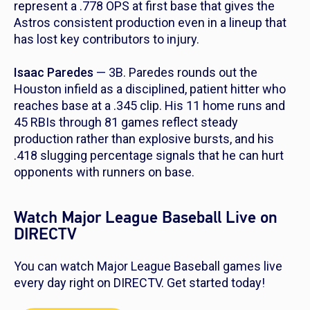
represent a .778 OPS at first base that gives the
Astros consistent production even in a lineup that
has lost key contributors to injury.
Isaac Paredes
— 3B. Paredes rounds out the
Houston infield as a disciplined, patient hitter who
reaches base at a .345 clip. His 11 home runs and
45 RBIs through 81 games reflect steady
production rather than explosive bursts, and his
.418 slugging percentage signals that he can hurt
opponents with runners on base.
Watch Major League Baseball Live on
DIRECTV
You can watch Major League Baseball games live
every day right on DIRECTV. Get started today!