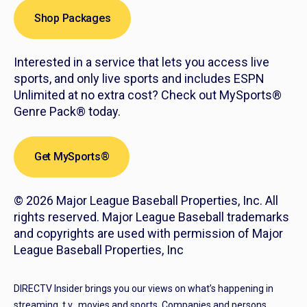
Shop Packages
Interested in a service that lets you access live
sports, and only live sports and includes ESPN
Unlimited at no extra cost? Check out MySports®
Genre Pack® today.
Get MySports®
© 2026 Major League Baseball Properties, Inc. All
rights reserved. Major League Baseball trademarks
and copyrights are used with permission of Major
League Baseball Properties, Inc
DIRECTV Insider brings you our views on what’s happening in
streaming, t.v., movies and sports. Companies and persons