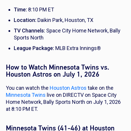
Time:
8:10 PM ET
Location:
Daikin Park, Houston, TX
TV Channels:
Space City Home Network, Bally
Sports North
League Package:
MLB Extra Innings®
How to Watch Minnesota Twins vs.
Houston Astros on July 1, 2026
You can watch the
Houston Astros
take on the
Minnesota Twins
live on DIRECTV on Space City
Home Network, Bally Sports North on July 1, 2026
at 8:10 PM ET.
Minnesota Twins (41-46) at Houston