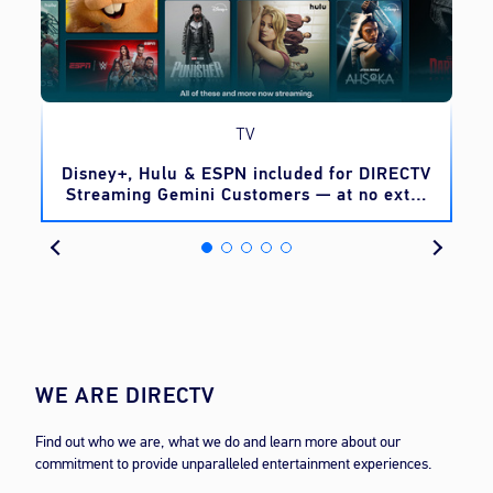
TV
o
Disney+, Hulu & ESPN included for DIRECTV
Streaming Gemini Customers — at no extra
cost
WE ARE DIRECTV
Find out who we are, what we do and learn more about our
commitment to provide unparalleled entertainment experiences.