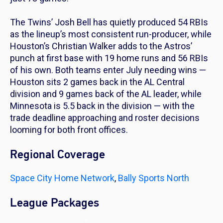
The Twins’ Josh Bell has quietly produced 54 RBIs
as the lineup’s most consistent run-producer, while
Houston’s Christian Walker adds to the Astros’
punch at first base with 19 home runs and 56 RBIs
of his own. Both teams enter July needing wins —
Houston sits 2 games back in the AL Central
division and 9 games back of the AL leader, while
Minnesota is 5.5 back in the division — with the
trade deadline approaching and roster decisions
looming for both front offices.
Regional Coverage
Space City Home Network
,
Bally Sports North
League Packages