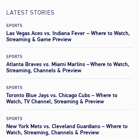
LATEST STORIES
SPORTS
Las Vegas Aces vs. Indiana Fever – Where to Watch,
Streaming & Game Preview
SPORTS
Atlanta Braves vs. Miami Marlins – Where to Watch,
Streaming, Channels & Preview
SPORTS
Toronto Blue Jays vs. Chicago Cubs – Where to
Watch, TV Channel, Streaming & Preview
SPORTS
New York Mets vs. Cleveland Guardians – Where to
Watch, Streaming, Channels & Preview