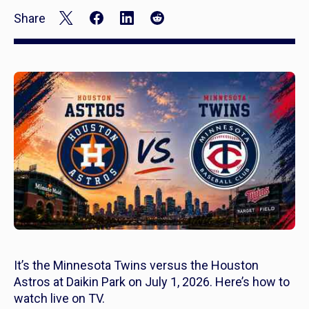
Share
It’s the Minnesota Twins versus the Houston
Astros at Daikin Park on July 1, 2026. Here’s how to
watch live on TV.