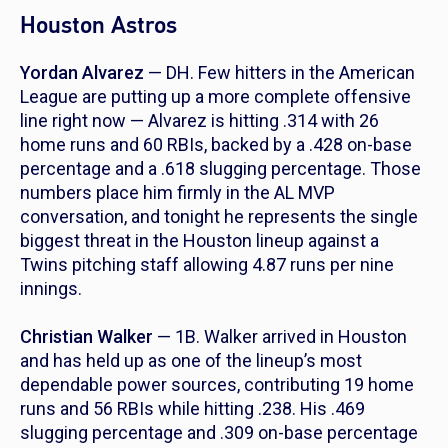
Houston Astros
Yordan Alvarez
— DH. Few hitters in the American
League are putting up a more complete offensive
line right now — Alvarez is hitting .314 with 26
home runs and 60 RBIs, backed by a .428 on-base
percentage and a .618 slugging percentage. Those
numbers place him firmly in the AL MVP
conversation, and tonight he represents the single
biggest threat in the Houston lineup against a
Twins pitching staff allowing 4.87 runs per nine
innings.
Christian Walker
— 1B. Walker arrived in Houston
and has held up as one of the lineup’s most
dependable power sources, contributing 19 home
runs and 56 RBIs while hitting .238. His .469
slugging percentage and .309 on-base percentage