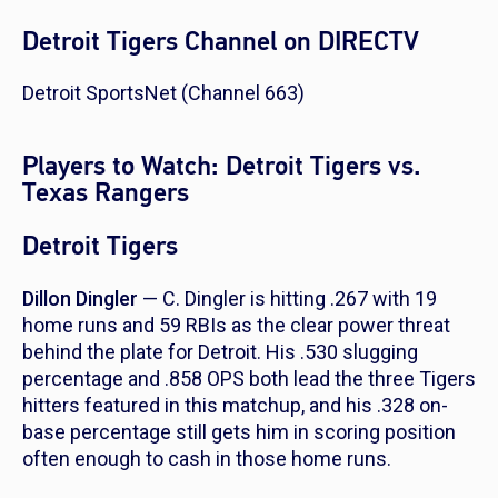
Detroit Tigers Channel on DIRECTV
Detroit SportsNet (Channel 663)
Players to Watch: Detroit Tigers vs.
Texas Rangers
Detroit Tigers
Dillon Dingler
— C. Dingler is hitting .267 with 19
home runs and 59 RBIs as the clear power threat
behind the plate for Detroit. His .530 slugging
percentage and .858 OPS both lead the three Tigers
hitters featured in this matchup, and his .328 on-
base percentage still gets him in scoring position
often enough to cash in those home runs.