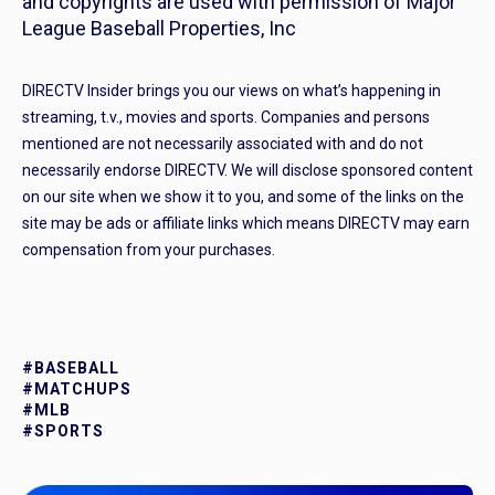
and copyrights are used with permission of Major
League Baseball Properties, Inc
DIRECTV Insider brings you our views on what’s happening in
streaming, t.v., movies and sports. Companies and persons
mentioned are not necessarily associated with and do not
necessarily endorse DIRECTV. We will disclose sponsored content
on our site when we show it to you, and some of the links on the
site may be ads or affiliate links which means DIRECTV may earn
compensation from your purchases.
#BASEBALL
#MATCHUPS
#MLB
#SPORTS