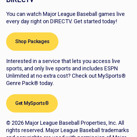
You can watch Major League Baseball games live
every day right on DIRECTV. Get started today!
Shop Packages
Interested in a service that lets you access live
sports, and only live sports and includes ESPN
Unlimited at no extra cost? Check out MySports®
Genre Pack® today.
Get MySports®
© 2026 Major League Baseball Properties, Inc. All
rights reserved. Major League Baseball trademarks