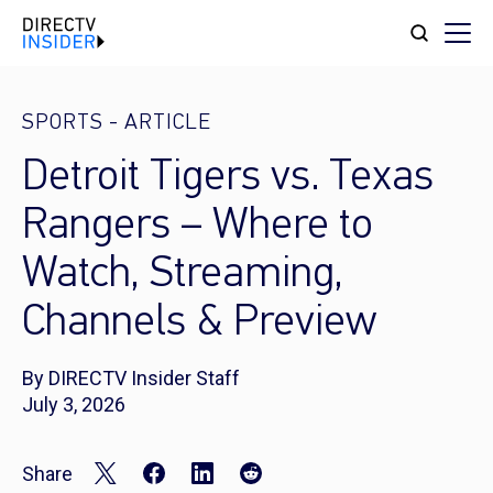
SPORTS
-
ARTICLE
Detroit Tigers vs. Texas
Rangers – Where to
Watch, Streaming,
Channels & Preview
By DIRECTV Insider Staff
July 3, 2026
Share