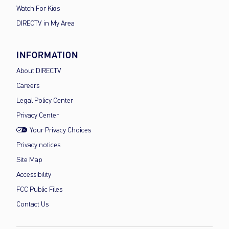
Watch For Kids
DIRECTV in My Area
INFORMATION
About DIRECTV
Careers
Legal Policy Center
Privacy Center
Your Privacy Choices
Privacy notices
Site Map
Accessibility
FCC Public Files
Contact Us