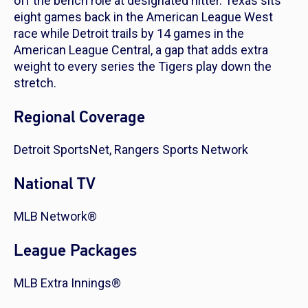
off the bench role at designated hitter. Texas sits
eight games back in the American League West
race while Detroit trails by 14 games in the
American League Central, a gap that adds extra
weight to every series the Tigers play down the
stretch.
Regional Coverage
Detroit SportsNet, Rangers Sports Network
National TV
MLB Network®
League Packages
MLB Extra Innings®