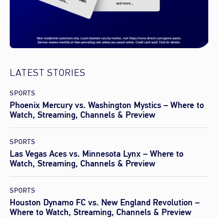
LATEST STORIES
SPORTS
Phoenix Mercury vs. Washington Mystics – Where to
Watch, Streaming, Channels & Preview
SPORTS
Las Vegas Aces vs. Minnesota Lynx – Where to
Watch, Streaming, Channels & Preview
SPORTS
Houston Dynamo FC vs. New England Revolution –
Where to Watch, Streaming, Channels & Preview