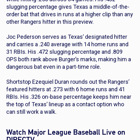
slugging percentage gives Texas a middle-of-the-
order bat that drives in runs at a higher clip than any
other Rangers hitter in this preview.
Joc Pederson serves as Texas’ designated hitter
and carries a .240 average with 14 home runs and
31 RBIs. His .472 slugging percentage and .809
OPS both rank above Burger’s marks, making him a
dangerous bat even in a part-time role.
Shortstop Ezequiel Duran rounds out the Rangers’
featured hitters at .273 with 6 home runs and 41
RBIs. His .326 on-base percentage keeps him near
the top of Texas’ lineup as a contact option who
can still work a walk.
Watch Major League Baseball Live on
DIRECTV