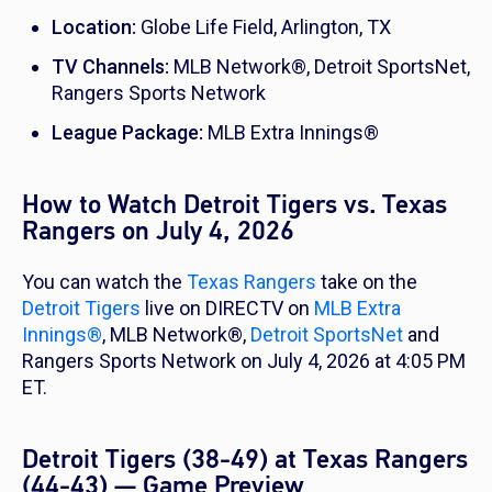
Location:
Globe Life Field, Arlington, TX
TV Channels:
MLB Network®, Detroit SportsNet,
Rangers Sports Network
League Package:
MLB Extra Innings®
How to Watch Detroit Tigers vs. Texas
Rangers on July 4, 2026
You can watch the
Texas Rangers
take on the
Detroit Tigers
live on DIRECTV on
MLB Extra
Innings®
, MLB Network®,
Detroit SportsNet
and
Rangers Sports Network on July 4, 2026 at 4:05 PM
ET.
Detroit Tigers (38-49) at Texas Rangers
(44-43) — Game Preview