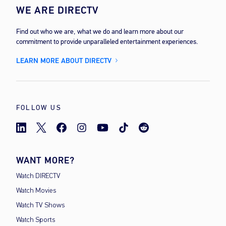
WE ARE DIRECTV
Find out who we are, what we do and learn more about our
commitment to provide unparalleled entertainment experiences.
LEARN MORE ABOUT DIRECTV
FOLLOW US
WANT MORE?
Watch DIRECTV
Watch Movies
Watch TV Shows
Watch Sports