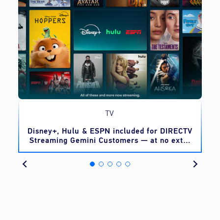
TV
o
Disney+, Hulu & ESPN included for DIRECTV
Streaming Gemini Customers — at no extra
cost