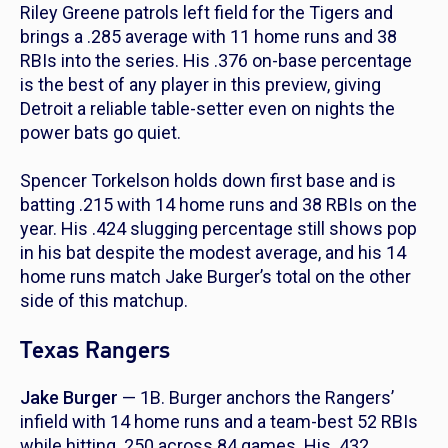
Riley Greene patrols left field for the Tigers and
brings a .285 average with 11 home runs and 38
RBIs into the series. His .376 on-base percentage
is the best of any player in this preview, giving
Detroit a reliable table-setter even on nights the
power bats go quiet.
Spencer Torkelson holds down first base and is
batting .215 with 14 home runs and 38 RBIs on the
year. His .424 slugging percentage still shows pop
in his bat despite the modest average, and his 14
home runs match Jake Burger’s total on the other
side of this matchup.
Texas Rangers
Jake Burger
— 1B. Burger anchors the Rangers’
infield with 14 home runs and a team-best 52 RBIs
while hitting .250 across 84 games. His .432