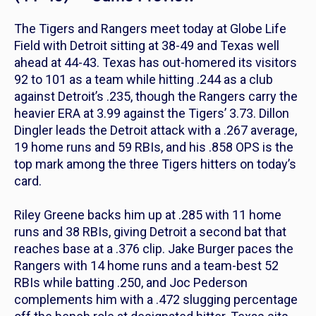
The Tigers and Rangers meet today at Globe Life
Field with Detroit sitting at 38-49 and Texas well
ahead at 44-43. Texas has out-homered its visitors
92 to 101 as a team while hitting .244 as a club
against Detroit’s .235, though the Rangers carry the
heavier ERA at 3.99 against the Tigers’ 3.73. Dillon
Dingler leads the Detroit attack with a .267 average,
19 home runs and 59 RBIs, and his .858 OPS is the
top mark among the three Tigers hitters on today’s
card.
Riley Greene backs him up at .285 with 11 home
runs and 38 RBIs, giving Detroit a second bat that
reaches base at a .376 clip. Jake Burger paces the
Rangers with 14 home runs and a team-best 52
RBIs while batting .250, and Joc Pederson
complements him with a .472 slugging percentage