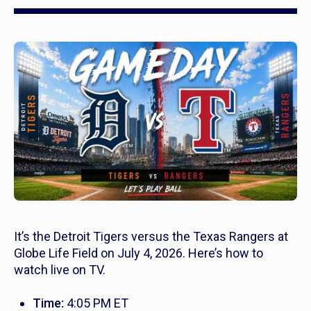
It’s the Detroit Tigers versus the Texas Rangers at
Globe Life Field on July 4, 2026. Here’s how to
watch live on TV.
Time:
4:05 PM ET