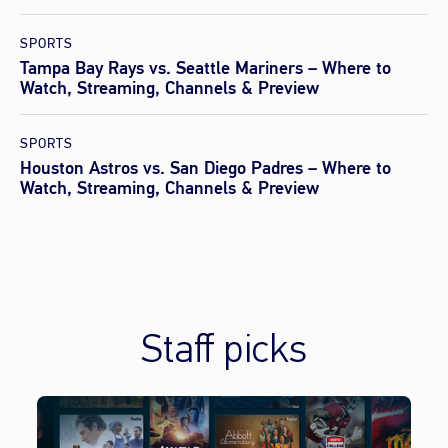
SPORTS
Tampa Bay Rays vs. Seattle Mariners – Where to
Watch, Streaming, Channels & Preview
SPORTS
Houston Astros vs. San Diego Padres – Where to
Watch, Streaming, Channels & Preview
Staff picks