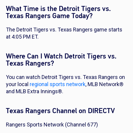
What Time is the Detroit Tigers vs.
Texas Rangers Game Today?
The Detroit Tigers vs. Texas Rangers game starts
at 4:05 PM ET.
Where Can I Watch Detroit Tigers vs.
Texas Rangers?
You can watch Detroit Tigers vs. Texas Rangers on
your local
regional sports network
, MLB Network®
and MLB Extra Innings®.
Texas Rangers Channel on DIRECTV
Rangers Sports Network (Channel 677)